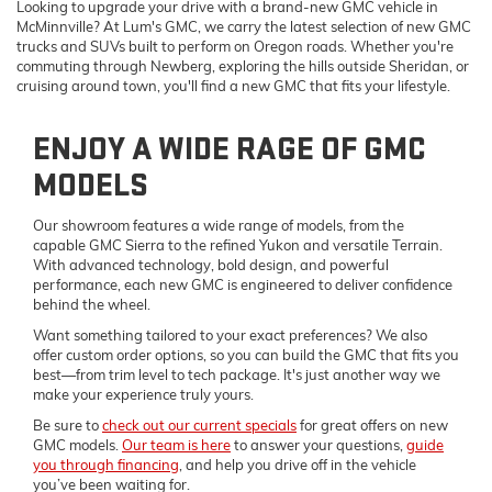
Looking to upgrade your drive with a brand-new GMC vehicle in
McMinnville? At Lum's GMC, we carry the latest selection of new GMC
trucks and SUVs built to perform on Oregon roads. Whether you're
commuting through Newberg, exploring the hills outside Sheridan, or
cruising around town, you'll find a new GMC that fits your lifestyle.
ENJOY A WIDE RAGE OF GMC
MODELS
Our showroom features a wide range of models, from the
capable GMC Sierra to the refined Yukon and versatile Terrain.
With advanced technology, bold design, and powerful
performance, each new GMC is engineered to deliver confidence
behind the wheel.
Want something tailored to your exact preferences? We also
offer custom order options, so you can build the GMC that fits you
best—from trim level to tech package. It's just another way we
make your experience truly yours.
Be sure to
check out our current specials
for great offers on new
GMC models.
Our team is here
to answer your questions,
guide
you through financing
, and help you drive off in the vehicle
you’ve been waiting for.