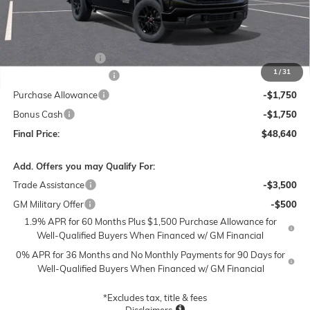
Less
MSRP:
$56,890
Documentation Fee
$250
1
/
31
Lum's Special Discount
-$5,000
Purchase Allowance
-$1,750
Bonus Cash
-$1,750
Final Price:
$48,640
Add. Offers you may Qualify For:
Trade Assistance
-$3,500
GM Military Offer
-$500
1.9% APR for 60 Months Plus $1,500 Purchase Allowance for
Well-Qualified Buyers When Financed w/ GM Financial
0% APR for 36 Months and No Monthly Payments for 90 Days for
Well-Qualified Buyers When Financed w/ GM Financial
*Excludes tax, title & fees