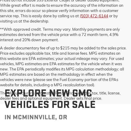
While great effort is made to ensure the accuracy of the information on
this site, errors do occur so please verify information with a customer
service rep. This is easily done by calling us at
(503) 472-6144
or by
visiting us at the dealership.
**With approved credit. Terms may vary. Monthly payments are only
estimates derived from the vehicle price with a 72 month term, 4.9%
interest and 20% down payment.
A dealer documentary fee of up to $215 may be added to the sales price.
Price excludes applicable tax, title and license fees. MPG estimates on
this website are EPA estimates; your actual mileage may vary. For used
vehicles, MPG estimates are EPA estimates for the vehicle when it was
new. The EPA periodically modifies its MPG calculation methodology; all
MPG estimates are based on the methodology in effect when the
vehicles were new (please see the Fuel Economy portion of the EPAs
website for details, including a MPG recalculation tool).
EXPLORE NEW GMC
The Manufacturer's Suggested Retail Price excludes tax, title, license,
dealer fees and optional equipment. Dealer sets final price.
VEHICLES FOR SALE
IN MCMINNVILLE, OR