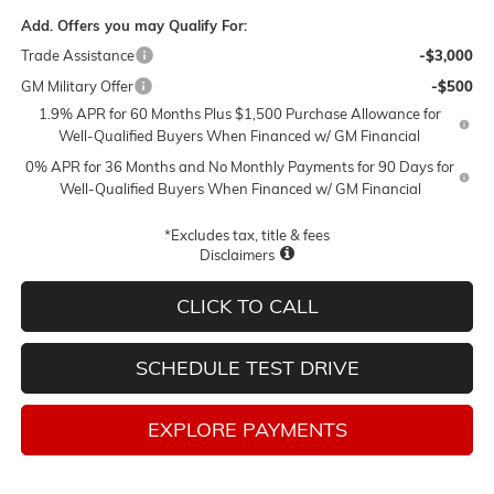
Add. Offers you may Qualify For:
Trade Assistance
-$3,000
GM Military Offer
-$500
1.9% APR for 60 Months Plus $1,500 Purchase Allowance for
Well-Qualified Buyers When Financed w/ GM Financial
0% APR for 36 Months and No Monthly Payments for 90 Days for
Well-Qualified Buyers When Financed w/ GM Financial
*Excludes tax, title & fees
Disclaimers
CLICK TO CALL
SCHEDULE TEST DRIVE
EXPLORE PAYMENTS