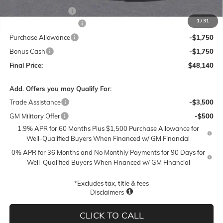
Documentation Fee
$250
1
/
31
Lum's Special Discount
-$5,500
Purchase Allowance
-$1,750
Bonus Cash
-$1,750
Final Price:
$48,140
Add. Offers you may Qualify For:
Trade Assistance
-$3,500
GM Military Offer
-$500
1.9% APR for 60 Months Plus $1,500 Purchase Allowance for
Well-Qualified Buyers When Financed w/ GM Financial
0% APR for 36 Months and No Monthly Payments for 90 Days for
Well-Qualified Buyers When Financed w/ GM Financial
*Excludes tax, title & fees
Disclaimers
CLICK TO CALL