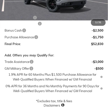
Less
MSRP:
$62,330
Documentation Fee
$250
1
/
31
Lum's Special Discount
-$5,500
Bonus Cash
-$2,500
Purchase Allowance
-$1,750
Final Price:
$52,830
Add. Offers you may Qualify For:
Trade Assistance
-$3,000
GM Military Offer
-$500
1.9% APR for 60 Months Plus $1,500 Purchase Allowance for
Well-Qualified Buyers When Financed w/ GM Financial
0% APR for 36 Months and No Monthly Payments for 90 Days for
Well-Qualified Buyers When Financed w/ GM Financial
*Excludes tax, title & fees
Disclaimers