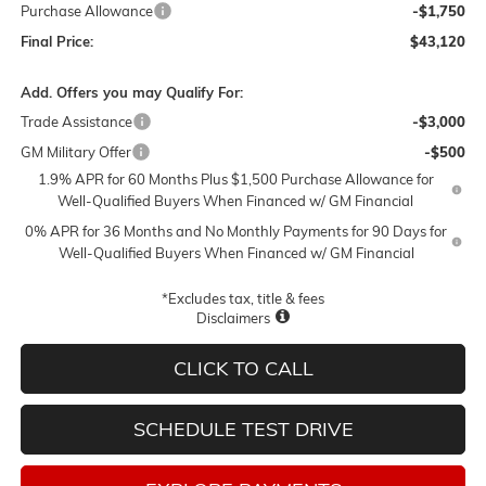
Purchase Allowance
-$1,750
Final Price:
$43,120
Add. Offers you may Qualify For:
Trade Assistance
-$3,000
GM Military Offer
-$500
1.9% APR for 60 Months Plus $1,500 Purchase Allowance for
Well-Qualified Buyers When Financed w/ GM Financial
0% APR for 36 Months and No Monthly Payments for 90 Days for
Well-Qualified Buyers When Financed w/ GM Financial
*Excludes tax, title & fees
Disclaimers
CLICK TO CALL
SCHEDULE TEST DRIVE