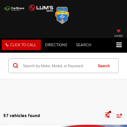
SAVED
CLICK TO CALL
DIRECTIONS
SEARCH
Search
57 vehicles found