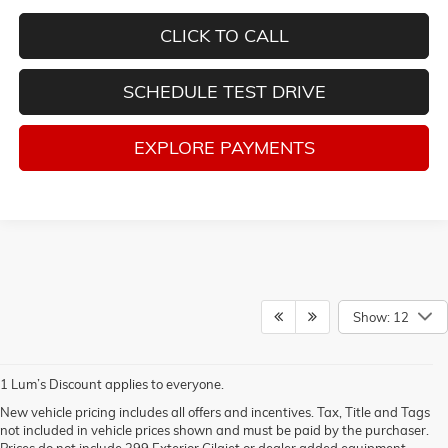
CLICK TO CALL
SCHEDULE TEST DRIVE
EXPLORE PAYMENTS
Show: 12
1 Lum’s Discount applies to everyone.
New vehicle pricing includes all offers and incentives. Tax, Title and Tags
not included in vehicle prices shown and must be paid by the purchaser.
Prices do not include 399 Exterior Cilajet or dealer added equipment.