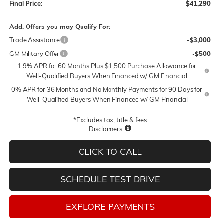
Final Price:
$41,290
Add. Offers you may Qualify For:
Trade Assistance
-$3,000
GM Military Offer
-$500
1.9% APR for 60 Months Plus $1,500 Purchase Allowance for
Well-Qualified Buyers When Financed w/ GM Financial
0% APR for 36 Months and No Monthly Payments for 90 Days for
Well-Qualified Buyers When Financed w/ GM Financial
*Excludes tax, title & fees
Disclaimers
CLICK TO CALL
SCHEDULE TEST DRIVE
EXPLORE PAYMENTS