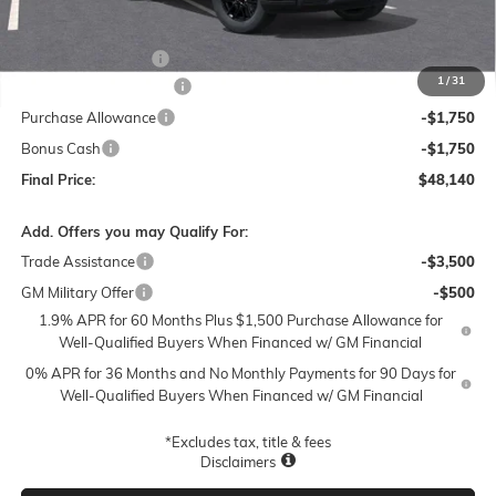
Less
MSRP:
$56,890
Documentation Fee
$250
1
/
31
Lum's Special Discount
-$5,500
Purchase Allowance
-$1,750
Bonus Cash
-$1,750
Final Price:
$48,140
Add. Offers you may Qualify For:
Trade Assistance
-$3,500
GM Military Offer
-$500
1.9% APR for 60 Months Plus $1,500 Purchase Allowance for
Well-Qualified Buyers When Financed w/ GM Financial
0% APR for 36 Months and No Monthly Payments for 90 Days for
Well-Qualified Buyers When Financed w/ GM Financial
*Excludes tax, title & fees
Disclaimers