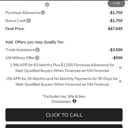
1
/
31
Lum's Special Discount
-$5,500
Purchase Allowance
-$1,750
Bonus Cash
-$1,750
Final Price:
$47,645
Add. Offers you may Qualify For:
Trade Assistance
-$3,500
GM Military Offer
-$500
1.9% APR for 60 Months Plus $1,500 Purchase Allowance for
Well-Qualified Buyers When Financed w/ GM Financial
0% APR for 36 Months and No Monthly Payments for 90 Days for
Well-Qualified Buyers When Financed w/ GM Financial
*Excludes tax, title & fees
Disclaimers
CLICK TO CALL