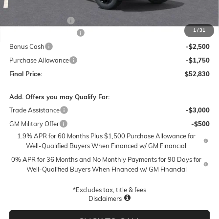
MSRP:
$62,330
Documentation Fee
$250
1
/
31
Lum's Special Discount
-$5,500
Bonus Cash
-$2,500
Purchase Allowance
-$1,750
Final Price:
$52,830
Add. Offers you may Qualify For:
Trade Assistance
-$3,000
GM Military Offer
-$500
1.9% APR for 60 Months Plus $1,500 Purchase Allowance for
Well-Qualified Buyers When Financed w/ GM Financial
0% APR for 36 Months and No Monthly Payments for 90 Days for
Well-Qualified Buyers When Financed w/ GM Financial
*Excludes tax, title & fees
Disclaimers