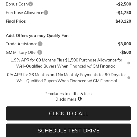
Bonus Cash
-$2,500
Purchase Allowance
-$1,750
Final Price:
$43,120
Add. Offers you may Qualify For:
Trade Assistance
-$3,000
GM Military Offer
-$500
1.9% APR for 60 Months Plus $1,500 Purchase Allowance for
Well-Qualified Buyers When Financed w/ GM Financial
0% APR for 36 Months and No Monthly Payments for 90 Days for
Well-Qualified Buyers When Financed w/ GM Financial
*Excludes tax, title & fees
Disclaimers
CLICK TO CALL
SCHEDULE TEST DRIVE