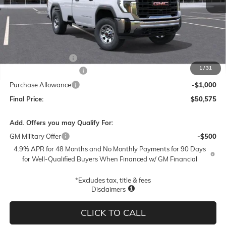
Less
MSRP:
$56,325
Documentation Fee
$250
1
/
31
Lum's Special Discount
-$5,000
Purchase Allowance
-$1,000
Final Price:
$50,575
Add. Offers you may Qualify For:
GM Military Offer
-$500
4.9% APR for 48 Months and No Monthly Payments for 90 Days
for Well-Qualified Buyers When Financed w/ GM Financial
*Excludes tax, title & fees
Disclaimers
CLICK TO CALL