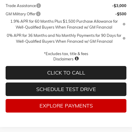
Trade Assistance
-$3,000
GM Military Offer
-$500
1.9% APR for 60 Months Plus $1,500 Purchase Allowance for
Well-Qualified Buyers When Financed w/ GM Financial
0% APR for 36 Months and No Monthly Payments for 90 Days for
Well-Qualified Buyers When Financed w/ GM Financial
*Excludes tax, title & fees
Disclaimers
CLICK TO CALL
SCHEDULE TEST DRIVE
EXPLORE PAYMENTS