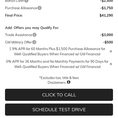
Bonus Cash
-$2,500
Purchase Allowance
-$1,750
Final Price:
$41,290
Add. Offers you may Qualify For:
Trade Assistance
-$3,000
GM Military Offer
-$500
1.9% APR for 60 Months Plus $1,500 Purchase Allowance for
Well-Qualified Buyers When Financed w/ GM Financial
0% APR for 36 Months and No Monthly Payments for 90 Days for
Well-Qualified Buyers When Financed w/ GM Financial
*Excludes tax, title & fees
Disclaimers
CLICK TO CALL
SCHEDULE TEST DRIVE