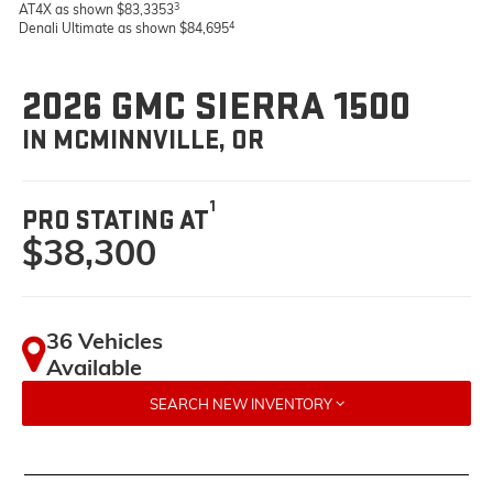
3
AT4X as shown $83,3353
4
Denali Ultimate as shown $84,695
2026 GMC SIERRA 1500
IN MCMINNVILLE, OR
1
PRO STATING AT
$38,300
36 Vehicles
Available
SEARCH NEW INVENTORY