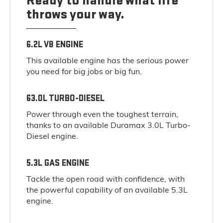
Ready to handle what life
throws your way.
6.2L V8 ENGINE
This available engine has the serious power
you need for big jobs or big fun.
63.0L TURBO-DIESEL
Power through even the toughest terrain,
thanks to an available Duramax 3.0L Turbo-
Diesel engine.
5.3L GAS ENGINE
Tackle the open road with confidence, with
the powerful capability of an available 5.3L
engine.