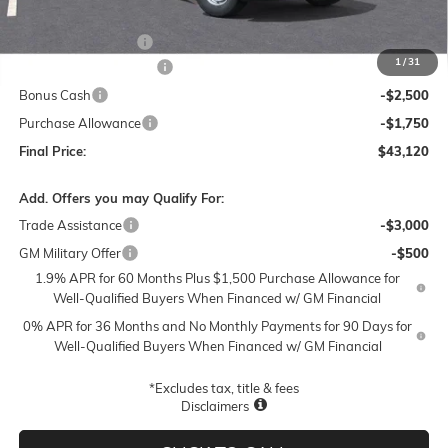
MSRP:
$51,120
Documentation Fee
$250
1
/
31
Lum's Special Discount
-$4,000
Bonus Cash
-$2,500
Purchase Allowance
-$1,750
Final Price:
$43,120
Add. Offers you may Qualify For:
Trade Assistance
-$3,000
GM Military Offer
-$500
1.9% APR for 60 Months Plus $1,500 Purchase Allowance for
Well-Qualified Buyers When Financed w/ GM Financial
0% APR for 36 Months and No Monthly Payments for 90 Days for
Well-Qualified Buyers When Financed w/ GM Financial
*Excludes tax, title & fees
Disclaimers