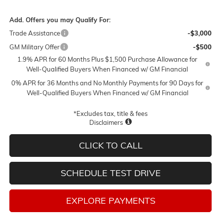
Add. Offers you may Qualify For:
Trade Assistance
-$3,000
GM Military Offer
-$500
1.9% APR for 60 Months Plus $1,500 Purchase Allowance for
Well-Qualified Buyers When Financed w/ GM Financial
0% APR for 36 Months and No Monthly Payments for 90 Days for
Well-Qualified Buyers When Financed w/ GM Financial
*Excludes tax, title & fees
Disclaimers
CLICK TO CALL
SCHEDULE TEST DRIVE
EXPLORE PAYMENTS