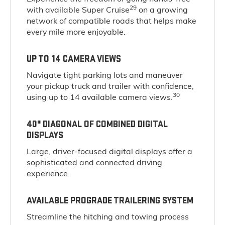
29
with available Super Cruise
on a growing
network of compatible roads that helps make
every mile more enjoyable.
UP TO 14 CAMERA VIEWS
Navigate tight parking lots and maneuver
your pickup truck and trailer with confidence,
30
using up to 14 available camera views.
40" DIAGONAL OF COMBINED DIGITAL
DISPLAYS
Large, driver-focused digital displays offer a
sophisticated and connected driving
experience.
AVAILABLE PROGRADE TRAILERING SYSTEM
Streamline the hitching and towing process