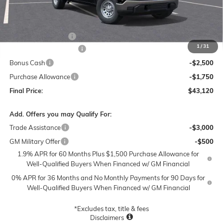
Less
MSRP:
$51,120
Documentation Fee
$250
1
/
31
Lum's Special Discount
-$4,000
Bonus Cash
-$2,500
Purchase Allowance
-$1,750
Final Price:
$43,120
Add. Offers you may Qualify For:
Trade Assistance
-$3,000
GM Military Offer
-$500
1.9% APR for 60 Months Plus $1,500 Purchase Allowance for
Well-Qualified Buyers When Financed w/ GM Financial
0% APR for 36 Months and No Monthly Payments for 90 Days for
Well-Qualified Buyers When Financed w/ GM Financial
*Excludes tax, title & fees
Disclaimers