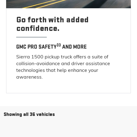
Go forth with added
confidence.
33
GMC PRO SAFETY
AND MORE
Sierra 1500 pickup truck offers a suite of
collision-avoidance and driver assistance
technologies that help enhance your
awareness.
Showing all 36 vehicles