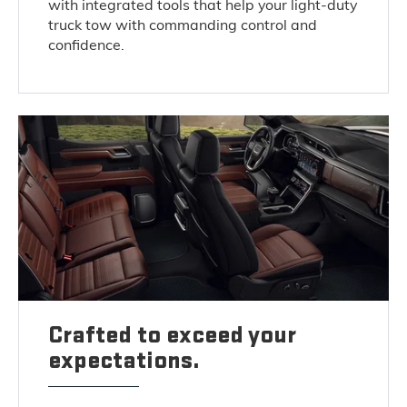
with integrated tools that help your light-duty
truck tow with commanding control and
confidence.
Crafted to exceed your
expectations.