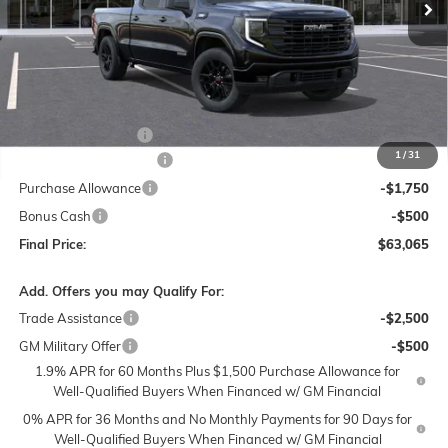
Less
MSRP:
$67,065
Documentation Fee
$250
1
/
31
Lum's Special Discount
-$2,000
Purchase Allowance
-$1,750
Bonus Cash
-$500
Final Price:
$63,065
Add. Offers you may Qualify For:
Trade Assistance
-$2,500
GM Military Offer
-$500
1.9% APR for 60 Months Plus $1,500 Purchase Allowance for
Well-Qualified Buyers When Financed w/ GM Financial
0% APR for 36 Months and No Monthly Payments for 90 Days for
Well-Qualified Buyers When Financed w/ GM Financial