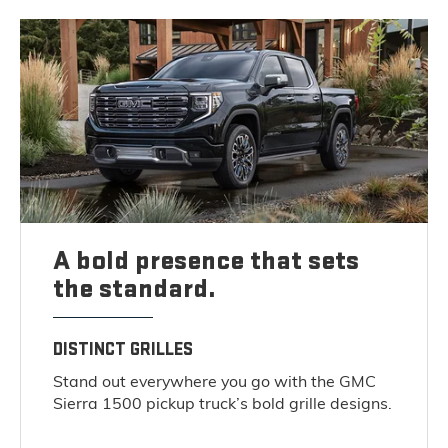
A bold presence that sets
the standard.
DISTINCT GRILLES
Stand out everywhere you go with the GMC
Sierra 1500 pickup truck’s bold grille designs.