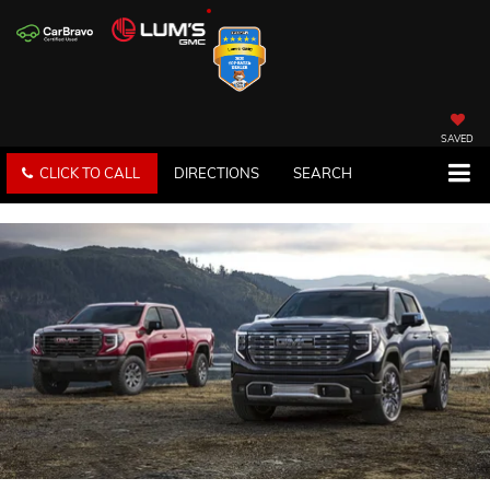
SAVED
CLICK TO CALL
DIRECTIONS
SEARCH