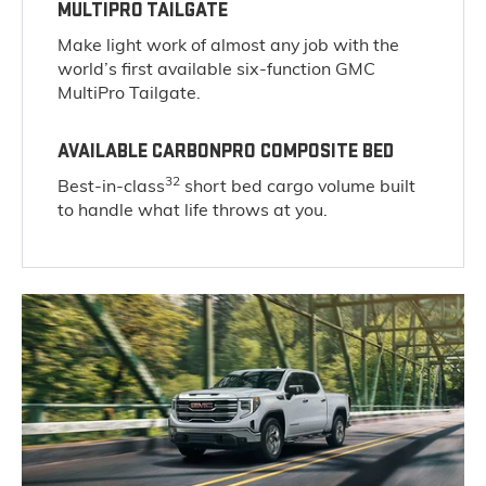
MULTIPRO TAILGATE
Make light work of almost any job with the
world’s first available six-function GMC
MultiPro Tailgate.
AVAILABLE CARBONPRO COMPOSITE BED
32
Best-in-class
short bed cargo volume built
to handle what life throws at you.