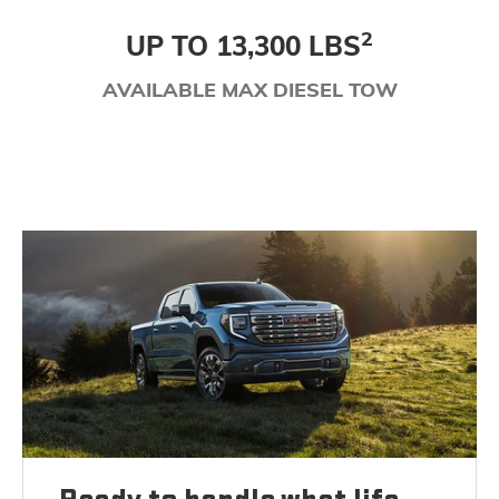
2
UP TO 13,300 LBS
AVAILABLE MAX DIESEL TOW