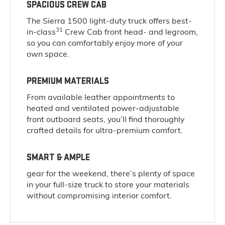
SPACIOUS CREW CAB
The Sierra 1500 light-duty truck offers best-
31
in-class
Crew Cab front head- and legroom,
so you can comfortably enjoy more of your
own space.
PREMIUM MATERIALS
From available leather appointments to
heated and ventilated power-adjustable
front outboard seats, you’ll find thoroughly
crafted details for ultra-premium comfort.
SMART & AMPLE
gear for the weekend, there’s plenty of space
in your full-size truck to store your materials
without compromising interior comfort.