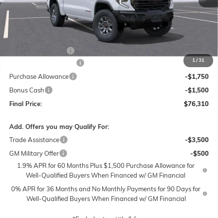
Less
MSRP:
$85,310
Documentation Fee
$250
1
/
31
Lum's Special Discount
-$6,000
Purchase Allowance
-$1,750
Bonus Cash
-$1,500
Final Price:
$76,310
Add. Offers you may Qualify For:
Trade Assistance
-$3,500
GM Military Offer
-$500
1.9% APR for 60 Months Plus $1,500 Purchase Allowance for
Well-Qualified Buyers When Financed w/ GM Financial
0% APR for 36 Months and No Monthly Payments for 90 Days for
Well-Qualified Buyers When Financed w/ GM Financial