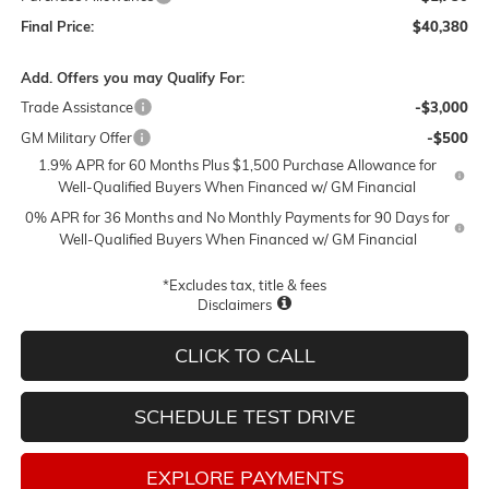
Final Price:
$40,380
Add. Offers you may Qualify For:
Trade Assistance
-$3,000
GM Military Offer
-$500
1.9% APR for 60 Months Plus $1,500 Purchase Allowance for
Well-Qualified Buyers When Financed w/ GM Financial
0% APR for 36 Months and No Monthly Payments for 90 Days for
Well-Qualified Buyers When Financed w/ GM Financial
*Excludes tax, title & fees
Disclaimers
CLICK TO CALL
SCHEDULE TEST DRIVE
EXPLORE PAYMENTS