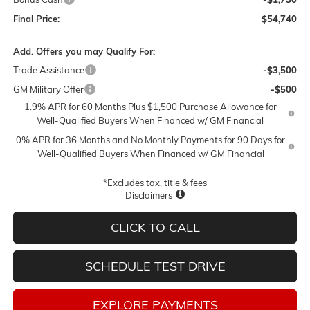
Final Price:
$54,740
Add. Offers you may Qualify For:
Trade Assistance
-$3,500
GM Military Offer
-$500
1.9% APR for 60 Months Plus $1,500 Purchase Allowance for
Well-Qualified Buyers When Financed w/ GM Financial
0% APR for 36 Months and No Monthly Payments for 90 Days for
Well-Qualified Buyers When Financed w/ GM Financial
*Excludes tax, title & fees
Disclaimers
CLICK TO CALL
SCHEDULE TEST DRIVE
EXPLORE PAYMENTS