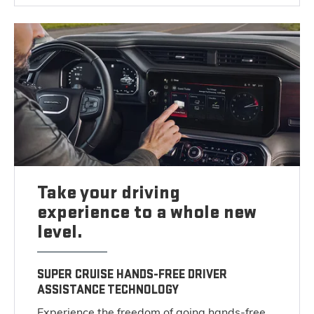
Take your driving
experience to a whole new
level.
SUPER CRUISE HANDS-FREE DRIVER
ASSISTANCE TECHNOLOGY
Experience the freedom of going hands-free