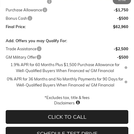
Lum's Special Discount
-$2,000
Purchase Allowance
-$1,750
Bonus Cash
-$500
Final Price:
$62,960
Add. Offers you may Qualify For:
Trade Assistance
-$2,500
GM Military Offer
-$500
1.9% APR for 60 Months Plus $1,500 Purchase Allowance for
Well-Qualified Buyers When Financed w/ GM Financial
0% APR for 36 Months and No Monthly Payments for 90 Days for
Well-Qualified Buyers When Financed w/ GM Financial
*Excludes tax, title & fees
Disclaimers
CLICK TO CALL
SCHEDULE TEST DRIVE