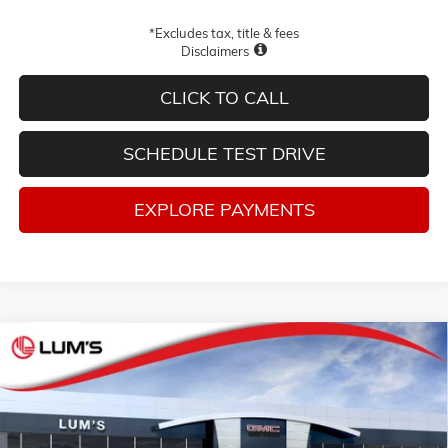
*Excludes tax, title & fees
Disclaimers
CLICK TO CALL
SCHEDULE TEST DRIVE
EXPLORE PAYMENTS
Compare Vehicle
NEW
2026
GMC SIERRA 1500
DENALI ULTIMATE
BUY
FINANCE
LEASE
Special Offer
Price Drop
VIN:
1GTUUHE85TZ392833
Stock:
G26337
Model:
TK10543
$78,300
$9,250