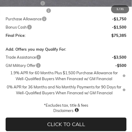
Documentation Fee
$250
1
/
31
Lum's Special Discount
-$6,000
Purchase Allowance
-$1,750
Bonus Cash
-$1,500
Final Price:
$75,385
Add. Offers you may Qualify For:
Trade Assistance
-$3,500
GM Military Offer
-$500
1.9% APR for 60 Months Plus $1,500 Purchase Allowance for
Well-Qualified Buyers When Financed w/ GM Financial
0% APR for 36 Months and No Monthly Payments for 90 Days for
Well-Qualified Buyers When Financed w/ GM Financial
*Excludes tax, title & fees
Disclaimers
CLICK TO CALL