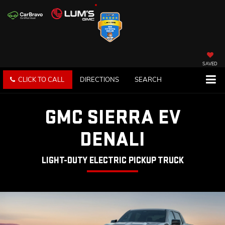
SAVED
CLICK TO CALL
DIRECTIONS
SEARCH
GMC SIERRA EV
DENALI
LIGHT-DUTY ELECTRIC PICKUP TRUCK