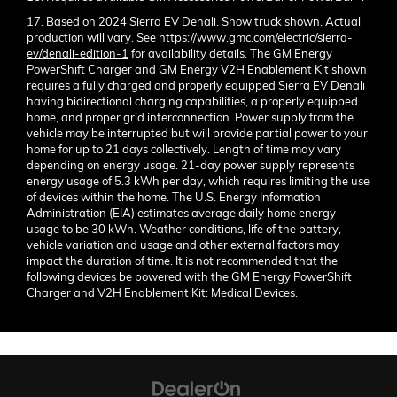
17. Based on 2024 Sierra EV Denali. Show truck shown. Actual
production will vary. See
https://www.gmc.com/electric/sierra-
ev/denali-edition-1
for availability details. The GM Energy
PowerShift Charger and GM Energy V2H Enablement Kit shown
requires a fully charged and properly equipped Sierra EV Denali
having bidirectional charging capabilities, a properly equipped
home, and proper grid interconnection. Power supply from the
vehicle may be interrupted but will provide partial power to your
home for up to 21 days collectively. Length of time may vary
depending on energy usage. 21-day power supply represents
energy usage of 5.3 kWh per day, which requires limiting the use
of devices within the home. The U.S. Energy Information
Administration (EIA) estimates average daily home energy
usage to be 30 kWh. Weather conditions, life of the battery,
vehicle variation and usage and other external factors may
impact the duration of time. It is not recommended that the
following devices be powered with the GM Energy PowerShift
Charger and V2H Enablement Kit: Medical Devices.