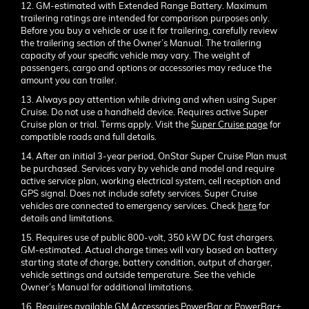
12. GM-estimated with Extended Range Battery. Maximum
trailering ratings are intended for comparison purposes only.
Before you buy a vehicle or use it for trailering, carefully review
the trailering section of the Owner’s Manual. The trailering
capacity of your specific vehicle may vary. The weight of
passengers, cargo and options or accessories may reduce the
amount you can trailer.
13. Always pay attention while driving and when using Super
Cruise. Do not use a handheld device. Requires active Super
Cruise plan or trial. Terms apply. Visit the
Super Cruise page
for
compatible roads and full details.
14. After an initial 3-year period, OnStar Super Cruise Plan must
be purchased. Services vary by vehicle and model and require
active service plan, working electrical system, cell reception and
GPS signal. Does not include safety services. Super Cruise
vehicles are connected to emergency services. Check
here
for
details and limitations.
15. Requires use of public 800-volt, 350 kW DC fast chargers.
GM-estimated. Actual charge times will vary based on battery
starting state of charge, battery condition, output of charger,
vehicle settings and outside temperature. See the vehicle
Owner’s Manual for additional limitations.
16. Requires available GM Accessories PowerBar or PowerBar+.