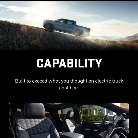
CAPABILITY
Built to exceed what you thought an electric truck
could be.