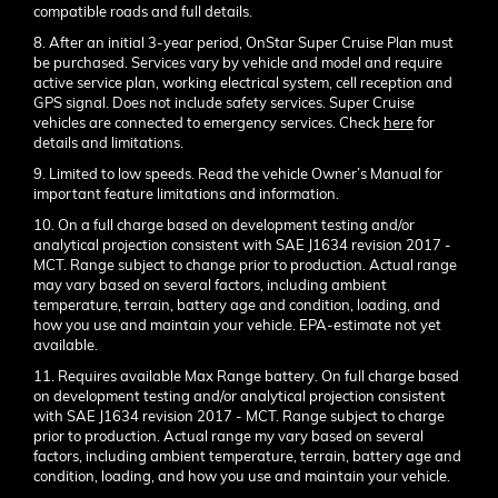
compatible roads and full details.
8. After an initial 3-year period, OnStar Super Cruise Plan must
be purchased. Services vary by vehicle and model and require
active service plan, working electrical system, cell reception and
GPS signal. Does not include safety services. Super Cruise
vehicles are connected to emergency services. Check
here
for
details and limitations.
9. Limited to low speeds. Read the vehicle Owner’s Manual for
important feature limitations and information.
10. On a full charge based on development testing and/or
analytical projection consistent with SAE J1634 revision 2017 -
MCT. Range subject to change prior to production. Actual range
may vary based on several factors, including ambient
temperature, terrain, battery age and condition, loading, and
how you use and maintain your vehicle. EPA-estimate not yet
available.
11. Requires available Max Range battery. On full charge based
on development testing and/or analytical projection consistent
with SAE J1634 revision 2017 - MCT. Range subject to charge
prior to production. Actual range my vary based on several
factors, including ambient temperature, terrain, battery age and
condition, loading, and how you use and maintain your vehicle.