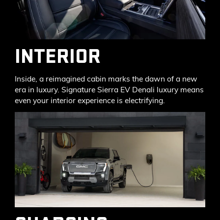
INTERIOR
Inside, a reimagined cabin marks the dawn of a new
era in luxury. Signature Sierra EV Denali luxury means
even your interior experience is electrifying.