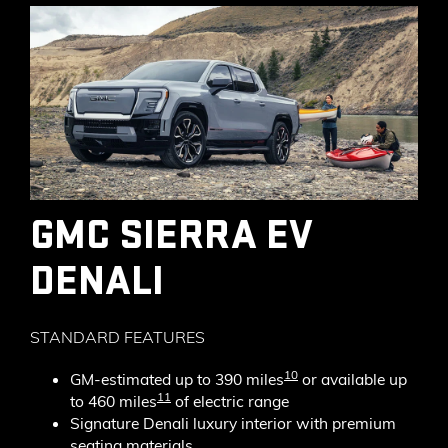
GMC SIERRA EV
DENALI
STANDARD FEATURES
10
GM-estimated up to 390 miles
or available up
11
to 460 miles
of electric range
Signature Denali luxury interior with premium
seating materials