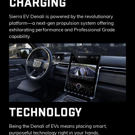
CHARGING
Sierra EV Denali is powered by the revolutionary
platform—a next-gen propulsion system offering
exhilarating performance and Professional Grade
capability.
TECHNOLOGY
Being the Denali of EVs means placing smart,
purposeful technology right in your hands.