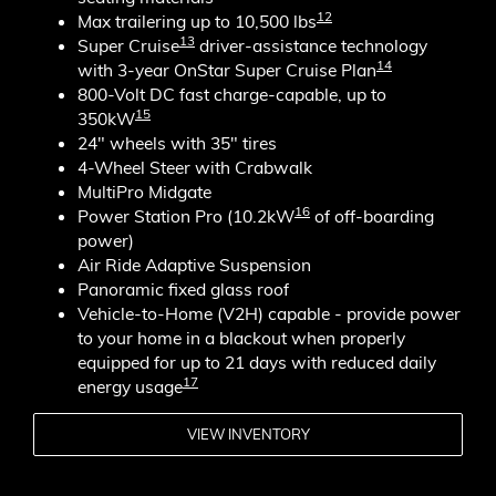
12
Max trailering up to 10,500 lbs
13
Super Cruise
driver-assistance technology
14
with 3-year OnStar Super Cruise Plan
800-Volt DC fast charge-capable, up to
15
350kW
24" wheels with 35" tires
4-Wheel Steer with Crabwalk
MultiPro Midgate
16
Power Station Pro (10.2kW
of off-boarding
power)
Air Ride Adaptive Suspension
Panoramic fixed glass roof
Vehicle-to-Home (V2H) capable - provide power
to your home in a blackout when properly
equipped for up to 21 days with reduced daily
17
energy usage
VIEW INVENTORY