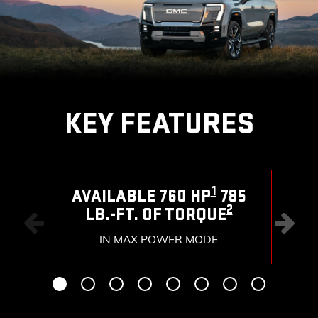
KEY FEATURES
1
AVAILABLE 760 HP
785
2
LB.-FT. OF TORQUE
RAN
IN MAX POWER MODE