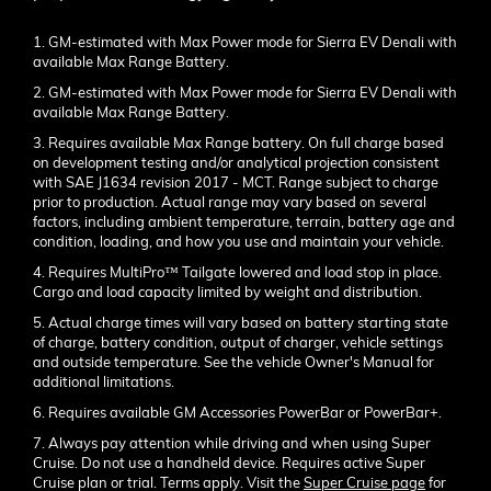
1. GM-estimated with Max Power mode for Sierra EV Denali with
available Max Range Battery.
2. GM-estimated with Max Power mode for Sierra EV Denali with
available Max Range Battery.
3. Requires available Max Range battery. On full charge based
on development testing and/or analytical projection consistent
with SAE J1634 revision 2017 - MCT. Range subject to charge
prior to production. Actual range may vary based on several
factors, including ambient temperature, terrain, battery age and
condition, loading, and how you use and maintain your vehicle.
4. Requires MultiPro™ Tailgate lowered and load stop in place.
Cargo and load capacity limited by weight and distribution.
5. Actual charge times will vary based on battery starting state
of charge, battery condition, output of charger, vehicle settings
and outside temperature. See the vehicle Owner's Manual for
additional limitations.
6. Requires available GM Accessories PowerBar or PowerBar+.
7. Always pay attention while driving and when using Super
Cruise. Do not use a handheld device. Requires active Super
Cruise plan or trial. Terms apply. Visit the
Super Cruise page
for