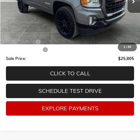
Less
Retail Price
$28,998
Lum's Discount:
-$3,443
1
/
48
Documentation Fee
$250
Sale Price:
$25,805
CLICK TO CALL
SCHEDULE TEST DRIVE
EXPLORE PAYMENTS