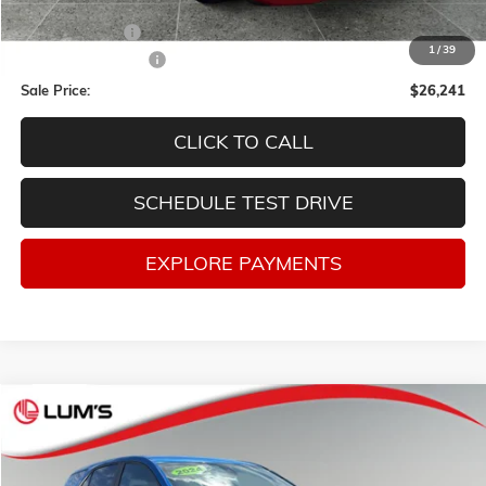
Retail Price
$29,998
Lum's Discount:
-$4,007
1
/
39
Documentation Fee
$250
Sale Price:
$26,241
CLICK TO CALL
SCHEDULE TEST DRIVE
EXPLORE PAYMENTS
Compare Vehicle
USED
2024
CHEVROLET EQUINOX
LT
BUY
FINANCE
VIN:
3GNAXUEG6RS140225
Stock:
3283P
Model:
1XY26