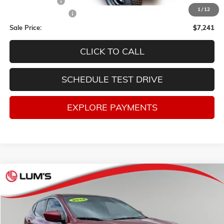
Lum's Discount:
-$3,007
1
/
12
Documentation Fee
$250
Sale Price:
$7,241
CLICK TO CALL
SCHEDULE TEST DRIVE
EXPLORE PAYMENTS
Compare Vehicle
USED
2019
NISSAN ROGUE SPORT
S
BUY
FINANCE
Price Drop
VIN:
JN1BJ1CPXKW232497
Stock:
3256P
Model:
27119
$12,910
$3,338