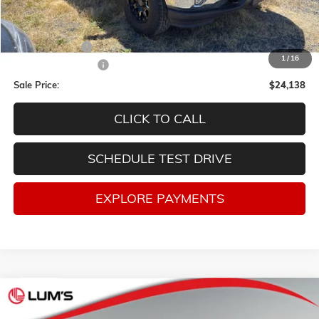
Less
Retail Price
$25,991
Lum's Discount:
-$2,103
1
/
16
Documentation Fee
$250
Sale Price:
$24,138
CLICK TO CALL
SCHEDULE TEST DRIVE
EXPLORE PAYMENTS
Compare Vehicle
USED
2020
GMC TERRAIN
SLE
BUY
FINANCE