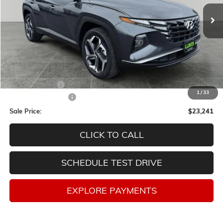
SALE PRICE
SAVINGS
Less
Retail Price
$26,998
Lum's Discount:
-$4,007
1
/
33
Documentation Fee
$250
Sale Price:
$23,241
CLICK TO CALL
SCHEDULE TEST DRIVE
EXPLORE PAYMENTS