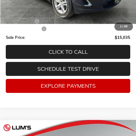
Less
Retail Price
$17,998
Lum's Discount:
-$3,213
1
/
48
Documentation Fee
$250
Sale Price:
$15,035
CLICK TO CALL
SCHEDULE TEST DRIVE
EXPLORE PAYMENTS
Compare Vehicle
USED
2019
JEEP CHEROKEE
LATITUDE 4X4
BUY
FINANCE