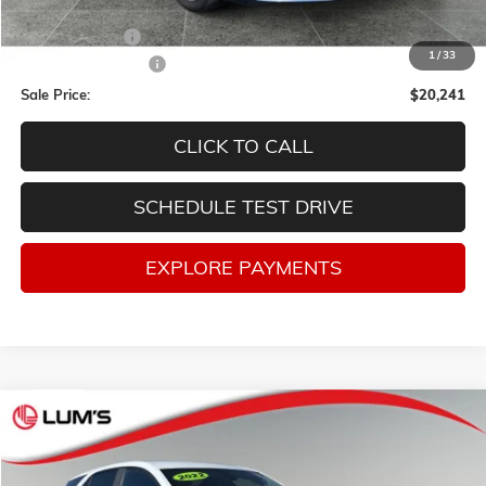
Retail Price
$24,998
Lum's Discount:
-$5,007
1
/
33
Documentation Fee
$250
Sale Price:
$20,241
CLICK TO CALL
SCHEDULE TEST DRIVE
EXPLORE PAYMENTS
Compare Vehicle
USED
2022
CHEVROLET EQUINOX
LT
BUY
FINANCE
VIN:
3GNAXUEV7NL195852
Stock:
3276Q
Model:
1XY26