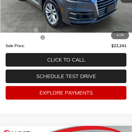
Less
Retail Price
$23,998
Lum's Discount:
-$2,007
1
/
33
Documentation Fee
$250
Sale Price:
$22,241
CLICK TO CALL
SCHEDULE TEST DRIVE
EXPLORE PAYMENTS