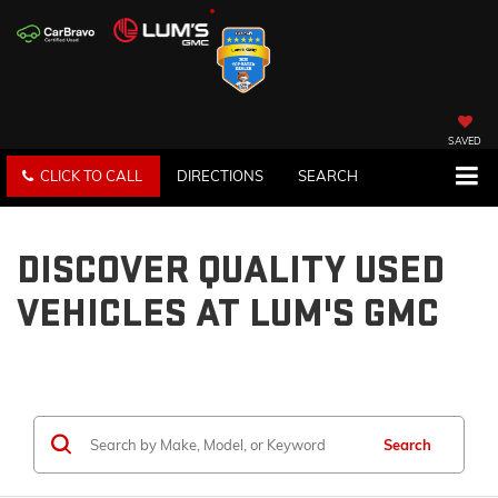
SAVED
CLICK TO CALL
DIRECTIONS
SEARCH
DISCOVER QUALITY USED
VEHICLES AT LUM'S GMC
Search