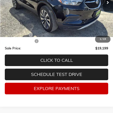
Less
Retail Price
$21,998
Lum's Discount:
-$3,049
1
/
19
Documentation Fee
$250
Sale Price:
$19,199
CLICK TO CALL
SCHEDULE TEST DRIVE
EXPLORE PAYMENTS