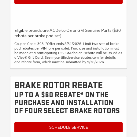
Eligible brands are ACDelco OE or GM Genuine Parts ($30
rebate per brake pad set).
Coupon Code: 303. *Offer ends 8/31/2026. Limit two sets of brake
pad rebates per VIN (one per axle). Purchase and installation must
be made at a participating U.S. GM dealer. Rebate will be issued as
a Visa® Gift Card. See mycertifiedservicerebates.com for details
and rebate form, which must be submitted by 9/30/2026.
BRAKE ROTOR REBATE
UP TO A $60 REBATE* ON THE
PURCHASE AND INSTALLATION
OF FOUR SELECT BRAKE ROTORS
SCHEDULE SERVICE