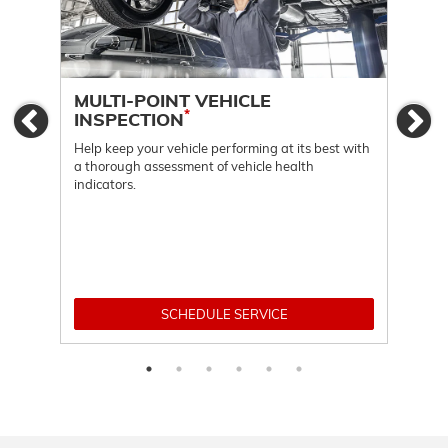
MULTI-POINT VEHICLE
OI
*
INSPECTION
Previous
Ne
Regu
func
Help keep your vehicle performing at its best with
a thorough assessment of vehicle health
indicators.
SCHEDULE SERVICE