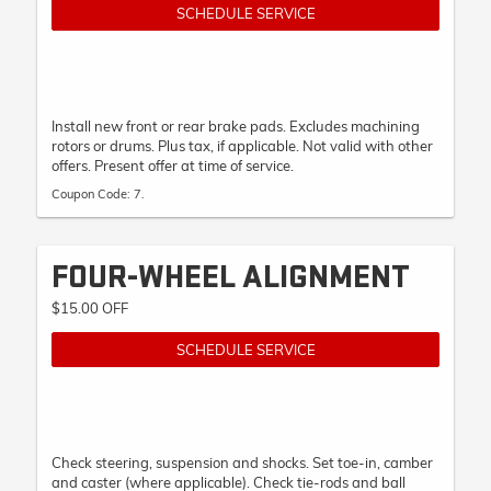
SCHEDULE SERVICE
Install new front or rear brake pads. Excludes machining
rotors or drums. Plus tax, if applicable. Not valid with other
offers. Present offer at time of service.
Coupon Code: 7.
FOUR-WHEEL ALIGNMENT
$15.00 OFF
SCHEDULE SERVICE
Check steering, suspension and shocks. Set toe-in, camber
and caster (where applicable). Check tie-rods and ball