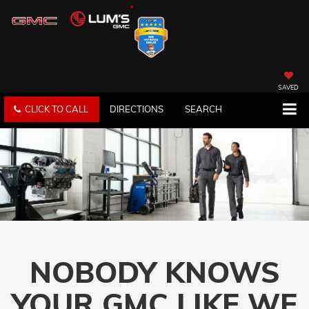
SAVED
CLICK TO CALL
DIRECTIONS
SEARCH
NOBODY KNOWS
YOUR GMC LIKE WE