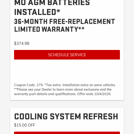
MO AGM BATTERIES
INSTALLED*
36-MONTH FREE-REPLACEMENT
LIMITED WARRANTY**
$374.98
SCHEDULE SERVICE
Coupon Code: 279. *Tax extra. Installation extra on some vehicles.
**Please see your Dealer to learn more about exclusions and the
warranty part details and qualifications. Offer ends 10/4/2026
COOLING SYSTEM REFRESH
$15.00 OFF