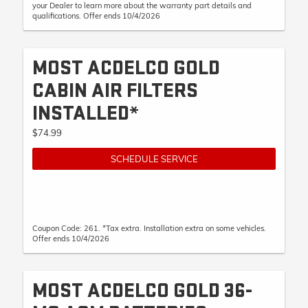
your Dealer to learn more about the warranty part details and
qualifications. Offer ends 10/4/2026
MOST ACDELCO GOLD
CABIN AIR FILTERS
INSTALLED*
$74.99
SCHEDULE SERVICE
Coupon Code: 261. *Tax extra. Installation extra on some vehicles.
Offer ends 10/4/2026
MOST ACDELCO GOLD 36-