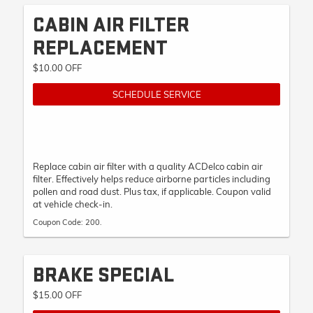
CABIN AIR FILTER
REPLACEMENT
$10.00 OFF
SCHEDULE SERVICE
Replace cabin air filter with a quality ACDelco cabin air
filter. Effectively helps reduce airborne particles including
pollen and road dust. Plus tax, if applicable. Coupon valid
at vehicle check-in.
Coupon Code: 200.
BRAKE SPECIAL
$15.00 OFF