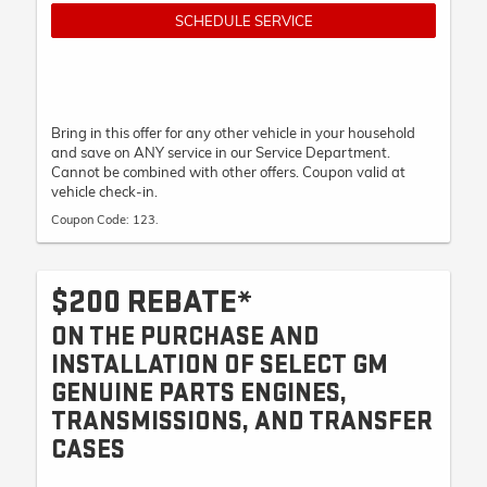
SCHEDULE SERVICE
Bring in this offer for any other vehicle in your household
and save on ANY service in our Service Department.
Cannot be combined with other offers. Coupon valid at
vehicle check-in.
Coupon Code: 123.
$200 REBATE*
ON THE PURCHASE AND
INSTALLATION OF SELECT GM
GENUINE PARTS ENGINES,
TRANSMISSIONS, AND TRANSFER
CASES