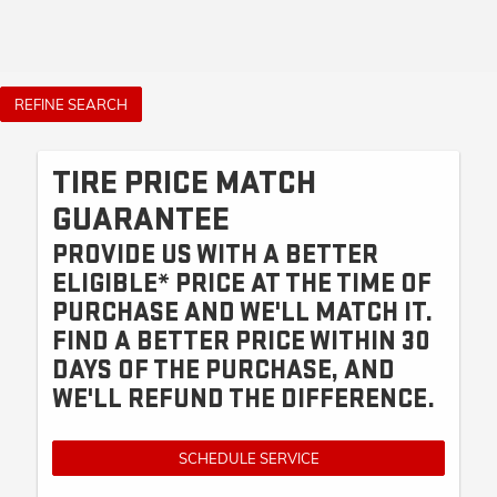
REFINE SEARCH
TIRE PRICE MATCH
GUARANTEE
PROVIDE US WITH A BETTER
ELIGIBLE* PRICE AT THE TIME OF
PURCHASE AND WE'LL MATCH IT.
FIND A BETTER PRICE WITHIN 30
DAYS OF THE PURCHASE, AND
WE'LL REFUND THE DIFFERENCE.
SCHEDULE SERVICE