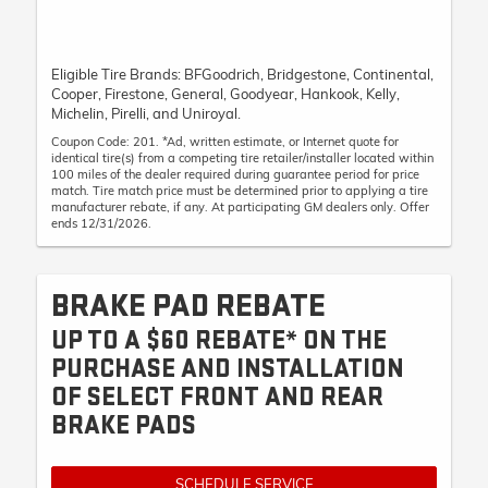
Eligible Tire Brands: BFGoodrich, Bridgestone, Continental,
Cooper, Firestone, General, Goodyear, Hankook, Kelly,
Michelin, Pirelli, and Uniroyal.
Coupon Code: 201. *Ad, written estimate, or Internet quote for
identical tire(s) from a competing tire retailer/installer located within
100 miles of the dealer required during guarantee period for price
match. Tire match price must be determined prior to applying a tire
manufacturer rebate, if any. At participating GM dealers only. Offer
ends 12/31/2026.
BRAKE PAD REBATE
UP TO A $60 REBATE* ON THE
PURCHASE AND INSTALLATION
OF SELECT FRONT AND REAR
BRAKE PADS
SCHEDULE SERVICE