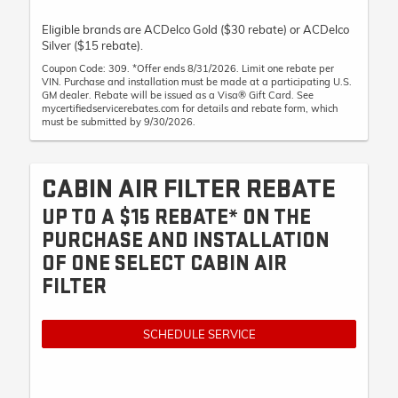
Eligible brands are ACDelco Gold ($30 rebate) or ACDelco
Silver ($15 rebate).
Coupon Code: 309. *Offer ends 8/31/2026. Limit one rebate per
VIN. Purchase and installation must be made at a participating U.S.
GM dealer. Rebate will be issued as a Visa® Gift Card. See
mycertifiedservicerebates.com for details and rebate form, which
must be submitted by 9/30/2026.
CABIN AIR FILTER REBATE
UP TO A $15 REBATE* ON THE
PURCHASE AND INSTALLATION
OF ONE SELECT CABIN AIR
FILTER
SCHEDULE SERVICE