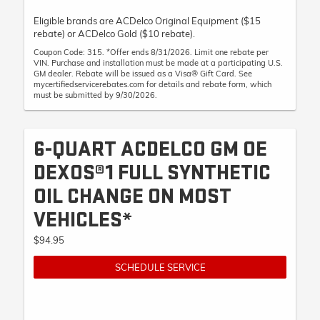
Eligible brands are ACDelco Original Equipment ($15
rebate) or ACDelco Gold ($10 rebate).
Coupon Code: 315. *Offer ends 8/31/2026. Limit one rebate per
VIN. Purchase and installation must be made at a participating U.S.
GM dealer. Rebate will be issued as a Visa® Gift Card. See
mycertifiedservicerebates.com for details and rebate form, which
must be submitted by 9/30/2026.
6-QUART ACDELCO GM OE
DEXOS®1 FULL SYNTHETIC
OIL CHANGE ON MOST
VEHICLES*
$94.95
SCHEDULE SERVICE