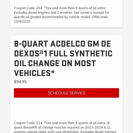
Coupon Code: 204. *Tax and more than 6 quarts of oil extra.
Excludes diesel engines and Corvettes. See owner's manual for
specific oil grades recommended by vehicle model. Offer ends
10/4/2026
8-QUART ACDELCO GM OE
DEXOS®1 FULL SYNTHETIC
OIL CHANGE ON MOST
VEHICLES*
$94.95
SCHEDULE SERVICE
Coupon Code: 224. *Tax and more than 8 quarts of oil extra. 8-
quart dexos®R oil change may be required on 2021-2024 6.2L
engines, please check with your dealership. Excludes diesel engines