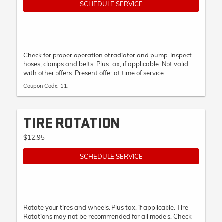
SCHEDULE SERVICE
Check for proper operation of radiator and pump. Inspect
hoses, clamps and belts. Plus tax, if applicable. Not valid
with other offers. Present offer at time of service.
Coupon Code: 11.
TIRE ROTATION
$12.95
SCHEDULE SERVICE
Rotate your tires and wheels. Plus tax, if applicable. Tire
Rotations may not be recommended for all models. Check