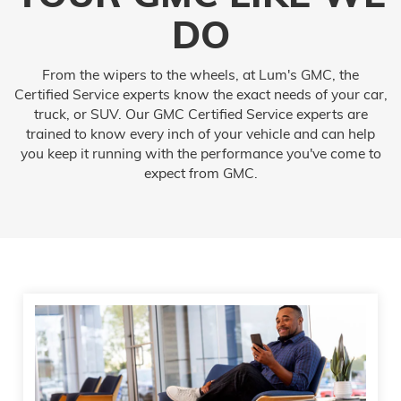
DO
From the wipers to the wheels, at Lum's GMC, the
Certified Service experts know the exact needs of your car,
truck, or SUV. Our GMC Certified Service experts are
trained to know every inch of your vehicle and can help
you keep it running with the performance you've come to
expect from GMC.