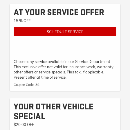
AT YOUR SERVICE OFFER
15.% OFF
SCHEDULE SERVICE
Choose any service available in our Service Department.
This exclusive offer not valid for insurance work, warranty,
other offers or service specials. Plus tax, if applicable.
Present offer at time of service.
Coupon Code: 39.
YOUR OTHER VEHICLE
SPECIAL
$20.00 OFF