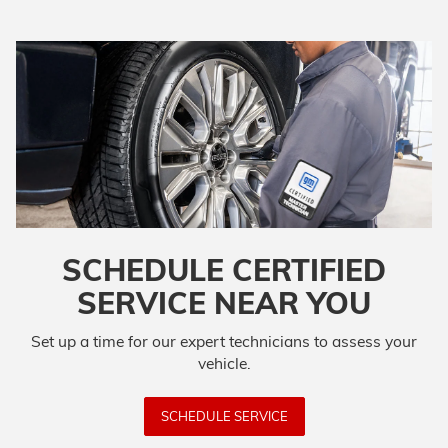
SCHEDULE CERTIFIED
SERVICE NEAR YOU
Set up a time for our expert technicians to assess your
vehicle.
SCHEDULE SERVICE