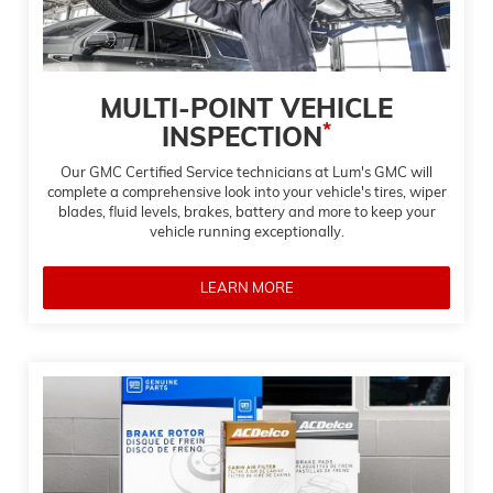
MULTI-POINT VEHICLE
*
INSPECTION
Our GMC Certified Service technicians at Lum's GMC will
complete a comprehensive look into your vehicle's tires, wiper
blades, fluid levels, brakes, battery and more to keep your
vehicle running exceptionally.
LEARN MORE