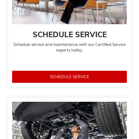
SCHEDULE SERVICE
Schedule service and maintenance with our Certified Service
experts today.
SCHEDULE SERVICE