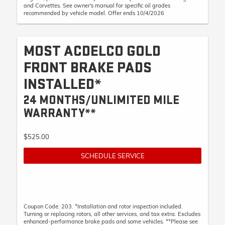
and Corvettes. See owner's manual for specific oil grades
recommended by vehicle model. Offer ends 10/4/2026
MOST ACDELCO GOLD
FRONT BRAKE PADS
INSTALLED*
24 MONTHS/UNLIMITED MILE
WARRANTY**
$525.00
SCHEDULE SERVICE
Coupon Code: 203. *Installation and rotor inspection included.
Turning or replacing rotors, all other services, and tax extra. Excludes
enhanced-performance brake pads and some vehicles. **Please see