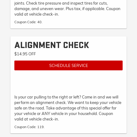
joints. Check tire pressure and inspect tires for cuts,
damage, and uneven wear. Plus tax, if applicable. Coupon
valid at vehicle check-in.
Coupon Code: 40.
ALIGNMENT CHECK
$14.95 OFF
SCHEDULE SERVICE
Is your car pulling to the right or left? Come in and we will
perform an alignment check. We want to keep your vehicle
safe on the road. Take advantage of this special offer for
your vehicle or ANY vehicle in your household. Coupon
valid at vehicle check-in.
Coupon Code: 119.