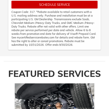
SCHEDULE SERVICE
Coupon Code: 317. *Rebate available to retail customers with a
U.S. mailing address only. Purchase and installation must be at a
participating U.S. GM Dealership. Transmissions exclude Saab,
Chevrolet Medium-/Heavy-Duty Trucks, and GMC Medium-/Heavy-
Duty Trucks. Rebate offer not valid with other offers. Limit one
rebate per service performed per date and vehicle. Allow 6 to 8
weeks from promotion end date for delivery of Visa® Prepaid Card.
See mycertifiedservicerebates.com for details and rebate form. GM
has the right to alter or cancel promotions. Rebate must be
submitted by 10/31/2026. Offer ends 9/30/2026.
FEATURED SERVICES