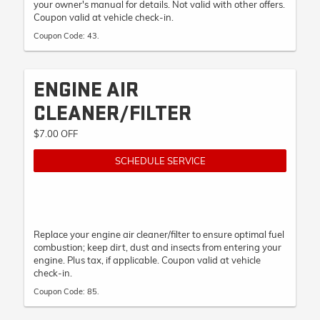
your owner's manual for details. Not valid with other offers.
Coupon valid at vehicle check-in.
Coupon Code: 43.
ENGINE AIR
CLEANER/FILTER
$7.00 OFF
SCHEDULE SERVICE
Replace your engine air cleaner/filter to ensure optimal fuel
combustion; keep dirt, dust and insects from entering your
engine. Plus tax, if applicable. Coupon valid at vehicle
check-in.
Coupon Code: 85.