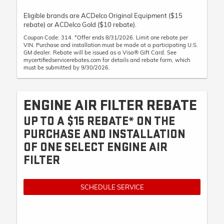
Eligible brands are ACDelco Original Equipment ($15
rebate) or ACDelco Gold ($10 rebate).
Coupon Code: 314. *Offer ends 8/31/2026. Limit one rebate per
VIN. Purchase and installation must be made at a participating U.S.
GM dealer. Rebate will be issued as a Visa® Gift Card. See
mycertifiedservicerebates.com for details and rebate form, which
must be submitted by 9/30/2026.
ENGINE AIR FILTER REBATE
UP TO A $15 REBATE* ON THE
PURCHASE AND INSTALLATION
OF ONE SELECT ENGINE AIR
FILTER
SCHEDULE SERVICE