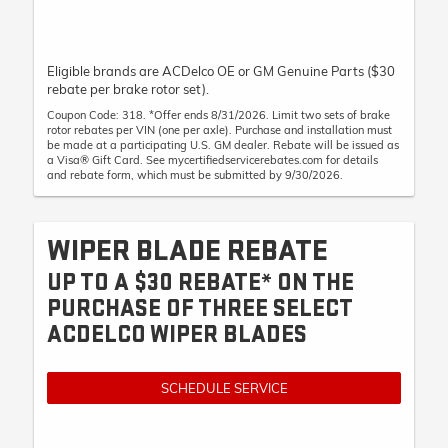
Eligible brands are ACDelco OE or GM Genuine Parts ($30
rebate per brake rotor set).
Coupon Code: 318. *Offer ends 8/31/2026. Limit two sets of brake
rotor rebates per VIN (one per axle). Purchase and installation must
be made at a participating U.S. GM dealer. Rebate will be issued as
a Visa® Gift Card. See mycertifiedservicerebates.com for details
and rebate form, which must be submitted by 9/30/2026.
WIPER BLADE REBATE
UP TO A $30 REBATE* ON THE
PURCHASE OF THREE SELECT
ACDELCO WIPER BLADES
SCHEDULE SERVICE