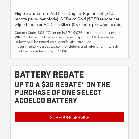
Eligible brands are ACDelco Original Equipment ($10
rebate per wiper blade), ACDelco Gold ($7.50 rebate per
wiper blade) or ACDelco Silver ($5 rebate per wiper blade).
Coupon Code: 308. *Offer ends 8/31/2026. Limit three rebates per
VIN. Purchase must be made at a participating U.S. GM dealer.
Rebate will be issued as a Visa® Gift Card. See
mycertifiedservicerebates.com for details and rebate form, which
must be submitted by 9/30/2026.
BATTERY REBATE
UP TO A $30 REBATE* ON THE
PURCHASE OF ONE SELECT
ACDELCO BATTERY
SCHEDULE SERVICE