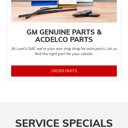
GM GENUINE PARTS &
ACDELCO PARTS
At Lum's GMC we're your one-stop shop for auto parts. Let us
find the right part for your vehicle.
ORDER PARTS
SERVICE SPECIALS