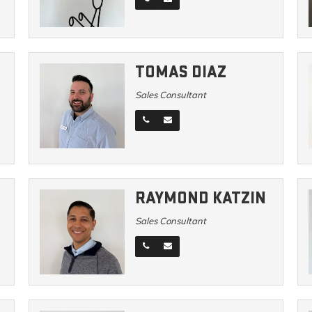
TOMAS DIAZ
Sales Consultant
RAYMOND KATZIN
Sales Consultant