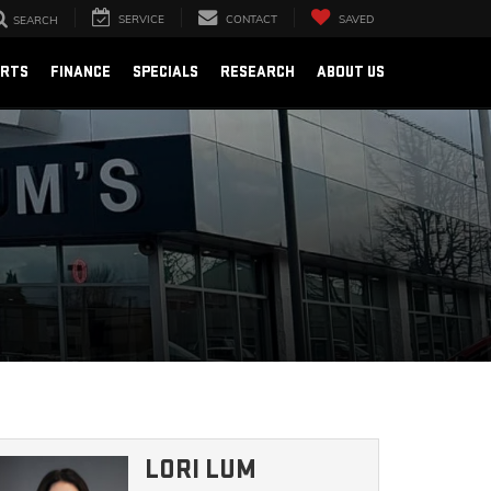
SERVICE
CONTACT
SAVED
SEARCH
ARTS
FINANCE
SPECIALS
RESEARCH
ABOUT US
LORI LUM