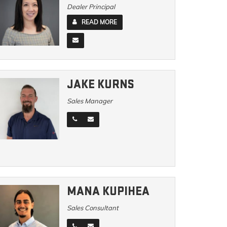
Dealer Principal
READ MORE
JAKE KURNS
Sales Manager
MANA KUPIHEA
Sales Consultant