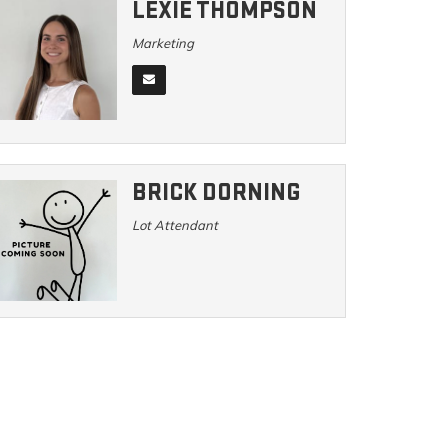
LEXIE THOMPSON
Marketing
BRICK DORNING
Lot Attendant