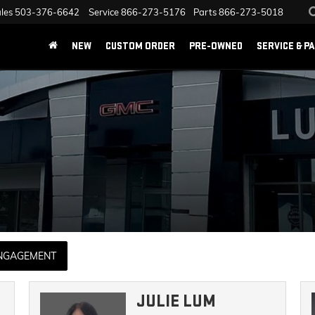
les
503-376-6642
Service
866-273-5176
Parts
866-273-5018
NEW
CUSTOM ORDER
PRE-OWNED
SERVICE & P
ENGAGEMENT
JULIE LUM