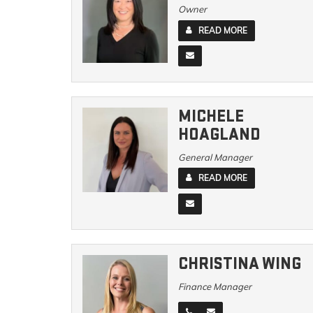
Owner
READ MORE
MICHELE
HOAGLAND
General Manager
READ MORE
CHRISTINA WING
Finance Manager