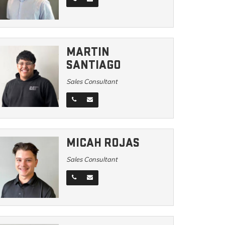
MARTIN
SANTIAGO
Sales Consultant
MICAH ROJAS
Sales Consultant