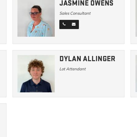
JASMINE OWENS
Sales Consultant
DYLAN ALLINGER
Lot Attendant