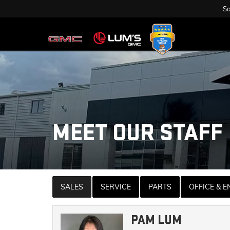
Sa
MEET OUR STAFF
SALES
SERVICE
PARTS
OFFICE & 
PAM LUM