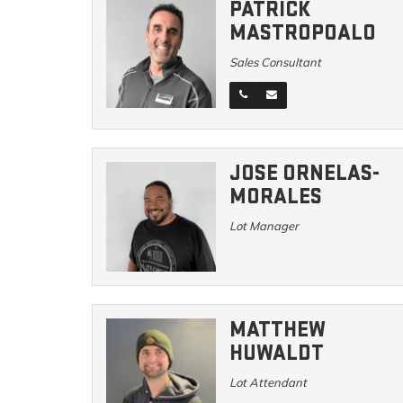
PATRICK
MASTROPOALO
Sales Consultant
JOSE ORNELAS-
MORALES
Lot Manager
MATTHEW
HUWALDT
Lot Attendant