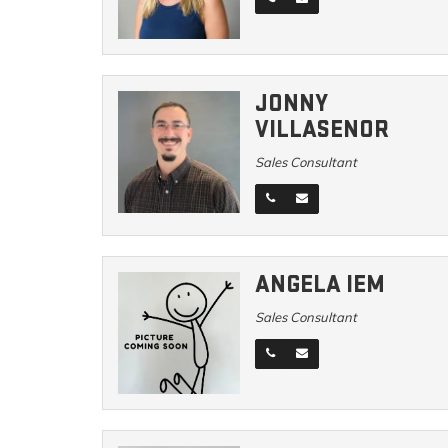
JONNY
VILLASENOR
Sales Consultant
ANGELA IEM
Sales Consultant