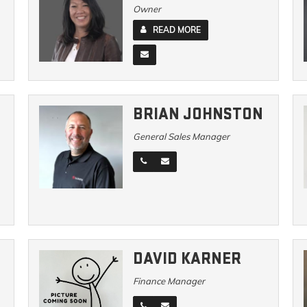
Owner
READ MORE
BRIAN JOHNSTON
General Sales Manager
DAVID KARNER
Finance Manager