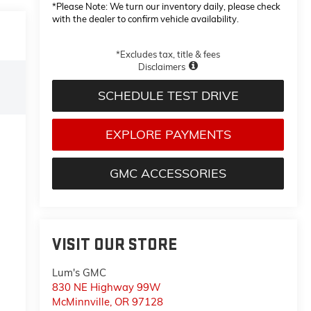
*
Please Note:
We turn our inventory daily, please check
with the dealer to confirm vehicle availability.
*Excludes tax, title & fees
Disclaimers
SCHEDULE TEST DRIVE
EXPLORE PAYMENTS
GMC ACCESSORIES
VISIT OUR STORE
Lum's GMC
830 NE Highway 99W
McMinnville
,
OR
97128