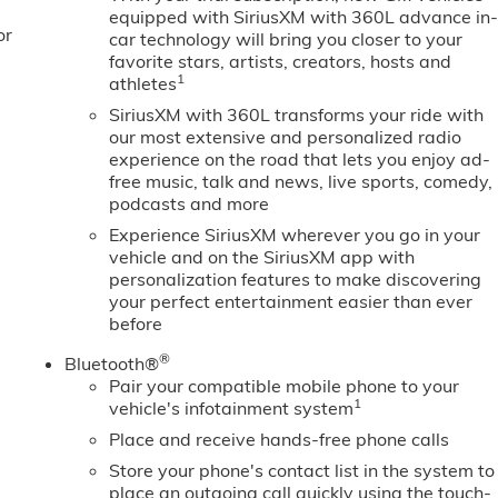
ighting; Push Button Start; LED Cargo Area Lighting;
equipped with SiriusXM with 360L advance in
or
 System App; Hill Descent Control; 220 Amp Alternator; Floor
car technology will bring you closer to your
 GMC Pro
favorite stars, artists, creators, hosts and
1
athletes
SiriusXM with 360L transforms your ride with
our most extensive and personalized radio
experience on the road that lets you enjoy ad-
free music, talk and news, live sports, comedy,
podcasts and more
Experience SiriusXM wherever you go in your
vehicle and on the SiriusXM app with
personalization features to make discovering
your perfect entertainment easier than ever
before
®
Bluetooth®
Pair your compatible mobile phone to your
1
vehicle's infotainment system
Place and receive hands-free phone calls
Store your phone's contact list in the system to
place an outgoing call quickly using the touch-