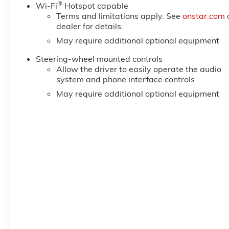
®
Steering Column; Keyless Open and Start; Perimeter L
Wi-Fi
Hotspot capable
Terms and limitations apply. See
onstar.com
Remote Vehicle Starter System; In-Vehicle Trailering
dealer for details.
Mounted Center Console; Rear Cross Traffic Braking;
May require additional optional equipment
Steering-wheel mounted controls
Allow the driver to easily operate the audio
system and phone interface controls
May require additional optional equipment