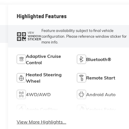
Highlighted Features
Feature availability subject to final vehicle
VIEW
configuration. Please reference window sticker for
WINDOW
STICKER
more info.
Adaptive Cruise
Bluetooth®
Control
Heated Steering
Remote Start
Wheel
4WD/AWD
Android Auto
Apple CarPlay
Keyless Entry
View More Highlights...