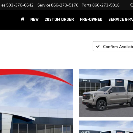
les
503-376-6642
Service
866-273-5176
Parts
866-273-5018
NEW
CUSTOM ORDER
PRE-OWNED
SERVICE & P
Confirm Availabi