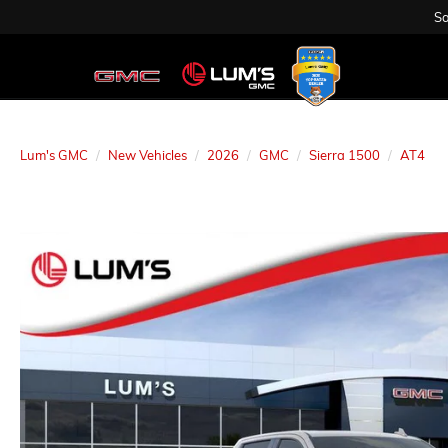
Sa
Lum's GMC
New Vehicles
2026
GMC
Sierra 1500
AT4