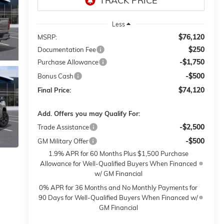
Less
$76,120
MSRP:
$250
Documentation Fee
-$1,750
Purchase Allowance
-$500
Bonus Cash
$74,120
Final Price:
Add. Offers you may Qualify For:
-$2,500
Trade Assistance
-$500
GM Military Offer
1.9% APR for 60 Months Plus $1,500 Purchase
Allowance for Well-Qualified Buyers When Financed
w/ GM Financial
0% APR for 36 Months and No Monthly Payments for
90 Days for Well-Qualified Buyers When Financed w/
GM Financial