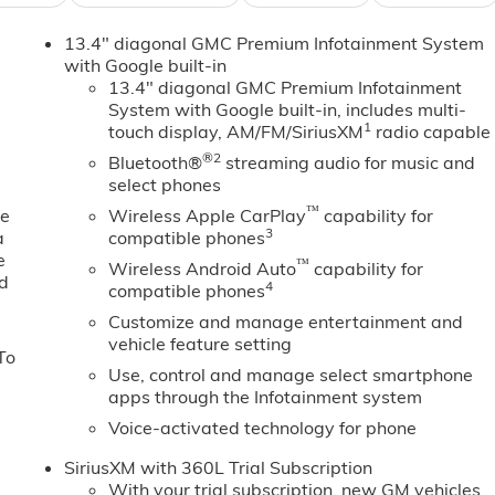
start feature on it. This 2026 GMC Sierra 1500 comes
13.4" diagonal GMC Premium Infotainment System
integration on the road. This model features a high end
with Google built-in
for buyers looking for comfort, durability, and style. It has
13.4" diagonal GMC Premium Infotainment
afe following distance, enhancing highway driving
System with Google built-in, includes multi-
e driving by gently steering to stay within the lane. The
1
touch display, AM/FM/SiriusXM
radio capable
ht path. The vehicle's Lane Departure Warning helps keep you
®2
Bluetooth®
streaming audio for music and
luetooth® phone system. It is equipped with the latest
select phones
dio controls on the GMC Sierra keep the volume and station
™
ck up camera on this unit.
ne
Wireless Apple CarPlay
capability for
3
a
compatible phones
e
™
Wireless Android Auto
capability for
ed
. Technology Package: Multicolor 15" Diagonal Head-Up
4
compatible phones
rred Equipment Group 4SB: Trailer Side Blind Zone Alert;
Customize and manage entertainment and
a Provisions; Electric Rear-Window Defogger; Theft Deterren
vehicle feature setting
To
rt Bars; Front Rain-Sensing Wipers; Heavy-Duty Air Filter;
Use, control and manage select smartphone
Driver and Front Outboard Passenger Seating; Wireless
apps through the Infotainment system
 Carpet Insert; Color-Keyed Carpeting Floor Covering;
Voice-activated technology for phone
 Seats; Power Front Passenger Windows with Express
wer Rear Windows with Express Down; Integrated Trailer
SiriusXM with 360L Trial Subscription
iver and Front Passenger Seats; Power Rake and Telescoping
With your trial subscription, new GM vehicles