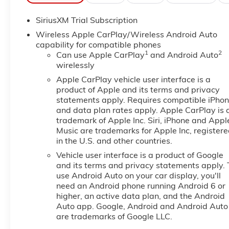
Never get into a cold vehicle again with the remote 
SiriusXM Trial Subscription
equipped with Android Auto for seamless smartphone 
BOSE stereo system. The leather seats in it are a must 
Wireless Apple CarPlay/Wireless Android Auto
automated speed control that adjusts to maintain a s
capability for compatible phones
1
2
convenience. Lane Keep Assist in it helps maintain saf
Can use Apple CarPlay
and Android Auto
wirelessly
installed navigation system will keep you on the rig
in your lane. This GMC Sierra features a hands-free B
Apple CarPlay vehicle user interface is a
generation of XM/Sirius Radio. The steering wheel au
product of Apple and its terms and privacy
within easy reach. See what's behind you with the ba
statements apply. Requires compatible iPho
and data plan rates apply. Apple CarPlay is 
trademark of Apple Inc. Siri, iPhone and Appl
Packages
Music are trademarks for Apple Inc, register
AT4 Premium Package: Off-Road High Clearance Step
in the U.S. and other countries.
Display; Bed View Camera; Rear Camera Mirror. Prefe
Vehicle user interface is a product of Google
Ultrasonic Front and Rear Park Assist; Trailer Camer
and its terms and privacy statements apply. 
System (unauthorized Entry); Black Chrome Grille Inse
use Android Auto on your car display, you'll
Skid Plates; 120-Volt Interior Power Outlet; Heated 
need an Android phone running Android 6 or
Charging; Front Premium Floor Liners with Removable
higher, an active data plan, and the Android
OnStar Services Capable; Heated 2nd Row Outboard
Auto app. Google, Android and Android Auto
Up/down; Premium Bose 7-Speaker Sound System; Po
are trademarks of Google LLC.
Brake Controller; HD Surround Vision; Ventilated Dr