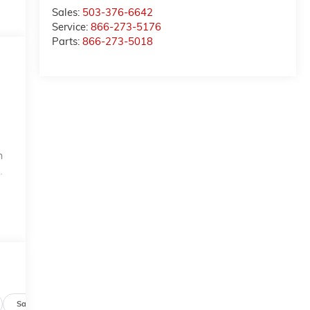
Sales:
503-376-6642
Service:
866-273-5176
Parts:
866-273-5018
n
.
Safety-mechanical
Options
Specs