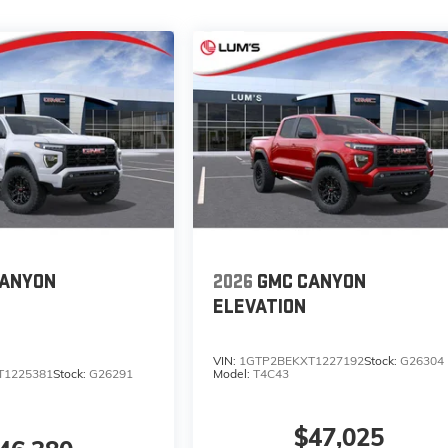
CANYON
2026
GMC CANYON
ELEVATION
VIN:
1GTP2BEKXT1227192
Stock:
G26304
T1225381
Stock:
G26291
Model:
T4C43
$47,025