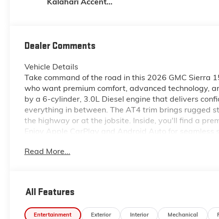
Kalahari Accents,
Perforated
Leather Front
Seat Trim
Dealer Comments
Vehicle Details
Take command of the road in this 2026 GMC Sierra 150
who want premium comfort, advanced technology, an
by a 6-cylinder, 3.0L Diesel engine that delivers co
everything in between. The AT4 trim brings rugged st
the highway or at the jobsite. Inside, you'll find a 
Enjoy Apple CarPlay and Android Auto for seamless 
entertainment options on the go. The BOSE Stereo del
Read More...
adds convenience and confidence on longer drives. W
Sierra 1500 AT4 is ready for towing, hauling, and exp
capable, feature-packed GMC Sierra 1500 in McMinnvill
why the 2026 GMC Sierra 1500 AT4 is a smart choice 
All Features
technology in one impressive truck.
Entertainment
Exterior
Interior
Mechanical
Equipment