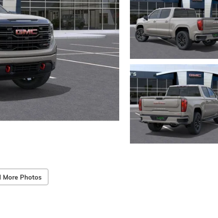
 More Photos