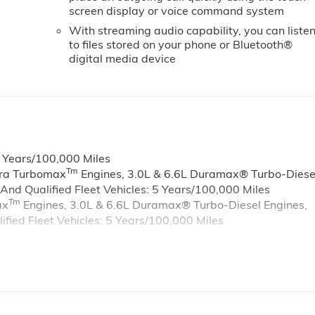
screen display or voice command system
With streaming audio capability, you can liste
to files stored on your phone or Bluetooth®
digital media device
6 Years/100,000 Miles
Tm
rra Turbomax
Engines, 3.0L & 6.6L Duramax® Turbo-Diese
nd Qualified Fleet Vehicles: 5 Years/100,000 Miles
Tm
ax
Engines, 3.0L & 6.6L Duramax® Turbo-Diesel Engines,
ied Fleet Vehicles: 5 Years/100,000 Miles
s