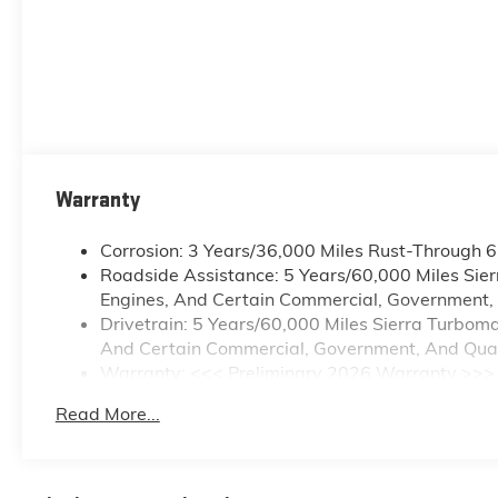
Warranty
Corrosion: 3 Years/36,000 Miles Rust-Through 
Roadside Assistance: 5 Years/60,000 Miles Sie
Engines, And Certain Commercial, Government, A
Drivetrain: 5 Years/60,000 Miles Sierra Turbom
And Certain Commercial, Government, And Qualif
Warranty: <<< Preliminary 2026 Warranty >>>
Basic: 3 Years/36,000 Miles
Read More...
Maintenance: First Visit: 12 Months/12,000 Mile