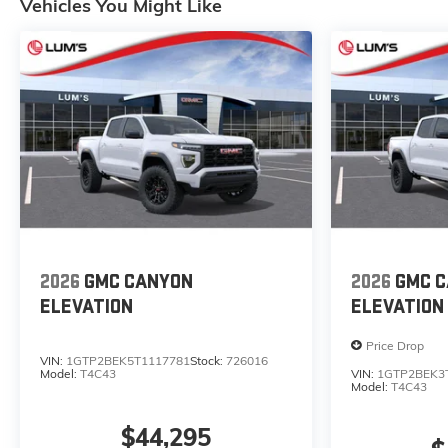
Vehicles You Might Like
2026
GMC CANYON
2026
GMC 
ELEVATION
ELEVATION
Price Drop
VIN:
1GTP2BEK5T1117781
Stock:
726016
Model:
T4C43
VIN:
1GTP2BEK3
Model:
T4C43
$44,295