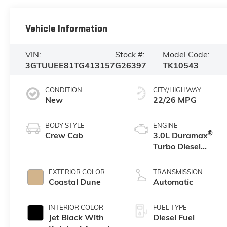
Vehicle Information
VIN:
Stock #:
Model Code:
3GTUUEE81TG413157
G26397
TK10543
CONDITION
CITY/HIGHWAY
New
22/26 MPG
BODY STYLE
ENGINE
®
Crew Cab
3.0L Duramax
Turbo Diesel
engine
EXTERIOR COLOR
TRANSMISSION
Coastal Dune
Automatic
INTERIOR COLOR
FUEL TYPE
Jet Black With
Diesel Fuel