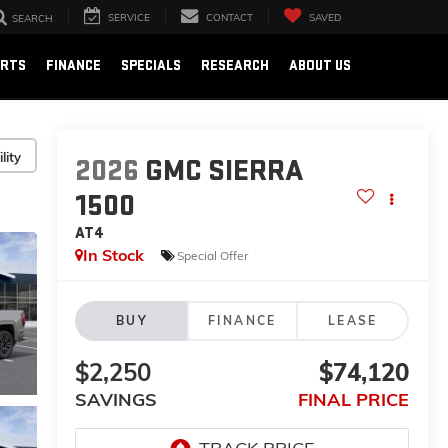
SERVICE
CONTACT
SAVED
SEARCH
ARTS
FINANCE
SPECIALS
RESEARCH
ABOUT US
lity
2026
GMC SIERRA
1500
AT4
In Stock
Special Offer
BUY
FINANCE
LEASE
$2,250
$74,120
SAVINGS
FINAL PRICE