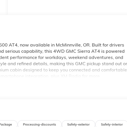
0 AT4, now available in McMinnville, OR. Built for drivers
d serious capability, this 4WD GMC Sierra AT4 is powered
nfident performance for workdays, weekend adventures, and
yle and refined details, making this GMC pickup stand out o
premium cabin designed to keep you connected and comfortable
smartphone integration, plus XM Radio for more
ivers rich, immersive sound, while Adaptive Cruise Control
ith four-wheel drive and a diesel powertrain, this GMC
loring Oregon roads with ease. If you're searching for a
e, OR, this one deserves a close look. Visit us today to see
for drivers who want strength, style, and modern
Package
Processing-discounts
Safety-exterior
Safety-interior