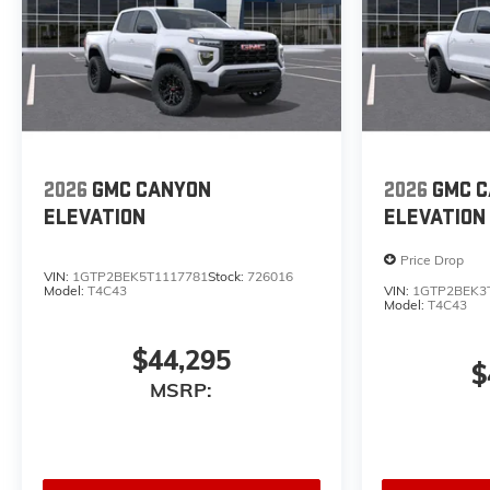
2026
GMC CANYON
2026
GMC 
ELEVATION
ELEVATION
Price Drop
VIN:
1GTP2BEK5T1117781
Stock:
726016
Model:
T4C43
VIN:
1GTP2BEK3
Model:
T4C43
$44,295
$
MSRP: