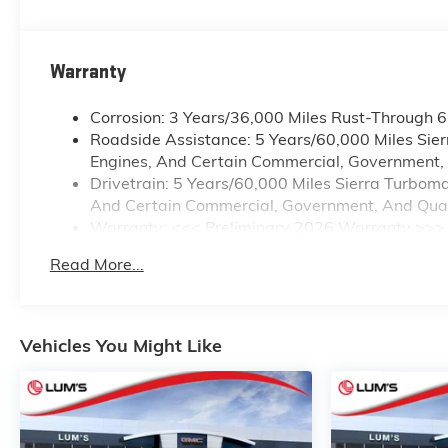
Warranty
Corrosion: 3 Years/36,000 Miles Rust-Through 
Roadside Assistance: 5 Years/60,000 Miles Sie
Engines, And Certain Commercial, Government, A
Drivetrain: 5 Years/60,000 Miles Sierra Turbom
And Certain Commercial, Government, And Qualif
Warranty: <<< Preliminary 2026 Warranty >>>
Basic: 3 Years/36,000 Miles
Read More...
Maintenance: First Visit: 12 Months/12,000 Mile
Vehicles You Might Like