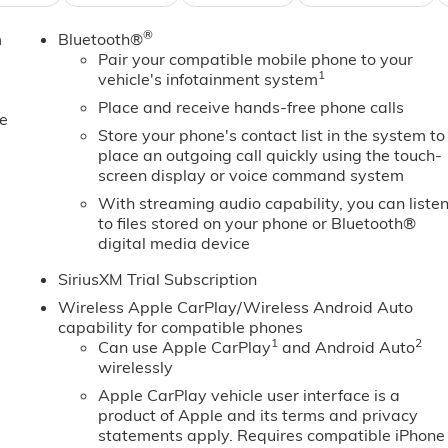
 this 2026 GMC Sierra 1500 - stay connected and
®
m
Bluetooth®
ted speed control that adjusts to maintain a safe following
Pair your compatible mobile phone to your
ll never again be lost in a crowded city or a country region
1
vehicle's infotainment system
1500. This GMC Sierra offers Android Auto for seamless
xury with a heated steering wheel. Protect this unit from
Place and receive hands-free phone calls
e
era system. This GMC Sierra's Lane Departure Warning
Store your phone's contact list in the system to
built into the vehicle, keeping your hands on the steering
place an outgoing call quickly using the touch-
n the GMC Sierra helps maintain safe driving by gently
screen display or voice command system
ickup from inside with remote start.Apple CarPlay: Seamless
With streaming audio capability, you can liste
0 - stay connected and entertained on the go!
to files stored on your phone or Bluetooth®
digital media device
SiriusXM Trial Subscription
es. Documentation fee $215, Filing Fee $35.
Wireless Apple CarPlay/Wireless Android Auto
capability for compatible phones
1
2
Can use Apple CarPlay
and Android Auto
wirelessly
Apple CarPlay vehicle user interface is a
product of Apple and its terms and privacy
statements apply. Requires compatible iPhone