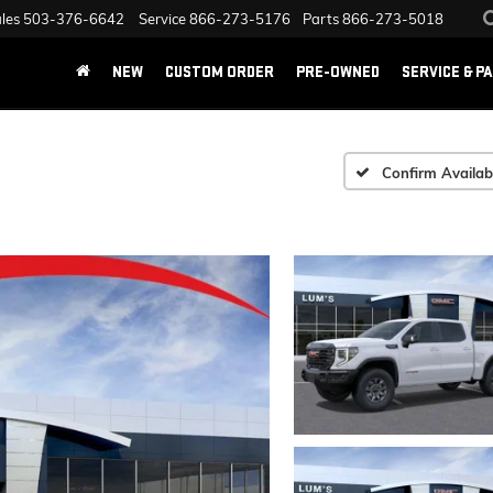
les
503-376-6642
Service
866-273-5176
Parts
866-273-5018
NEW
CUSTOM ORDER
PRE-OWNED
SERVICE & P
Confirm Availabi