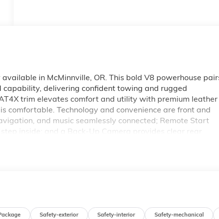
ailable in McMinnville, OR. This bold V8 powerhouse pair
 capability, delivering confident towing and rugged
4X trim elevates comfort and utility with premium leather
it is comfortable. Technology and convenience are front and
navigation, and music seamlessly connected; Remote Start
u step inside; and a Back-Up Camera provides clear rear
afety features include Lane Keep Assist to help maintain
th a commanding presence, purpose-built suspension, and
AT4X is engineered for drivers who demand capability withou
f-road, or navigating daily drives in and around McMinnville,
tion. Contact us today to schedule a test drive and
e 2026 GMC Sierra 1500 AT4X firsthand.
Package
Safety-exterior
Safety-interior
Safety-mechanical