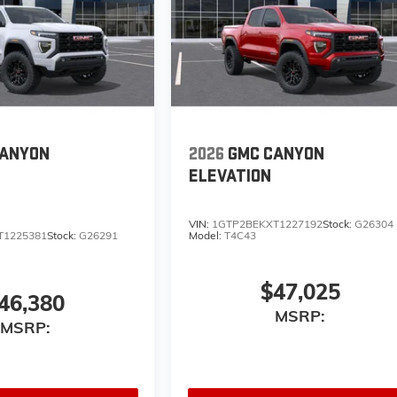
CANYON
2026
GMC CANYON
ELEVATION
VIN:
1GTP2BEKXT1227192
Stock:
G26304
T1225381
Stock:
G26291
Model:
T4C43
$47,025
46,380
MSRP:
MSRP: