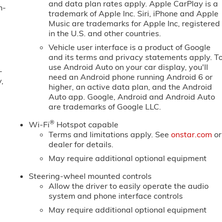
and data plan rates apply. Apple CarPlay is a
n-
trademark of Apple Inc. Siri, iPhone and Apple
Music are trademarks for Apple Inc, registered
in the U.S. and other countries.
Vehicle user interface is a product of Google
and its terms and privacy statements apply. T
use Android Auto on your car display, you'll
-
need an Android phone running Android 6 or
,
higher, an active data plan, and the Android
Auto app. Google, Android and Android Auto
are trademarks of Google LLC.
®
Wi-Fi
Hotspot capable
Terms and limitations apply. See
onstar.com
or
dealer for details.
May require additional optional equipment
Steering-wheel mounted controls
Allow the driver to easily operate the audio
system and phone interface controls
May require additional optional equipment