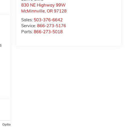
830 NE Highway 99W
McMinnville
,
OR
97128
Sales:
503-376-6642
Service:
866-273-5176
Parts:
866-273-5018
s
t
Options
Specs