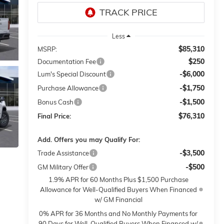
Less
$85,310
MSRP:
$250
Documentation Fee
-$6,000
Lum's Special Discount
-$1,750
Purchase Allowance
-$1,500
Bonus Cash
$76,310
Final Price:
Add. Offers you may Qualify For:
-$3,500
Trade Assistance
-$500
GM Military Offer
1.9% APR for 60 Months Plus $1,500 Purchase
Allowance for Well-Qualified Buyers When Financed
w/ GM Financial
0% APR for 36 Months and No Monthly Payments for
90 Days for Well-Qualified Buyers When Financed w/