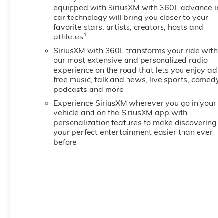
equipped with SiriusXM with 360L advance i
car technology will bring you closer to your
favorite stars, artists, creators, hosts and
1
athletes
SiriusXM with 360L transforms your ride with
our most extensive and personalized radio
experience on the road that lets you enjoy ad
free music, talk and news, live sports, comedy
podcasts and more
Experience SiriusXM wherever you go in your
vehicle and on the SiriusXM app with
personalization features to make discovering
your perfect entertainment easier than ever
before