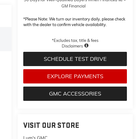
GM Financial
*
Please Note:
We turn our inventory daily, please check
with the dealer to confirm vehicle availability.
*Excludes tax, title & fees
Disclaimers
SCHEDULE TEST DRIVE
EXPLORE PAYMENTS
GMC ACCESSORIES
VISIT OUR STORE
Lum's GMC