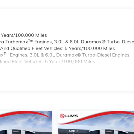
6 Years/100,000 Miles
Tm
rra Turbomax
Engines, 3.0L & 6.0L Duramax® Turbo-Diese
nd Qualified Fleet Vehicles: 5 Years/100,000 Miles
Tm
ax
Engines, 3.0L & 6.0L Duramax® Turbo-Diesel Engines,
ied Fleet Vehicles: 5 Years/100,000 Miles
s