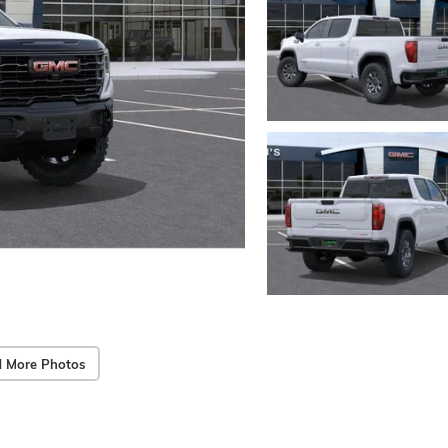
 More Photos