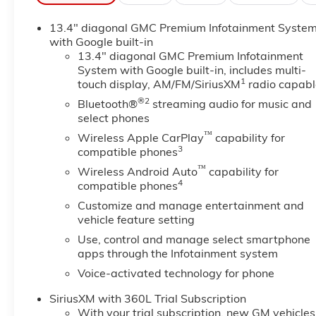
Apple CarPlay: Seamless smartphone integration for
13.4" diagonal GMC Premium Infotainment Syste
entertained on the go! This 1/2 ton pickup has automa
with Google built-in
distance, enhancing highway driving convenience. You'
13.4" diagonal GMC Premium Infotainment
with the navigation system on this 2026 GMC Sierra 
System with Google built-in, includes multi-
smartphone integration. This 1/2 ton pickup is pure lu
1
touch display, AM/FM/SiriusXM
radio capabl
unwanted accidents with a cutting edge backup cam
®2
Bluetooth®
streaming audio for music and
helps keep you in your lane. Bluetooth® technology is 
select phones
wheel and your focus on the road. Lane Keep Assist i
™
steering to stay within the lane. Start this 1/2 ton p
Wireless Apple CarPlay
capability for
3
compatible phones
smartphone integration for this 2026 GMC Sierra 150
™
Wireless Android Auto
capability for
Additional Information
4
compatible phones
Dealer Disclosure Price excludes taxes and license fe
Customize and manage entertainment and
vehicle feature setting
Use, control and manage select smartphone
apps through the Infotainment system
Voice-activated technology for phone
SiriusXM with 360L Trial Subscription
With your trial subscription, new GM vehicles