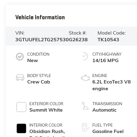
Vehicle Information
VIN:
Stock #:
Model Code:
3GTUUFEL2TG257530
G26238
TK10543
CONDITION
CITY/HIGHWAY
New
14/16 MPG
BODY STYLE
ENGINE
Crew Cab
6.2L EcoTec3 V8
engine
EXTERIOR COLOR
TRANSMISSION
Summit White
Automatic
INTERIOR COLOR
FUEL TYPE
Obsidian Rush,
Gasoline Fuel