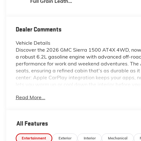
Full Grain Leather
Front Seat Trim
Dealer Comments
Vehicle Details
Discover the 2026 GMC Sierra 1500 AT4X 4WD, now av
a robust 6.2L gasoline engine with advanced off-road
performance for work and weekend adventures. The AT
seats, ensuring a refined cabin that's as durable as 
center: Apple CarPlay integration keeps your apps, 
lets you warm up or cool down the interior before yo
visibility for safer parking and hooking up trailers. S
Read More...
proper lane position during long highway drives. Wi
thoughtful interior amenities, this GMC Sierra 1500 
sacrificing comfort. Whether hauling gear, heading of
OR, this truck answers with confidence and sophistica
All Features
experience the performance, tech, and comfort of th
Entertainment
Exterior
Interior
Mechanical
Equipment