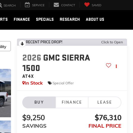
SERVICE
CONTACT
SAVED
SEARCH
ARTS
FINANCE
SPECIALS
RESEARCH
ABOUT US
RECENT PRICE DROP!
Click to Open
lity
2026
GMC SIERRA
1500
AT4X
In Stock
Special Offer
BUY
FINANCE
LEASE
$9,250
$76,310
SAVINGS
FINAL PRICE