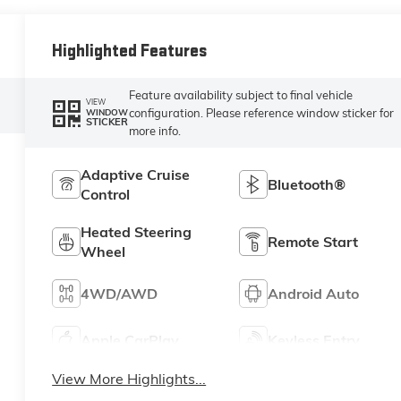
Highlighted Features
Feature availability subject to final vehicle
VIEW
configuration. Please reference window sticker for
WINDOW
STICKER
more info.
Adaptive Cruise
Bluetooth®
Control
Heated Steering
Remote Start
Wheel
4WD/AWD
Android Auto
Apple CarPlay
Keyless Entry
View More Highlights...