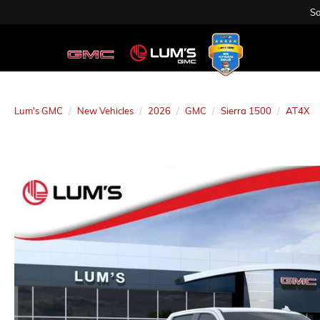
Sa
Lum's GMC
New Vehicles
2026
GMC
Sierra 1500
AT4X