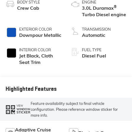
BODY STYLE
ENGINE
®
Crew Cab
3.0L Duramax
Turbo Diesel engine
EXTERIOR COLOR
TRANSMISSION
Downpour Metallic
Automatic
INTERIOR COLOR
FUEL TYPE
Jet Black, Cloth
Diesel Fuel
Seat Trim
Highlighted Features
Feature availability subject to final vehicle
VIEW
configuration. Please reference window sticker for
WINDOW
STICKER
more info.
Adaptive Cruise