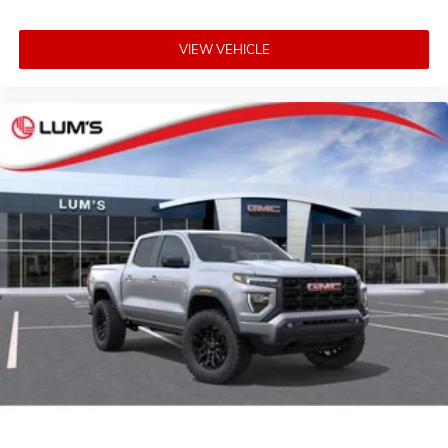
VIEW VEHICLE