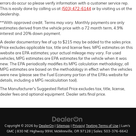
errors do occur so please verify information with a customer service rep.
This is easily done by calling us at
(503) 472-6144
or by visiting us at the
dealership.
**With approved credit. Terms may vary. Monthly payments are only
estimates derived from the vehicle price with a 72 month term, 4.9%
interest and 20% down payment.
A dealer documentary fee of up to $215 may be added to the sales price.
Price excludes applicable tax, title and license fees. MPG estimates on this
website are EPA estimates; your actual mileage may vary. For used
vehicles, MPG estimates are EPA estimates for the vehicle when it was
new. The EPA periodically modifies its MPG calculation methodology; all
MPG estimates are based on the methodology in effect when the vehicles
were new (please see the Fuel Economy portion of the EPAs website for
details, including a MPG recalculation tool).
The Manufacturer's Suggested Retail Price excludes tax, title, license,
dealer fees and optional equipment. Dealer sets final price.
Copyright © 2026
by
DealerOn
|
Sitemap
|
Privacy
|
Texting Terms of Use
| Lum's
GMC
|
830 NE Highway 99W,
McMinnville,
OR
97128
| Sales:
503-376-6642