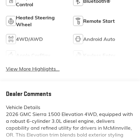
Bluetooth®
Control
Heated Steering
Remote Start
Wheel
4WD/AWD
Android Auto
Apple CarPlay
Keyless Entry
View More Highlights...
Dealer Comments
Vehicle Details
2026 GMC Sierra 1500 Elevation 4WD, equipped with
a robust 6-cylinder 3.0L diesel engine, delivers
capability and refined utility for drivers in McMinnville,
OR. This Elevation trim blends bold exterior styling