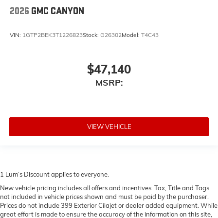
2026
GMC CANYON
VIN:
1GTP2BEK3T1226823
Stock:
G26302
Model:
T4C43
$47,140
MSRP:
VIEW VEHICLE
1 Lum’s Discount applies to everyone.
New vehicle pricing includes all offers and incentives. Tax, Title and Tags
not included in vehicle prices shown and must be paid by the purchaser.
Prices do not include 399 Exterior Cilajet or dealer added equipment. While
great effort is made to ensure the accuracy of the information on this site,