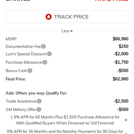
Less
$66,960
MSRP:
$250
Documentation Fee
-$2,000
Lum's Special Discount
-$1,750
Purchase Allowance
-$500
Bonus Cash
$62,960
Final Price:
Add. Offers you may Qualify For:
-$2,500
Trade Assistance
-$500
GM Military Offer
1.9% APR for 60 Months Plus $1,500 Purchase Allowance for
Well-Qualified Buyers When Financed w/ GM Financial
0% APR for 36 Months and No Monthly Payments for 90 Days for