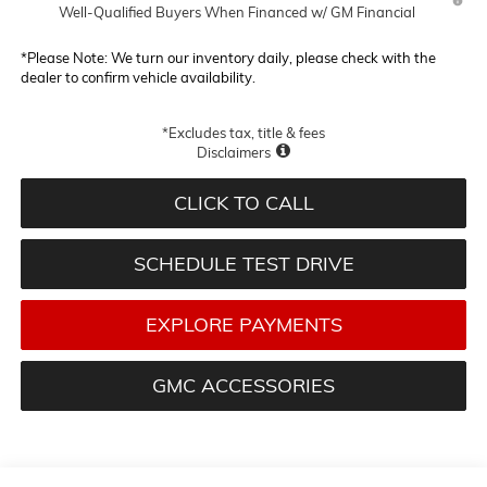
Well-Qualified Buyers When Financed w/ GM Financial
*
Please Note:
We turn our inventory daily, please check with the
dealer to confirm vehicle availability.
*Excludes tax, title & fees
Disclaimers
CLICK TO CALL
SCHEDULE TEST DRIVE
EXPLORE PAYMENTS
GMC ACCESSORIES