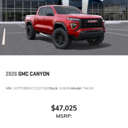
2026
GMC CANYON
VIN:
1GTP2BEKXT1227192
Stock:
G26304
Model:
T4C43
$47,025
MSRP: