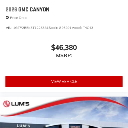
listen to files stored on your phone or
Bluetooth® digital media device
2026
GMC CANYON
Price Drop
VIN:
1GTP2BEK3T1225381
Stock:
G26291
Model:
T4C43
$46,380
MSRP:
VIEW VEHICLE