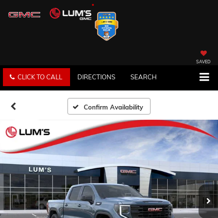
SAVED
CLICK TO CALL
DIRECTIONS
SEARCH
Confirm Availability