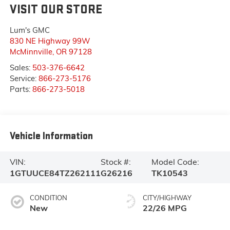
VISIT OUR STORE
Lum's GMC
830 NE Highway 99W
McMinnville
,
OR
97128
Sales:
503-376-6642
Service:
866-273-5176
Parts:
866-273-5018
Vehicle Information
VIN:
Stock #:
Model Code:
1GTUUCE84TZ262111
G26216
TK10543
CONDITION
CITY/HIGHWAY
New
22/26 MPG