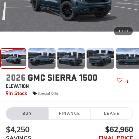
1
/
31
2026
GMC SIERRA 1500
ELEVATION
In Stock
Special Offer
BUY
FINANCE
LEASE
$4,250
$62,960
SAVINGS
FINAL PRICE