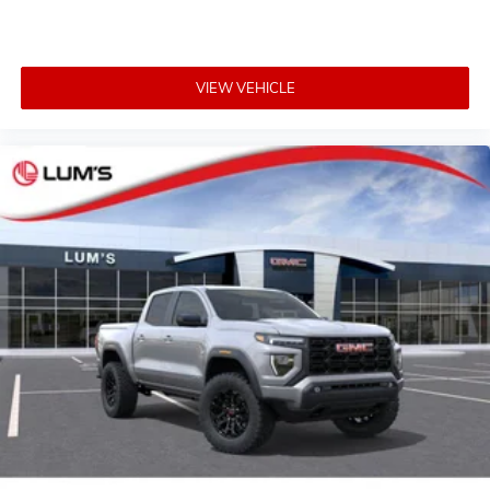
VIEW VEHICLE