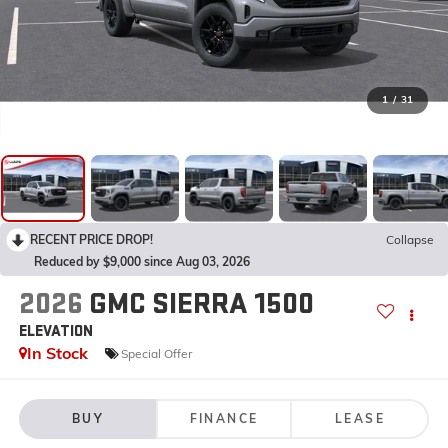
1
/
31
RECENT PRICE DROP!
Collapse
Reduced by $9,000 since Aug 03, 2026
2026
GMC SIERRA 1500
ELEVATION
In Stock
Special Offer
BUY
FINANCE
LEASE