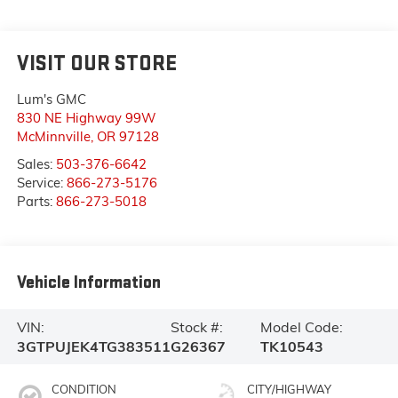
VISIT OUR STORE
Lum's GMC
830 NE Highway 99W
McMinnville
,
OR
97128
Sales:
503-376-6642
Service:
866-273-5176
Parts:
866-273-5018
Vehicle Information
VIN:
Stock #:
Model Code:
3GTPUJEK4TG383511
G26367
TK10543
CONDITION
CITY/HIGHWAY