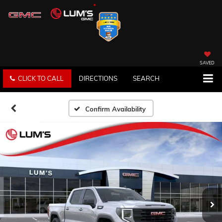
SAVED
CLICK TO CALL
DIRECTIONS
SEARCH
Confirm Availability