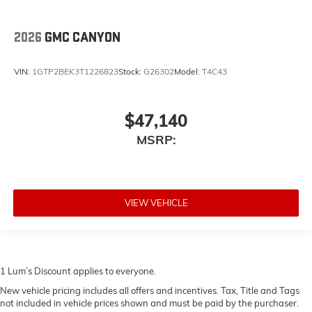
2026
GMC CANYON
VIN:
1GTP2BEK3T1226823
Stock:
G26302
Model:
T4C43
$47,140
MSRP:
VIEW VEHICLE
1 Lum’s Discount applies to everyone.
New vehicle pricing includes all offers and incentives. Tax, Title and Tags
not included in vehicle prices shown and must be paid by the purchaser.