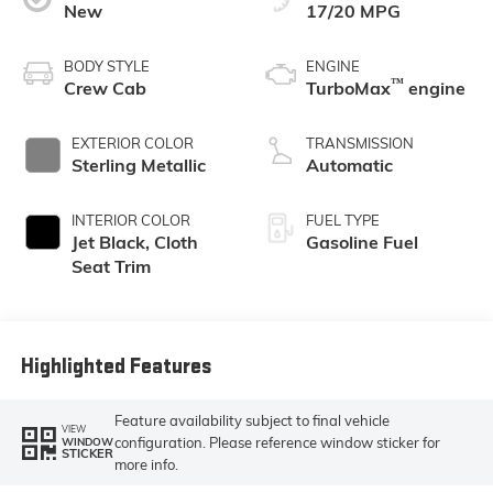
New
17/20 MPG
BODY STYLE
ENGINE
™
Crew Cab
TurboMax
engine
EXTERIOR COLOR
TRANSMISSION
Sterling Metallic
Automatic
INTERIOR COLOR
FUEL TYPE
Jet Black, Cloth
Gasoline Fuel
Seat Trim
Highlighted Features
Feature availability subject to final vehicle
VIEW
configuration. Please reference window sticker for
WINDOW
STICKER
more info.