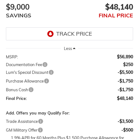
$9,000
$48,140
SAVINGS
FINAL PRICE
Less
$56,890
MSRP:
$250
Documentation Fee
-$5,500
Lum's Special Discount
-$1,750
Purchase Allowance
-$1,750
Bonus Cash
$48,140
Final Price:
Add. Offers you may Qualify For:
-$3,500
Trade Assistance
-$500
GM Military Offer
1.9% APR for 60 Months Plus $1,500 Purchase Allowance for