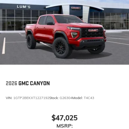
2026
GMC CANYON
VIN:
1GTP2BEKXT1227192
Stock:
G26304
Model:
T4C43
$47,025
MSRP: