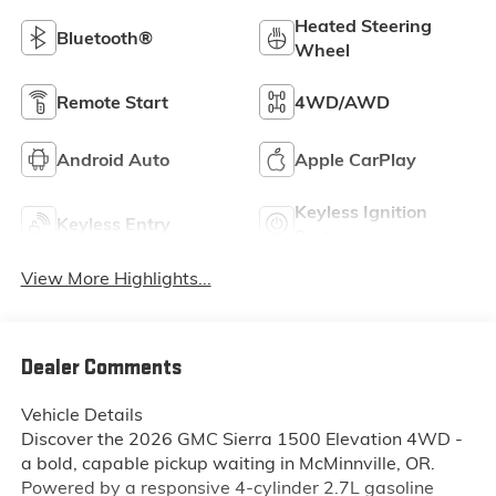
Heated Steering
Bluetooth®
Wheel
Remote Start
4WD/AWD
Android Auto
Apple CarPlay
Keyless Ignition
Keyless Entry
System
View More Highlights...
Dealer Comments
Vehicle Details
Discover the 2026 GMC Sierra 1500 Elevation 4WD -
a bold, capable pickup waiting in McMinnville, OR.
Powered by a responsive 4-cylinder 2.7L gasoline