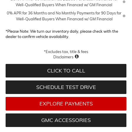
Well-Qualified Buyers When Financed w/ GM Financial
0% APR for 36 Months and No Monthly Payments for 90 Days for
Well-Qualified Buyers When Financed w/ GM Financial
*
Please Note:
We turn our inventory daily, please check with the
dealer to confirm vehicle availability.
*Excludes tax, title & fees
Disclaimers
CLICK TO CALL
SCHEDULE TEST DRIVE
EXPLORE PAYMENTS
GMC ACCESSORIES