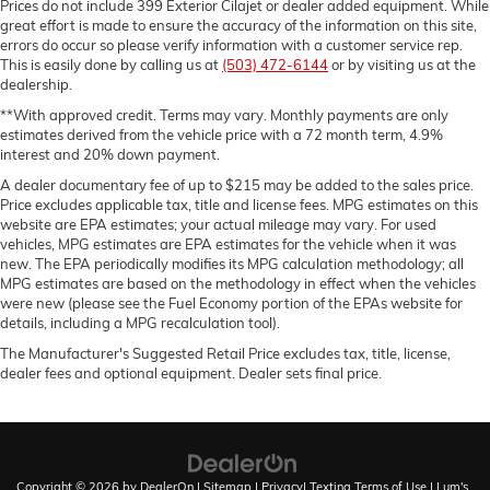
Prices do not include 399 Exterior Cilajet or dealer added equipment. While
great effort is made to ensure the accuracy of the information on this site,
errors do occur so please verify information with a customer service rep.
This is easily done by calling us at
(503) 472-6144
or by visiting us at the
dealership.
**With approved credit. Terms may vary. Monthly payments are only
estimates derived from the vehicle price with a 72 month term, 4.9%
interest and 20% down payment.
A dealer documentary fee of up to $215 may be added to the sales price.
Price excludes applicable tax, title and license fees. MPG estimates on this
website are EPA estimates; your actual mileage may vary. For used
vehicles, MPG estimates are EPA estimates for the vehicle when it was
new. The EPA periodically modifies its MPG calculation methodology; all
MPG estimates are based on the methodology in effect when the vehicles
were new (please see the Fuel Economy portion of the EPAs website for
details, including a MPG recalculation tool).
The Manufacturer's Suggested Retail Price excludes tax, title, license,
dealer fees and optional equipment. Dealer sets final price.
Copyright © 2026
by
DealerOn
|
Sitemap
|
Privacy
|
Texting Terms of Use
| Lum's