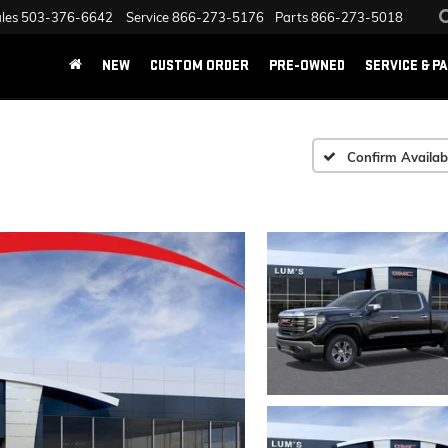
les
503-376-6642
Service
866-273-5176
Parts
866-273-5018
NEW
CUSTOM ORDER
PRE-OWNED
SERVICE & P
Confirm Availabi