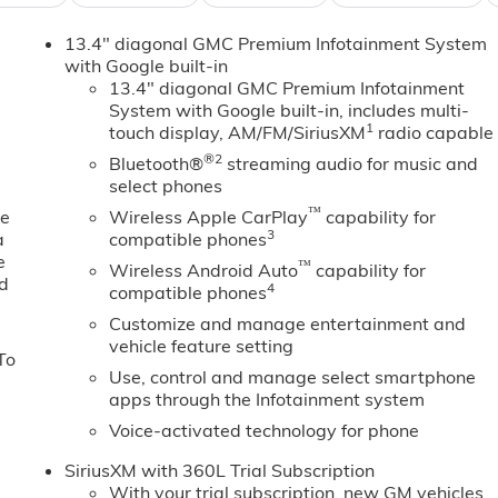
ep you in your lane. This 1/2 ton pickup offers Android Aut
13.4" diagonal GMC Premium Infotainment System
s in this GMC Sierra are a must for buyers looking for
with Google built-in
y with a heated steering wheel. This unit features steering
13.4" diagonal GMC Premium Infotainment
lane with Lane Keep Assist. You'll never again be lost in a
System with Google built-in, includes multi-
system on this 1/2 ton pickup. Bluetooth® technology is built
1
touch display, AM/FM/SiriusXM
radio capable
ing wheel and your focus on the road. Protect this 2026 GMC
®2
Bluetooth®
streaming audio for music and
edge backup camera system. This unit offers Apple CarPlay
select phones
emote start. This model has auto-adjust speed for safe
™
ne
Wireless Apple CarPlay
capability for
3
a
compatible phones
e
™
Wireless Android Auto
capability for
ed
nt Passenger Seats; Power Rake and Telescoping Steering
4
compatible phones
r-Mounted Center Console; Wireless Charging; Front Bucke
Customize and manage entertainment and
ring System App; Hitch View. Preferred Equipment Group 4SA
vehicle feature setting
To
mote Vehicle Starter System; Electric Rear-Window
Use, control and manage select smartphone
ry); Chrome Header and Chrome Grille Insert Bars; 170 Amp
apps through the Infotainment system
r; Front Rain-Sensing Wipers; GMC Pro Safety; Trailering
Voice-activated technology for phone
" 6-Spoke Machined Aluminum Wheels; 2 Charge/data USB
ge-Only Rear USB Ports; Color-Keyed Carpeting Floor
SiriusXM with 360L Trial Subscription
ssenger Windows with Express Up/down; Deep-Tinted Glass;
With your trial subscription, new GM vehicles