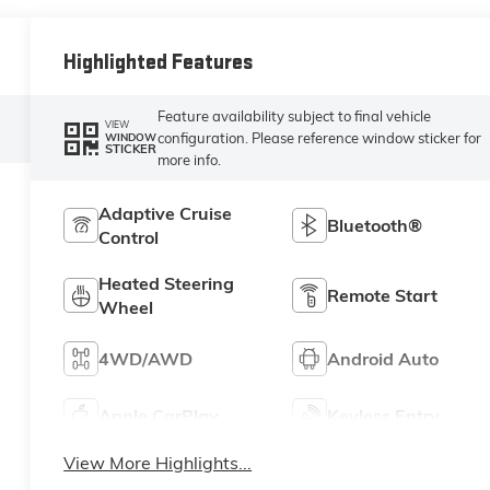
Highlighted Features
Feature availability subject to final vehicle
VIEW
configuration. Please reference window sticker for
WINDOW
STICKER
more info.
Adaptive Cruise
Bluetooth®
Control
Heated Steering
Remote Start
Wheel
4WD/AWD
Android Auto
Apple CarPlay
Keyless Entry
View More Highlights...