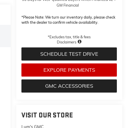
GM Financial
*
Please Note:
We turn our inventory daily, please check
with the dealer to confirm vehicle availability.
*Excludes tax, title & fees
Disclaimers
SCHEDULE TEST DRIVE
EXPLORE PAYMENTS
GMC ACCESSORIES
VISIT OUR STORE
Lum's GMC