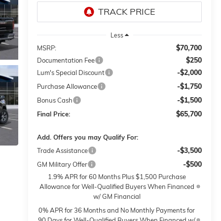
Less
$70,700
MSRP:
$250
Documentation Fee
-$2,000
Lum's Special Discount
-$1,750
Purchase Allowance
-$1,500
Bonus Cash
$65,700
Final Price:
Add. Offers you may Qualify For:
-$3,500
Trade Assistance
-$500
GM Military Offer
1.9% APR for 60 Months Plus $1,500 Purchase
Allowance for Well-Qualified Buyers When Financed
w/ GM Financial
0% APR for 36 Months and No Monthly Payments for
90 Days for Well-Qualified Buyers When Financed w/