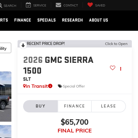
SERVICE
CONTACT
SAVED
SEARCH
ARTS
FINANCE
SPECIALS
RESEARCH
ABOUT US
RECENT PRICE DROP!
Click to Open
lity
2026
GMC SIERRA
1500
SLT
In Transit
Special Offer
BUY
FINANCE
LEASE
$65,700
FINAL PRICE