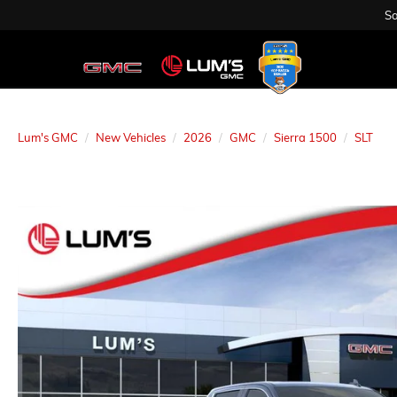
Sa
Lum's GMC
New Vehicles
2026
GMC
Sierra 1500
SLT