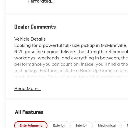
Perforated
Leather-
Appointed Front
Outboard Seat
Trim
Dealer Comments
Vehicle Details
Looking for a powerful full-size pickup in McMinnvi
6.2L gasoline engine delivers the strength, refinement
workdays, weekends, and everything in between, the
performance you can count on. Inside, you'll find a t
technology. Features include a Back-Up Camera for e
road, Adaptive Cruise Control for added confidence on
Android Auto for seamless smartphone connectivity. 
Read More...
trip, or taking on tough terrain, this GMC pickup is 
when conditions change, while the 6.2L V8 engine off
searching for a dependable GMC Sierra 1500 for sale in
take a closer look at this well-equipped 2026 GMC 
All Features
trucks.
Entertainment
Exterior
Interior
Mechanical
Equipment