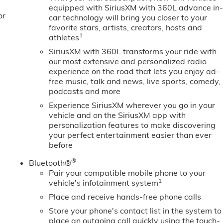
 with Express Down; Integrated Trailer Brake Controller;
equipped with SiriusXM with 360L advance in
or
 Transfer Case; Power Front Windows with Driver Express
car technology will bring you closer to your
ng Column; Front Frame-Mounted Black Recovery Hooks;
favorite stars, artists, creators, hosts and
1
athletes
SiriusXM with 360L transforms your ride with
our most extensive and personalized radio
experience on the road that lets you enjoy ad-
free music, talk and news, live sports, comedy,
podcasts and more
Experience SiriusXM wherever you go in your
vehicle and on the SiriusXM app with
personalization features to make discovering
your perfect entertainment easier than ever
before
®
Bluetooth®
Pair your compatible mobile phone to your
1
vehicle's infotainment system
Place and receive hands-free phone calls
Store your phone's contact list in the system to
place an outgoing call quickly using the touch-