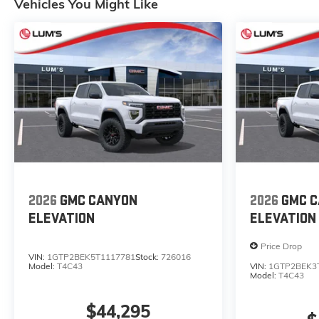
Vehicles You Might Like
2026
GMC CANYON
2026
GMC 
ELEVATION
ELEVATION
Price Drop
VIN:
1GTP2BEK5T1117781
Stock:
726016
Model:
T4C43
VIN:
1GTP2BEK3
Model:
T4C43
$44,295