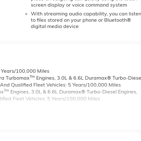
screen display or voice command system
With streaming audio capability, you can liste
to files stored on your phone or Bluetooth®
digital media device
6 Years/100,000 Miles
Tm
rra Turbomax
Engines, 3.0L & 6.6L Duramax® Turbo-Diese
nd Qualified Fleet Vehicles: 5 Years/100,000 Miles
Tm
ax
Engines, 3.0L & 6.6L Duramax® Turbo-Diesel Engines,
ied Fleet Vehicles: 5 Years/100,000 Miles
s