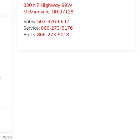
830 NE Highway 99W
McMinnville
,
OR
97128
Sales:
503-376-6642
Service:
866-273-5176
Parts:
866-273-5018
e
n
Options
Specs