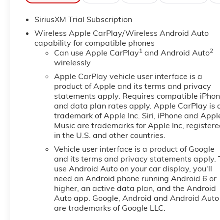
This 1/2 ton pickup's Lane Departure Warning helps ke
SiriusXM Trial Subscription
for seamless smartphone integration. The leather seat
comfort, durability, and style. This unit is pure luxur
Wireless Apple CarPlay/Wireless Android Auto
wheel audio controls. This vehicle stays safely in its 
capability for compatible phones
1
2
crowded city or a country region with the navigation 
Can use Apple CarPlay
and Android Auto
wirelessly
into the GMC Sierra, keeping your hands on the steer
Sierra 1500 from unwanted accidents with a cutting 
Apple CarPlay vehicle user interface is a
for seamless connectivity. Start it from inside with r
product of Apple and its terms and privacy
following.
statements apply. Requires compatible iPho
and data plan rates apply. Apple CarPlay is 
trademark of Apple Inc. Siri, iPhone and Appl
Packages
Music are trademarks for Apple Inc, register
SLT Convenience Package: Ventilated Driver and Fro
in the U.S. and other countries.
Column; Premium Bose 7-Speaker Sound System; Floo
Vehicle user interface is a product of Google
Seats. ProGrade Trailering System: In-Vehicle Traile
and its terms and privacy statements apply. 
HD Rear Vision Camera; LED Cargo Area Lighting; Re
use Android Auto on your car display, you'll
Defogger; Theft Deterrent System (unauthorized Ent
need an Android phone running Android 6 or
Alternator; Auxiliary External Transmission Oil Coole
higher, an active data plan, and the Android
Package; 120-Volt Interior Power Outlet; 18" X 8.5
Auto app. Google, Android and Android Auto
Ports; Steering Wheel Audio Controls; 2 type-C Char
are trademarks of Google LLC.
Covering; OnStar Services Capable; Power Front Pa