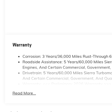
Warranty
Corrosion: 3 Years/36,000 Miles Rust-Through 
Roadside Assistance: 5 Years/60,000 Miles Sie
Engines, And Certain Commercial, Government, A
Drivetrain: 5 Years/60,000 Miles Sierra Turbom
And Certain Commercial, Government, And Qualif
Warranty: <<< Preliminary 2026 Warranty >>>
Basic: 3 Years/36,000 Miles
Read More...
Maintenance: First Visit: 12 Months/12,000 Mile