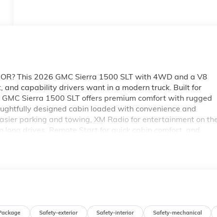
lle, OR? This 2026 GMC Sierra 1500 SLT with 4WD and a V8
, and capability drivers want in a modern truck. Built for
 GMC Sierra 1500 SLT offers premium comfort with rugged
houghtfully designed cabin loaded with convenience and
asier parking and towing, XM Radio for entertainment on th
 long drives, Remote Start for quick cabin comfort, and
Whether you're hauling equipment, heading out on a family
ready for the challenge. The 4WD system helps provide tractio
ers commanding power and impressive capability. If you're
 McMinnville, OR, this SLT is a strong choice. Visit today to
Sierra 1500 and see why it stands out among premium pickup
Package
Safety-exterior
Safety-interior
Safety-mechanical