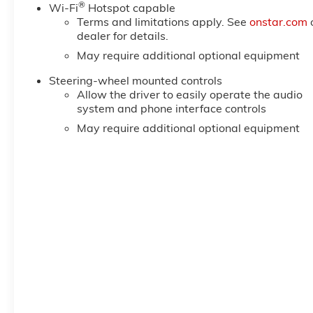
®
6-Speaker Audio System Feature; Power Rear Windows
Wi-Fi
Hotspot capable
Terms and limitations apply. See
onstar.com
SiriusXM with 360L Trial Subscription; Single Speed
dealer for details.
Up/down; Manual Tilt-Wheel and Telescoping Steeri
Keyless Open and
May require additional optional equipment
Steering-wheel mounted controls
Allow the driver to easily operate the audio
system and phone interface controls
May require additional optional equipment