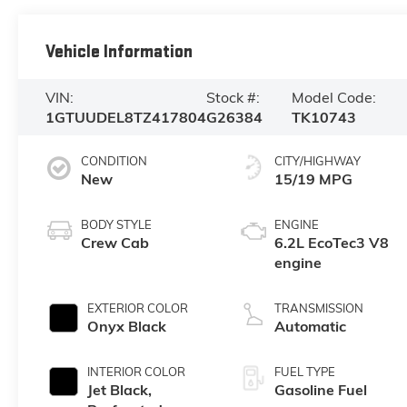
Vehicle Information
VIN:
Stock #:
Model Code:
1GTUUDEL8TZ417804
G26384
TK10743
CONDITION
CITY/HIGHWAY
New
15/19 MPG
BODY STYLE
ENGINE
Crew Cab
6.2L EcoTec3 V8
engine
EXTERIOR COLOR
TRANSMISSION
Onyx Black
Automatic
INTERIOR COLOR
FUEL TYPE
Jet Black,
Gasoline Fuel