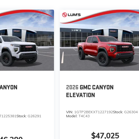
CANYON
2026
GMC CANYON
ELEVATION
VIN:
1GTP2BEKXT1227192
Stock:
G26304
T1225381
Stock:
G26291
Model:
T4C43
$47,025