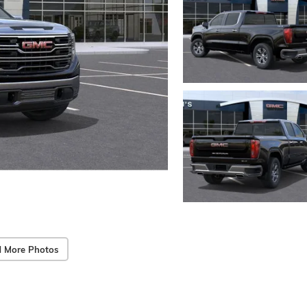
 More Photos