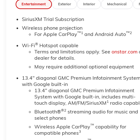
Entertainment
Exterior
Interior
Mechanical
Equipment
SiriusXM Trial Subscription
Engulf yourself with the crystal clear sound of a BO
winter with a heated steering wheel in this 3/4 ton pi
Wireless phone projection
you from unexpected traffic when reversing. This 20
™
1
™
2
For Apple CarPlay
and Android Auto
smartphone integration. This unit offers Apple CarPlay
®
Wi-Fi
Hotspot capable
wheel audio controls. with XM/Sirus Satellite Radio yo
Terms and limitations apply. See
onstar.com
while driving the GMC Sierra. Anywhere on the planet,
dealer for details.
This vehicle has auto-adjust speed for safe following
May require additional optional equipment
system. An off-road package is installed on this mode
seats in this vehicle are a must for buyers looking for 
13.4" diagonal GMC Premium Infotainment Syste
with Google built-in
Packages
13.4" diagonal GMC Premium Infotainment
Max Trailering Package: 11. 750 lbs (5. 330 Kg) G
System with Google built-in, includes multi-
Group 5SA: LED Cargo Area Lighting; Trailer Side Bli
1
touch display, AM/FM/SiriusXM
radio capabl
Vehicle Starter System; Power Sliding Rear Window w
®2
Bluetooth®
streaming audio for music and
Park Assist; Trailer Cam Provisions and Trailer Vie
select phones
Center Console; Signature Chrome Denali Grille; Un
™
Wireless Apple CarPlay
capability for
with Two Trailer Camera Provisions; Front Rain-Sensi
3
compatible phones
2 USB Ports; Rear Cross Traffic Alert; 120-Volt Inst