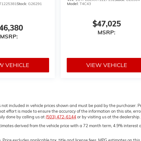
T1225381
Stock:
G26291
Model:
T4C43
$47,025
46,380
MSRP:
MSRP:
W VEHICLE
VIEW VEHICLE
gs not included in vehicle prices shown and must be paid by the purchaser. P
t effort is made to ensure the accuracy of the information on this site, erro
sily done by calling us at
(503) 472-6144
or by visiting us at the dealership.
imates derived from the vehicle price with a 72 month term, 4.9% interest 
Price excludes applicable tax, title and license fees. MPG estimates on this