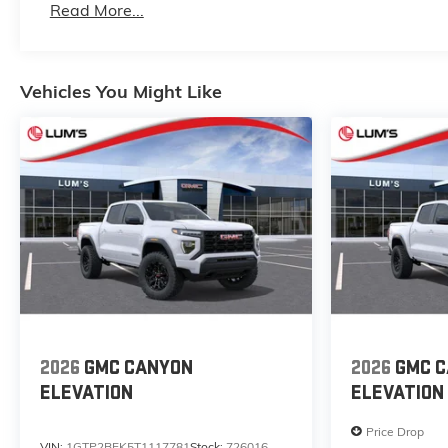
Read More...
Maintenance: First Visit: 12 Months/12,000 Mile
Vehicles You Might Like
2026
GMC CANYON
2026
GMC 
ELEVATION
ELEVATION
Price Drop
VIN:
1GTP2BEK5T1117781
Stock:
726016