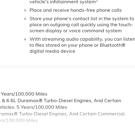
1
vehicle's infotainment system
s; Heated Driver and Front Outboard Passenger Seats;
Wheel Audio Controls; 2 Charge-Only Rear USB Ports;
Place and receive hands-free phone calls
120-Volt Bed Mounted Power Outlet; Heated 2nd Row
Store your phone's contact list in the system to
place an outgoing call quickly using the touch-
screen display or voice command system
With streaming audio capability, you can liste
to files stored on your phone or Bluetooth®
digital media device
6 Years/100,000 Miles
L & 6.6L Duramax® Turbo-Diesel Engines, And Certain
hicles: 5 Years/100,000 Miles
Duramax® Turbo-Diesel Engines, And Certain Commercial,
ars/100,000 Miles