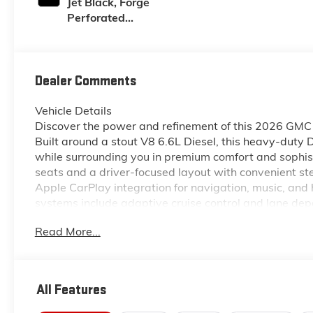
Jet Black, Forge
Perforated
Leather Seat Trim
Dealer Comments
Vehicle Details
Discover the power and refinement of this 2026 GMC 
Built around a stout V8 6.6L Diesel, this heavy-duty 
while surrounding you in premium comfort and sophist
seats and a driver-focused layout with convenient st
Apple CarPlay integration for navigation, music, an
systems include adaptive cruise control and lane dep
drives. This GMC Sierra 2500 Denali rides on a capa
Read More...
worksite demands, combining rugged capability with D
drivetrain make this truck ideal for towing trailers, 
occupants comfortable and connected. Located in Mc
a premium choice for drivers who need heavy-duty pe
All Features
Contact us today to schedule a test drive and exper
powerful diesel truck.