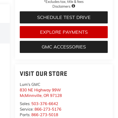
*Excludes tax, title & fees
Disclaimers
SCHEDULE TEST DRIVE
EXPLORE PAYMENTS
GMC ACCESSORIES
VISIT OUR STORE
Lum's GMC
830 NE Highway 99W
McMinnville
,
OR
97128
Sales:
503-376-6642
Service:
866-273-5176
Parts:
866-273-5018