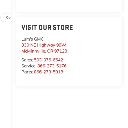
a
p
Options
Specs
VISIT OUR STORE
Lum's GMC
-
830 NE Highway 99W
McMinnville
,
OR
97128
n
Sales:
503-376-6642
Service:
866-273-5176
Parts:
866-273-5018