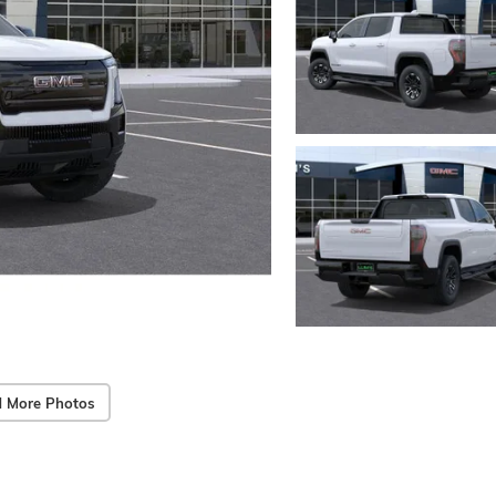
 More Photos