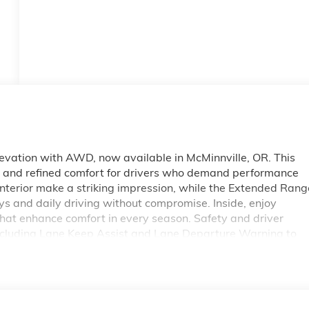
vation with AWD, now available in McMinnville, OR. This
y and refined comfort for drivers who demand performance
interior make a striking impression, while the Extended Rang
ys and daily driving without compromise. Inside, enjoy
that enhance comfort in every season. Safety and driver
including Lane Keep Assist and Lane Departure Warning to
ghways. The Back-Up Camera supports precise maneuvering i
 EV Elevation pairs contemporary style with modern
WD traction for varied road conditions, and responsive
nnville and the surrounding Willamette Valley seeking a