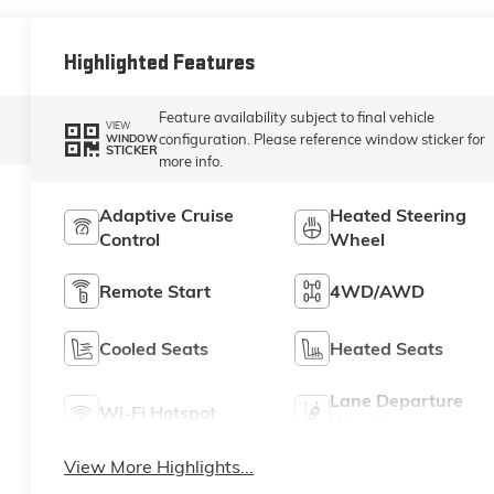
Highlighted Features
Feature availability subject to final vehicle
VIEW
configuration. Please reference window sticker for
WINDOW
STICKER
more info.
Adaptive Cruise
Heated Steering
Control
Wheel
Remote Start
4WD/AWD
Cooled Seats
Heated Seats
Lane Departure
Wi-Fi Hotspot
Warning
View More Highlights...