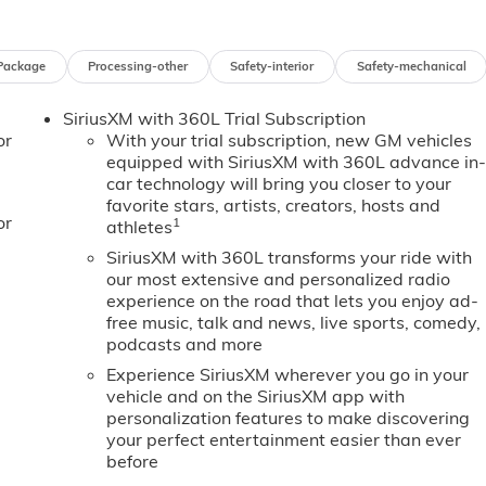
the GMC Sierra EV balances utility and refinement. Schedule 
EV Extended Range Elevation in person and see why it's a to
, comfort, and advanced safety features in an electric pickup.
Package
Processing-other
Safety-interior
Safety-mechanical
SiriusXM with 360L Trial Subscription
ist. This unit's Lane Departure Warning keeps you safe by
or
With your trial subscription, new GM vehicles
urself with the crystal clear sound of a BOSE sound system in
equipped with SiriusXM with 360L advance in
MC Sierra EV are a must for buyers looking for comfort,
car technology will bring you closer to your
 back up camera on this 2026 GMC Sierra EV . This 3/4 ton
favorite stars, artists, creators, hosts and
p your hands warm all winter with a heated steering wheel i
or
1
athletes
rowded city or a country region with the navigation system on
SiriusXM with 360L transforms your ride with
ith clean polished lines coated with an elegant white finish.
our most extensive and personalized radio
ortable in this 2026 GMC Sierra EV . The fan speed and
experience on the road that lets you enjoy ad-
r preferred zone climate.
free music, talk and news, live sports, comedy,
podcasts and more
Experience SiriusXM wherever you go in your
lets; Bed-Mounted 240-Volt Power Outlet; MulitPro
vehicle and on the SiriusXM app with
t Seat with Center Armrest. Comfort and Convenience
personalization features to make discovering
djuster; Power Tilt and Telescopic Steering Column;
your perfect entertainment easier than ever
stem; 8-Way Power Front Passenger Seat Adjuster; 4-Way
before
board Passenger Cushion; Ventilated Driver and Front