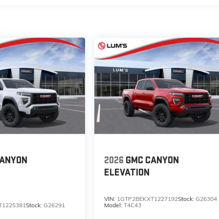
CANYON
2026
GMC CANYON
ELEVATION
VIN:
1GTP2BEKXT1227192
Stock:
G26304
T1225381
Stock:
G26291
Model:
T4C43