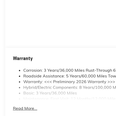
Passenger Seats; Outside Heated Power-Adjustable Mi
Assist with Trailering; Smart Trailer Integration Ind
Lamps; Bed View Camera; Rear Camera Mirror. Pref
Face Wheels; Blind Zone Steering Assist; Rear 60/40 
Column; LT265/70R18 All-Season Blackwall Tires; Fr
Warranty
Corrosion: 3 Years/36,000 Miles Rust-Through 
Roadside Assistance: 5 Years/60,000 Miles Tow
Warranty: <<< Preliminary 2026 Warranty >>>
Hybrid/Electric Components: 8 Years/100,000 M
Basic: 3 Years/36,000 Miles
Maintenance: First Visit: 12 Months/12,000 Mile
Read More...