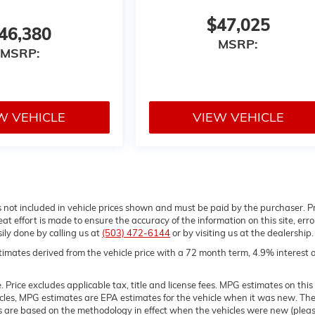
$47,025
46,380
MSRP:
MSRP:
W VEHICLE
VIEW VEHICLE
gs not included in vehicle prices shown and must be paid by the purchaser. P
t effort is made to ensure the accuracy of the information on this site, erro
sily done by calling us at
(503) 472-6144
or by visiting us at the dealership.
imates derived from the vehicle price with a 72 month term, 4.9% interest 
Price excludes applicable tax, title and license fees. MPG estimates on this
icles, MPG estimates are EPA estimates for the vehicle when it was new. Th
es are based on the methodology in effect when the vehicles were new (plea