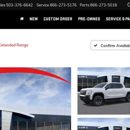
les
503-376-6642
Service
866-273-5176
Parts
866-273-5018
NEW
CUSTOM ORDER
PRE-OWNED
SERVICE & P
 Extended Range
Confirm Availabi