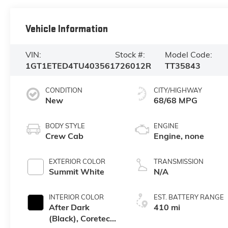
Vehicle Information
VIN:
Stock #:
Model Code:
1GT1ETED4TU403561
726012R
TT35843
CONDITION
CITY/HIGHWAY
New
68/68 MPG
BODY STYLE
ENGINE
Crew Cab
Engine, none
EXTERIOR COLOR
TRANSMISSION
Summit White
N/A
INTERIOR COLOR
EST. BATTERY RANGE
After Dark
410 mi
(Black), Coretec