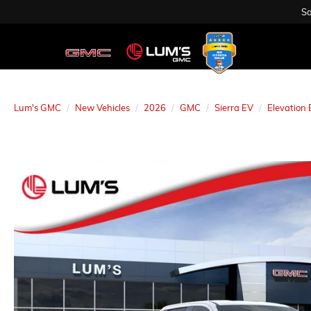
Sa
Lum's GMC
New Vehicles
2026
GMC
Sierra EV
Elevation