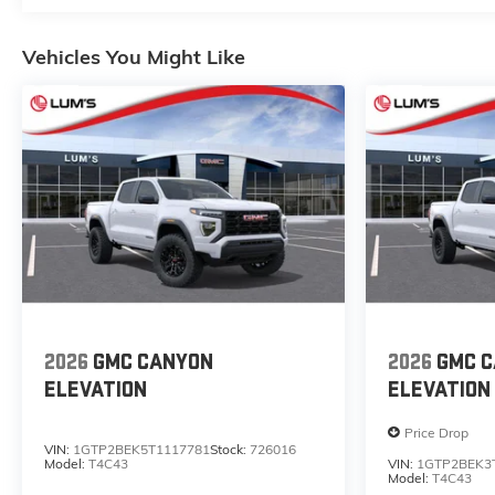
Vehicles You Might Like
2026
GMC CANYON
2026
GMC 
ELEVATION
ELEVATION
Price Drop
VIN:
1GTP2BEK5T1117781
Stock:
726016
Model:
T4C43
VIN:
1GTP2BEK3
Model:
T4C43