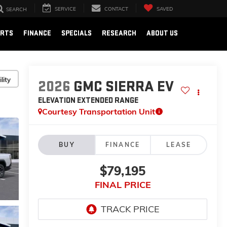
SERVICE
CONTACT
SAVED
SEARCH
ARTS
FINANCE
SPECIALS
RESEARCH
ABOUT US
lity
2026
GMC SIERRA EV
ELEVATION EXTENDED RANGE
Courtesy Transportation Unit
BUY
FINANCE
LEASE
$79,195
FINAL PRICE