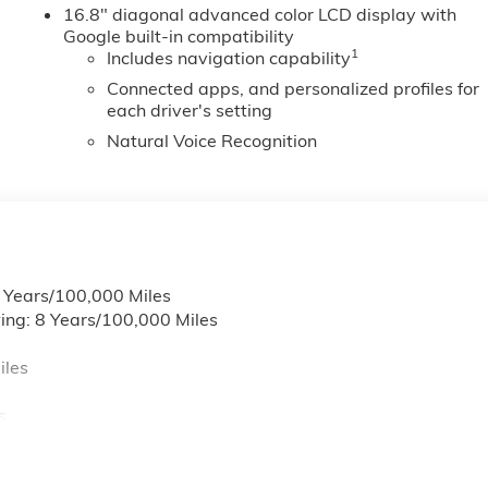
16.8" diagonal advanced color LCD display with
rrors. ProGrade Trailering System: Blind Zone Steering
Google built-in compatibility
icator; Trailer Camera Provisions. Technology Package: Cargo
1
Includes navigation capability
erred Equipment Group 3SC: 18" X 8.5" Aluminum Machined
Folding Bench Seat; Manual Tilt and Telescoping Steering
Connected apps, and personalized profiles for
each driver's setting
ont and Rear Park Assist
Natural Voice Recognition
6 Years/100,000 Miles
ing: 8 Years/100,000 Miles
iles
s