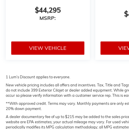
$44,295
$
MSRP:
VIEW VEHICLE
VIE
1 Lum’s Discount applies to everyone.
New vehicle pricing includes all offers and incentives. Tax, Title and Ta
do not include 399 Exterior Cilajet or dealer added equipment. While grea
occur so please verify information with a customer service rep. This is ea
**With approved credit. Terms may vary. Monthly payments are only est
20% down payment.
A dealer documentary fee of up to $215 may be added to the sales price. 
website are EPA estimates; your actual mileage may vary. For used veh
periodically modifies its MPG calculation methodology; all MPG estimat