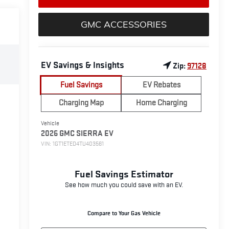
GMC ACCESSORIES