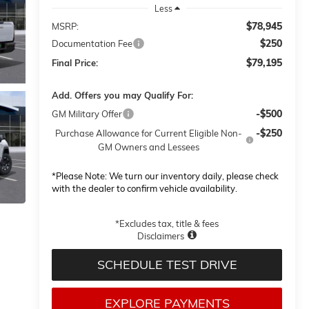
Less
$78,945
MSRP:
$250
Documentation Fee
$79,195
Final Price:
Add. Offers you may Qualify For:
-$500
GM Military Offer
-$250
Purchase Allowance for Current Eligible Non-
GM Owners and Lessees
*
Please Note:
We turn our inventory daily, please check
with the dealer to confirm vehicle availability.
*Excludes tax, title & fees
Disclaimers
SCHEDULE TEST DRIVE
EXPLORE PAYMENTS