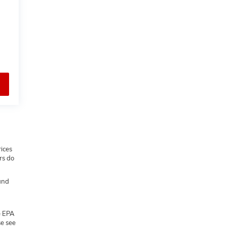
rices
rs do
and
e EPA
se see