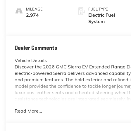
Seat Trim
MILEAGE
FUEL TYPE
2,974
Electric Fuel
System
Dealer Comments
Vehicle Details
Discover the 2026 GMC Sierra EV Extended Range Ele
electric-powered Sierra delivers advanced capabilit
and premium features. The bold exterior and refined 
model provides the confidence to tackle longer journe
luxurious leather seats and a heated steering wheel 
assistance technologies are integrated seamlessly, 
help maintain positioning and reduce fatigue on hi
Read More...
tight spaces and parking situations. This GMC Sierra
convenience: a thoughtfully designed cabin, robust A
electric motor performance. Ideal for drivers in McMi