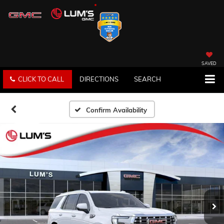
SAVED
CLICK TO CALL
DIRECTIONS
SEARCH
Confirm Availability