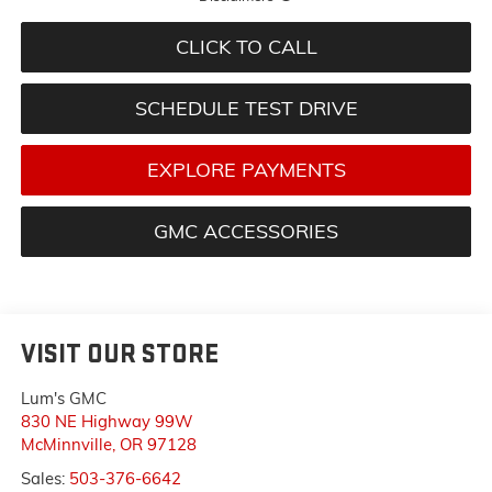
CLICK TO CALL
SCHEDULE TEST DRIVE
EXPLORE PAYMENTS
GMC ACCESSORIES
VISIT OUR STORE
Lum's GMC
830 NE Highway 99W
McMinnville
,
OR
97128
Sales:
503-376-6642