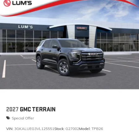
2027
GMC TERRAIN
Special Offer
VIN:
3GKALUEG3VL125551
Stock:
G27002
Model:
TPB26