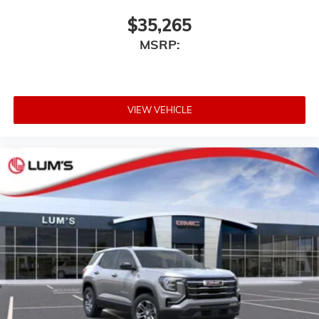
$35,265
MSRP:
VIEW VEHICLE