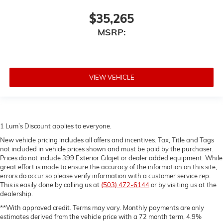
$35,265
MSRP:
VIEW VEHICLE
1 Lum’s Discount applies to everyone.
New vehicle pricing includes all offers and incentives. Tax, Title and Tags
not included in vehicle prices shown and must be paid by the purchaser.
Prices do not include 399 Exterior Cilajet or dealer added equipment. While
great effort is made to ensure the accuracy of the information on this site,
errors do occur so please verify information with a customer service rep.
This is easily done by calling us at
(503) 472-6144
or by visiting us at the
dealership.
**With approved credit. Terms may vary. Monthly payments are only
estimates derived from the vehicle price with a 72 month term, 4.9%