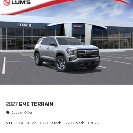
2027
GMC TERRAIN
Special Offer
VIN:
3GKALUEG5VL106015
Stock:
G27003
Model:
TPB26