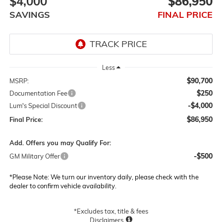
$4,000
$86,950
SAVINGS
FINAL PRICE
Less
$90,700
MSRP:
$250
Documentation Fee
-$4,000
Lum's Special Discount
$86,950
Final Price:
Add. Offers you may Qualify For:
-$500
GM Military Offer
*
Please Note:
We turn our inventory daily, please check with the
dealer to confirm vehicle availability.
*Excludes tax, title & fees
Disclaimers