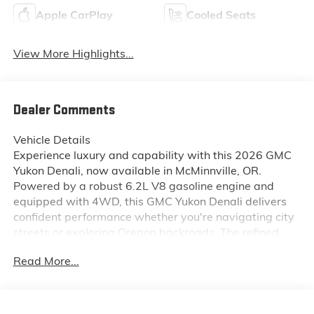
Apple CarPlay
Cooled Seats
View More Highlights...
Dealer Comments
Vehicle Details
Experience luxury and capability with this 2026 GMC
Yukon Denali, now available in McMinnville, OR.
Powered by a robust 6.2L V8 gasoline engine and
equipped with 4WD, this GMC Yukon Denali delivers
confident performance whether you're navigating city
streets or exploring Oregon backroads. The refined
exterior gives way to a premium interior featuring
Read More...
leather seats that offer comfort and durability for long
drives. Stay connected and entertained with Apple
CarPlay and Android Auto integration, while Hands
Free Bluetooth® makes calls and audio streaming