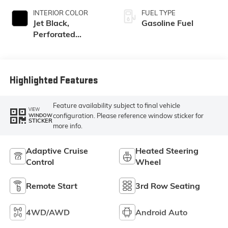
INTERIOR COLOR
FUEL TYPE
Jet Black,
Gasoline Fuel
Perforated
Leather Seating
Surfaces
Highlighted Features
Feature availability subject to final vehicle
VIEW
configuration. Please reference window sticker for
WINDOW
STICKER
more info.
Adaptive Cruise
Heated Steering
Control
Wheel
Remote Start
3rd Row Seating
4WD/AWD
Android Auto