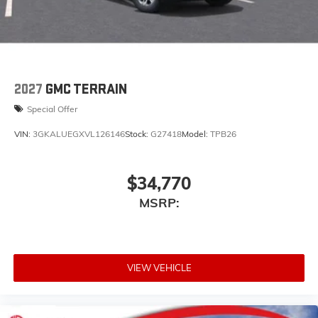
capability for compatible phones
Apple CarPlay vehicle user interface is a
product of Apple and its terms and privacy
statements apply. Requires compatible iPhone
and data plan rates apply. Apple CarPlay is a
trademark of Apple Inc. Siri, iPhone and Apple
2027
GMC TERRAIN
Music are trademarks for Apple Inc, registered
Special Offer
in the U.S. and other countries.
Vehicle user interface is a product of Google
VIN:
3GKALUEGXVL126146
Stock:
G27418
Model:
TPB26
and its terms and privacy statements apply.
To use Android Auto on your car display, you'll
need an Android phone running Android 6 or
$34,770
higher, an active data plan, and the Android
MSRP:
Auto app. Google, Android and Android Auto
are trademarks of Google LLC.
VIEW VEHICLE