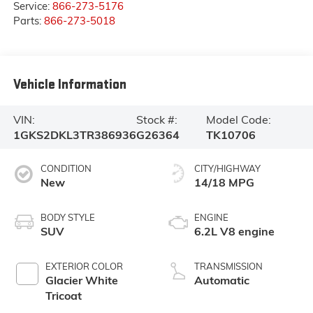
Service:
866-273-5176
Parts:
866-273-5018
Vehicle Information
VIN:
Stock #:
Model Code:
1GKS2DKL3TR386936
G26364
TK10706
CONDITION
CITY/HIGHWAY
New
14/18 MPG
BODY STYLE
ENGINE
SUV
6.2L V8 engine
EXTERIOR COLOR
TRANSMISSION
Glacier White
Automatic
Tricoat