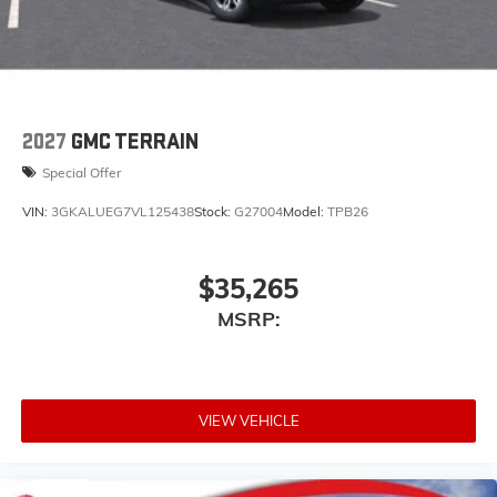
2027
GMC TERRAIN
Special Offer
VIN:
3GKALUEG7VL125438
Stock:
G27004
Model:
TPB26
$35,265
MSRP:
VIEW VEHICLE