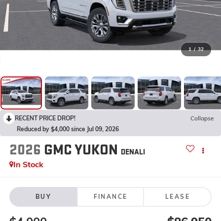
1
/
32
RECENT PRICE DROP!
Collapse
Reduced by $4,000 since Jul 09, 2026
2026
GMC YUKON
DENALI
In Stock
BUY
FINANCE
LEASE