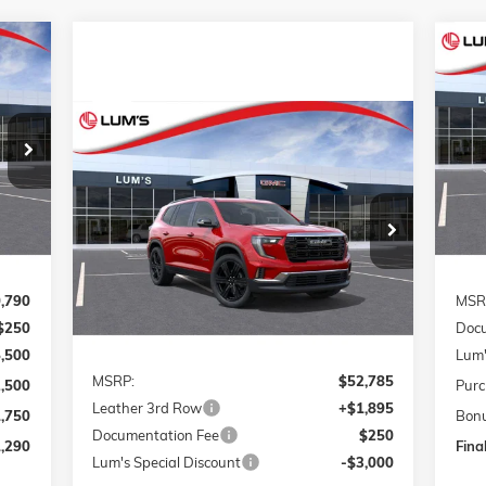
NE
E
ELE
Compare Vehicle
S
290
$4
NEW
2026
GMC ACADIA
BUY
FINANCE
LEASE
VIN:
RICE
ELEVATION
SA
Mode
Int.
In 
Special Offer
Price Drop
$51,930
$1,105
VIN:
1GKENNKS5TJ275000
Stock:
G26219
FINAL PRICE
SAVINGS
Model:
TLD56
Ext.
Int.
In Stock
,790
MSR
$250
Docu
Less
5,500
Lum'
MSRP:
$52,785
2,500
Purc
Leather 3rd Row
+$1,895
1,750
Bon
Documentation Fee
$250
,290
Final
Lum's Special Discount
-$3,000