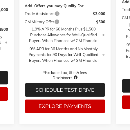
Add.
Add. Offers you may Qualify For:
2,000
Trad
Trade Assistance
-$3,000
GM M
GM Military Offer
-$500
1.9% APR for 60 Months Plus $1,500
$500
P
Purchase Allowance for Well-Qualified
ly
Bu
Buyers When Financed w/ GM Financial
d
0
l
0% APR for 36 Months and No Monthly
Pa
Payments for 90 Days for Well-Qualified
Bu
Buyers When Financed w/ GM Financial
*Excludes tax, title & fees
Disclaimers
SCHEDULE TEST DRIVE
EXPLORE PAYMENTS