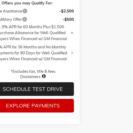
 Offers you may Qualify For:
e Assistance
-$2,500
ilitary Offer
-$500
1.9% APR for 60 Months Plus $1,500
urchase Allowance for Well-Qualified
yers When Financed w/ GM Financial
% APR for 36 Months and No Monthly
yments for 90 Days for Well-Qualified
yers When Financed w/ GM Financial
*Excludes tax, title & fees
Disclaimers
SCHEDULE TEST DRIVE
EXPLORE PAYMENTS