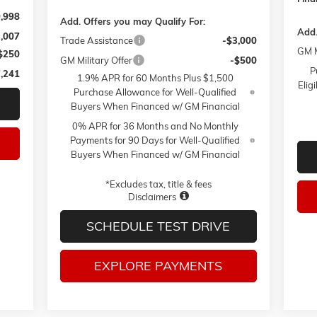
,998
Add. Offers you may Qualify For:
Add.
3,007
Trade Assistance
-$3,000
GM M
$250
GM Military Offer
-$500
P
,241
1.9% APR for 60 Months Plus $1,500
Elig
Purchase Allowance for Well-Qualified
Buyers When Financed w/ GM Financial
0% APR for 36 Months and No Monthly
Payments for 90 Days for Well-Qualified
Buyers When Financed w/ GM Financial
*Excludes tax, title & fees
Disclaimers
SCHEDULE TEST DRIVE
EXPLORE PAYMENTS