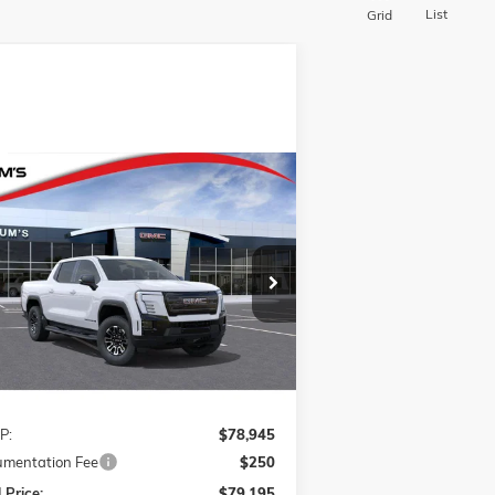
List
Grid
Compare Vehicle
W
2026
GMC SIERRA EV
BUY
FINANCE
LEASE
VATION EXTENDED RANGE
1GT1ETED4TU403561
Stock:
726012R
$79,195
l:
TT35843
FINAL PRICE
Ext.
Int.
rtesy Transportation Unit
Less
P:
$78,945
mentation Fee
$250
 Price:
$79,195