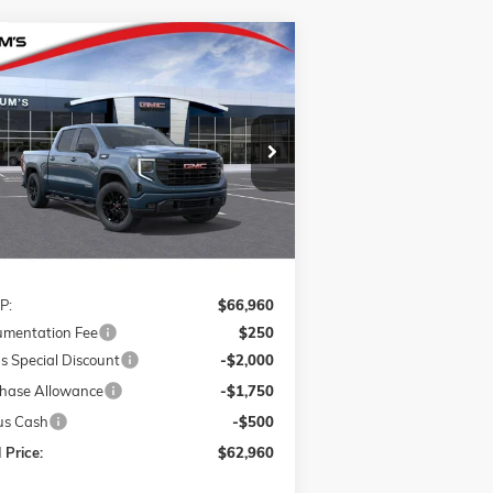
Compare Vehicle
W
2026
GMC SIERRA 1500
BUY
FINANCE
LEASE
VATION
pecial Offer
$62,960
,250
1GTUUCE84TZ262111
Stock:
G26216
FINAL PRICE
VINGS
l:
TK10543
Ext.
Int.
Stock
Less
P:
$66,960
mentation Fee
$250
s Special Discount
-$2,000
hase Allowance
-$1,750
us Cash
-$500
 Price:
$62,960