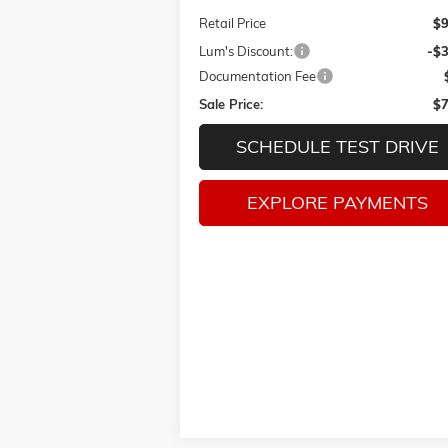
Retail Price
$9
Lum's Discount:
-$
Documentation Fee
Sale Price:
$7
SCHEDULE TEST DRIVE
EXPLORE PAYMENTS