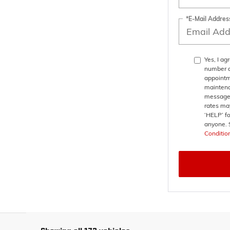
*E-Mail Addres
Yes, I a
number a
appointm
maintena
messages
rates may
‘HELP’ fo
anyone. 
Conditio