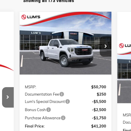
Showing all 173 vehicles
Compare Vehicle
NEW
2026
GMC SIERRA 1500
BUY
FINANCE
LEASE
PRO
Special Offer
Price Drop
$41,200
$9,750
VIN:
1GTRUAED7TZ121847
Stock:
726013
FINAL PRICE
SAVINGS
Model:
TK10753
NE
ELE
Ext.
Int.
Courtesy Transportation Unit
VIN:
Mode
Less
Cou
MSRP:
$50,700
241
Documentation Fee
$250
RICE
Lum's Special Discount
-$5,500
Bonus Cash
-$2,500
MSR
Purchase Allowance
-$1,750
Docu
Final Price:
$41,200
Final