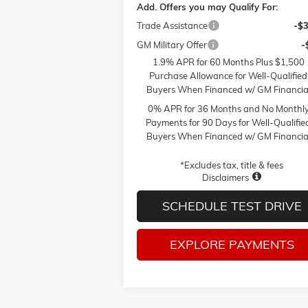
Add. Offers you may Qualify For:
Trade Assistance
-$
GM Military Offer
-
1.9% APR for 60 Months Plus $1,500
Purchase Allowance for Well-Qualified
Buyers When Financed w/ GM Financia
0% APR for 36 Months and No Monthl
Payments for 90 Days for Well-Qualifie
Buyers When Financed w/ GM Financia
*Excludes tax, title & fees
Disclaimers
SCHEDULE TEST DRIVE
EXPLORE PAYMENTS