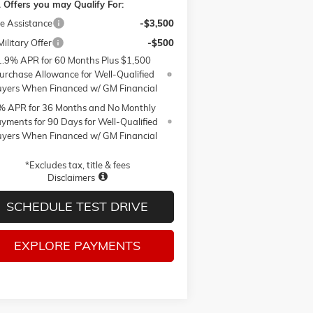
 Offers you may Qualify For:
e Assistance
-$3,500
ilitary Offer
-$500
1.9% APR for 60 Months Plus $1,500
urchase Allowance for Well-Qualified
yers When Financed w/ GM Financial
% APR for 36 Months and No Monthly
yments for 90 Days for Well-Qualified
yers When Financed w/ GM Financial
*Excludes tax, title & fees
Disclaimers
SCHEDULE TEST DRIVE
EXPLORE PAYMENTS