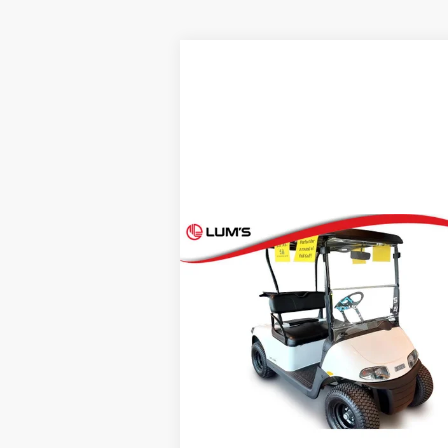
Compare Vehicle
COMMENTS
USED
2023
VALOR E-Z-GO GOLF
BUY
FINANCE
CART
Special Offer
$7,
$3,007
VIN:
EZGCBACHAP5747433
Stock:
2283P
SALE P
SAVINGS
5 mi
Less