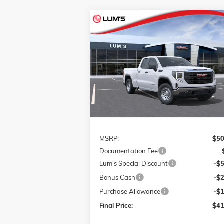
Compare Vehicle
NEW
2026
GMC SIERRA 1500
BUY
FINANCE
LEAS
PRO
Special Offer
Price Drop
$41,
$9,750
VIN:
1GTRUAED0TZ186927
Stock:
726061
FINAL P
SAVINGS
Model:
TK10753
Ext.
Courtesy Transportation Unit
Less
MSRP:
$50
Documentation Fee
Lum's Special Discount
-$
Bonus Cash
-$
Purchase Allowance
-$
Final Price:
$41