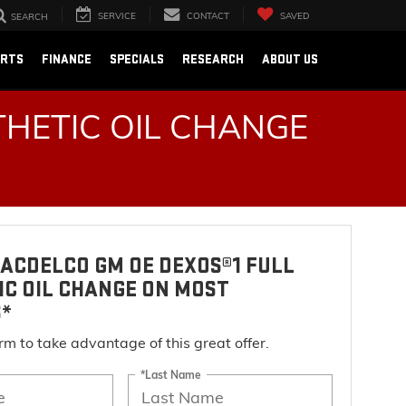
SERVICE
CONTACT
SAVED
SEARCH
ARTS
FINANCE
SPECIALS
RESEARCH
ABOUT US
HETIC OIL CHANGE
ACDELCO GM OE DEXOS®1 FULL
IC OIL CHANGE ON MOST
S*
form to take advantage of this great offer.
*Last Name