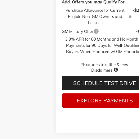
Add. Offers you may Qualify For:
Purchase Allowance for Current
-$
Eligible Non-GM Owners and
Lessees
GM Military Offer
-
3.9% APR for 60 Months and No Month
Payments for 90 Days for Well-Qualifie
Buyers When Financed w/ GM Financia
*Excludes tax, title & fees
Disclaimers
SCHEDULE TEST DRIVE
EXPLORE PAYMENTS