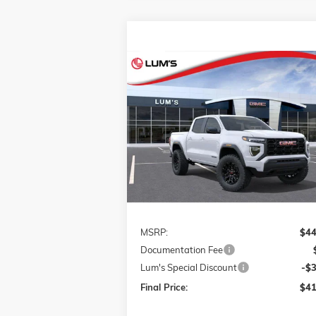
Compare Vehicle
NEW
2026
GMC CANYON
BUY
FINANCE
LEAS
ELEVATION
VIN:
1GTP2BEK5T1117781
Stock:
726016
$41,
$3,000
Model:
T4C43
FINAL P
SAVINGS
Ext.
Courtesy Transportation Unit
Less
MSRP:
$44
Documentation Fee
Lum's Special Discount
-$
Final Price:
$41