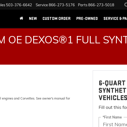
les
503-376-6642
Service
866-273-5176
Parts
866-273-5018
NEW
CUSTOM ORDER
PRE-OWNED
SERVICE & P
 OE DEXOS®1 FULL SYNT
6-QUART 
SYNTHET
VEHICLE
el engines and Corvettes. See owner's manual for
Fill out this 
*First Name