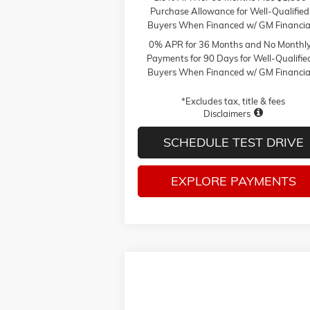
Purchase Allowance for Well-Qualified
Buyers When Financed w/ GM Financia
0% APR for 36 Months and No Monthl
Payments for 90 Days for Well-Qualifie
Buyers When Financed w/ GM Financia
*Excludes tax, title & fees
Disclaimers
SCHEDULE TEST DRIVE
EXPLORE PAYMENTS