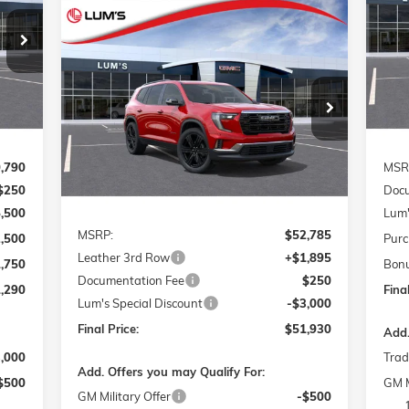
Compare Vehicle
S
290
$4
NEW
2026
GMC ACADIA
BUY
FINANCE
LEASE
VIN:
RICE
ELEVATION
SA
Mode
Int.
In 
Special Offer
Price Drop
$51,930
$1,105
VIN:
1GKENNKS5TJ275000
Stock:
G26219
FINAL PRICE
SAVINGS
Model:
TLD56
Ext.
Int.
In Stock
,790
MSR
$250
Docu
Less
5,500
Lum'
MSRP:
$52,785
2,500
Purc
Leather 3rd Row
+$1,895
1,750
Bon
Documentation Fee
$250
,290
Final
Lum's Special Discount
-$3,000
Final Price:
$51,930
Add.
3,000
Trad
Add. Offers you may Qualify For:
$500
GM M
GM Military Offer
-$500