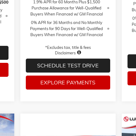
1.9% APR for 60 Months Plus $1,500
$500
P
Purchase Allowance for Well-Qualified
ly
Bu
Buyers When Financed w/ GM Financial
d
0
l
0% APR for 36 Months and No Monthly
Pa
Payments for 90 Days for Well-Qualified
Bu
Buyers When Financed w/ GM Financial
*Excludes tax, title & fees
Disclaimers
SCHEDULE TEST DRIVE
EXPLORE PAYMENTS
NE
E
ELE