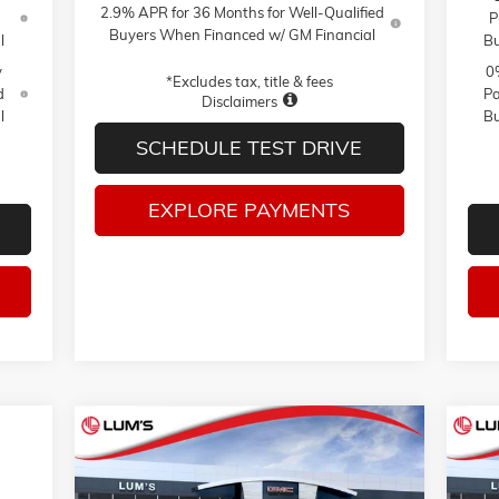
2.9% APR for 36 Months for Well-Qualified
P
Buyers When Financed w/ GM Financial
l
Bu
y
0
*Excludes tax, title & fees
d
Pa
Disclaimers
l
Bu
SCHEDULE TEST DRIVE
EXPLORE PAYMENTS
Compare Vehicle
NEW
2026
GMC SIERRA 1500
NE
BUY
FINANCE
LEASE
AT4X
PRO