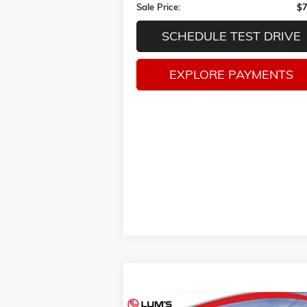
Sale Price:
$7
SCHEDULE TEST DRIVE
EXPLORE PAYMENTS