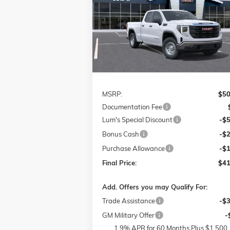
Special Offer
Price Drop
$41,
$9,750
VIN:
1GTRUAED0TZ186927
Stock:
726061
FINAL P
SAVINGS
Model:
TK10753
Ext.
Courtesy Transportation Unit
Less
MSRP:
$50
Documentation Fee
Lum's Special Discount
-$
Bonus Cash
-$
Purchase Allowance
-$
Final Price:
$41
Add. Offers you may Qualify For:
Trade Assistance
-$
GM Military Offer
-
1.9% APR for 60 Months Plus $1,500