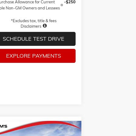
urchase Allowance for Current
-$250
ible Non-GM Owners and Lessees
*Excludes tax, title & fees
Disclaimers
SCHEDULE TEST DRIVE
EXPLORE PAYMENTS
Compare Vehicle
W
2026
GMC SIERRA 1500
BUY
FINANCE
LEASE