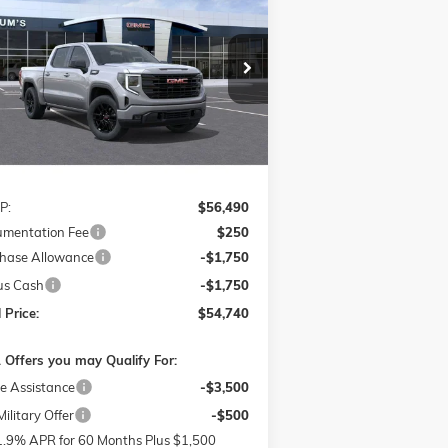
VATION
pecial Offer
$54,740
,000
3GTPUJEK9TG144147
Stock:
726066
FINAL PRICE
VINGS
l:
TK10543
Ext.
Int.
rtesy Transportation Unit
Less
P:
$56,490
mentation Fee
$250
hase Allowance
-$1,750
us Cash
-$1,750
 Price:
$54,740
 Offers you may Qualify For:
e Assistance
-$3,500
ilitary Offer
-$500
1.9% APR for 60 Months Plus $1,500