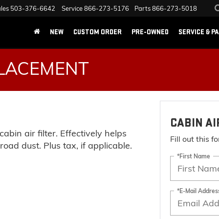
les
503-376-6642
Service
866-273-5176
Parts
866-273-5018
NEW
CUSTOM ORDER
PRE-OWNED
SERVICE & P
PLACEMENT
CABIN A
abin air filter. Effectively helps
Fill out this 
oad dust. Plus tax, if applicable.
*First Name
*E-Mail Addres