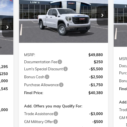
ELE
E
Special Offer
Price Drop
$40,380
$9,750
S
$2
VIN:
1GTRUAED1TZ164872
Stock:
726041
FINAL PRICE
SAVINGS
Model:
TK10753
VIN:
545
SA
Mode
Ext.
Int.
Courtesy Transportation Unit
RICE
Cou
Int.
Less
MSRP:
$49,880
MSR
Documentation Fee
$250
Docu
,295
Lum's Special Discount
-$5,500
Purc
$250
Bonus Cash
-$2,500
3,000
Bon
Purchase Allowance
-$1,750
,545
Final
Final Price:
$40,380
Add.
Add. Offers you may Qualify For:
2,000
Trad
Trade Assistance
-$3,000
GM M
GM Military Offer
-$500