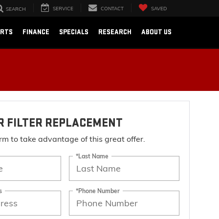
SERVICE
CONTACT
SAVED
SEARCH
ARTS
FINANCE
SPECIALS
RESEARCH
ABOUT US
IR FILTER REPLACEMENT
form to take advantage of this great offer.
*Last Name
s
*Phone Number