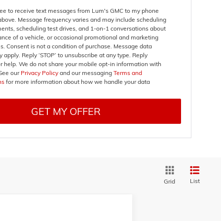
gree to receive text messages from Lum's GMC to my phone
bove. Message frequency varies and may include scheduling
ents, scheduling test drives, and 1-on-1 conversations about
nce of a vehicle, or occasional promotional and marketing
. Consent is not a condition of purchase. Message data
 apply. Reply ‘STOP’ to unsubscribe at any type. Reply
r help. We do not share your mobile opt-in information with
See our
Privacy Policy
and our messaging
Terms and
ns
for more information about how we handle your data
GET MY OFFER
List
Grid