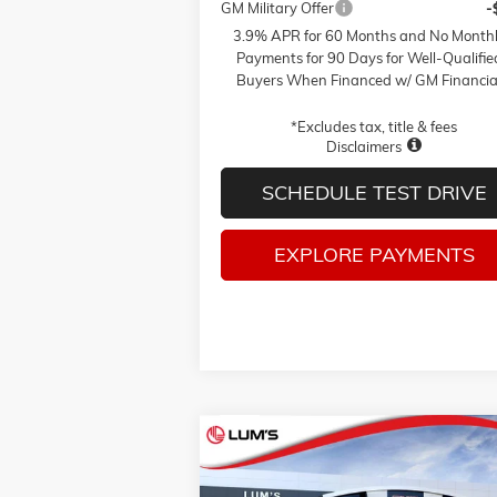
GM Military Offer
-
3.9% APR for 60 Months and No Month
Payments for 90 Days for Well-Qualifie
Buyers When Financed w/ GM Financia
*Excludes tax, title & fees
Disclaimers
SCHEDULE TEST DRIVE
EXPLORE PAYMENTS
Compare Vehicle
NEW
2026
GMC SIERRA 1500
BUY
FINANCE
LEAS
PRO