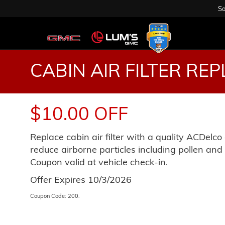
Sa
CABIN AIR FILTER RE
$10.00 OFF
Replace cabin air filter with a quality ACDelco c
reduce airborne particles including pollen and r
Coupon valid at vehicle check-in.
Offer Expires 10/3/2026
Coupon Code: 200.