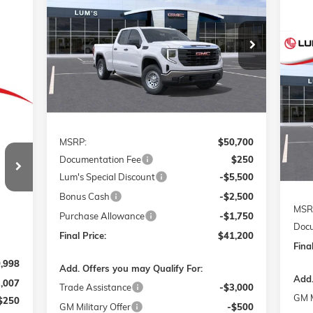
PRO
Special Offer
Price Drop
$41,200
$9,750
VIN:
1GTRUAED7TZ121847
Stock:
726013
FINAL PRICE
SAVINGS
Model:
TK10753
NE
ELE
Ext.
Int.
Courtesy Transportation Unit
VIN:
Mode
Less
Cou
MSRP:
$50,700
241
Documentation Fee
$250
RICE
Lum's Special Discount
-$5,500
Bonus Cash
-$2,500
MSR
Purchase Allowance
-$1,750
Docu
Final Price:
$41,200
Final
,998
Add. Offers you may Qualify For:
Add.
3,007
Trade Assistance
-$3,000
GM M
$250
GM Military Offer
-$500