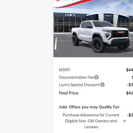
Compare Vehicle
NEW
2026
GMC CANYON
BUY
FINANCE
LEAS
ELEVATION
VIN:
1GTP2BEK5T1117781
Stock:
726016
$41,
$3,000
Model:
T4C43
FINAL P
SAVINGS
Ext.
Courtesy Transportation Unit
Less
MSRP:
$44
Documentation Fee
Lum's Special Discount
-$
Final Price:
$41
Add. Offers you may Qualify For:
Purchase Allowance for Current
-$
Eligible Non-GM Owners and
Lessees