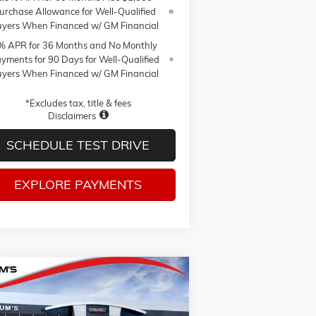
urchase Allowance for Well-Qualified
yers When Financed w/ GM Financial
% APR for 36 Months and No Monthly
yments for 90 Days for Well-Qualified
yers When Financed w/ GM Financial
*Excludes tax, title & fees
Disclaimers
SCHEDULE TEST DRIVE
EXPLORE PAYMENTS
Compare Vehicle
W
2026
GMC SIERRA 1500
BUY
FINANCE
LEASE