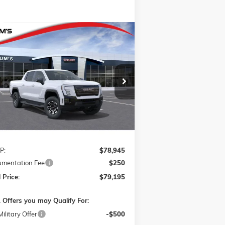
Compare Vehicle
W
2026
GMC SIERRA EV
BUY
FINANCE
LEASE
VATION EXTENDED RANGE
1GT1ETED4TU403561
Stock:
726012R
$79,195
l:
TT35843
FINAL PRICE
Ext.
Int.
rtesy Transportation Unit
Less
P:
$78,945
mentation Fee
$250
 Price:
$79,195
 Offers you may Qualify For:
ilitary Offer
-$500