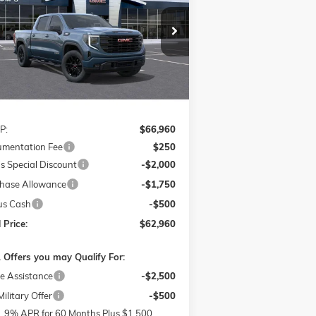
pecial Offer
$62,960
,250
1GTUUCE84TZ262111
Stock:
G26216
FINAL PRICE
VINGS
l:
TK10543
Ext.
Int.
Stock
Less
P:
$66,960
mentation Fee
$250
s Special Discount
-$2,000
hase Allowance
-$1,750
us Cash
-$500
 Price:
$62,960
 Offers you may Qualify For:
e Assistance
-$2,500
ilitary Offer
-$500
1.9% APR for 60 Months Plus $1,500