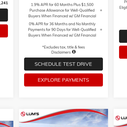
P
,241
1.9% APR for 60 Months Plus $1,500
Elig
Purchase Allowance for Well-Qualified
Buyers When Financed w/ GM Financial
0% APR for 36 Months and No Monthly
Payments for 90 Days for Well-Qualified
Buyers When Financed w/ GM Financial
*Excludes tax, title & fees
Disclaimers
SCHEDULE TEST DRIVE
EXPLORE PAYMENTS
Compare Vehicle
NEW
2026
GMC SIERRA 1500
BUY
FINANCE
LEASE
NE
PRO