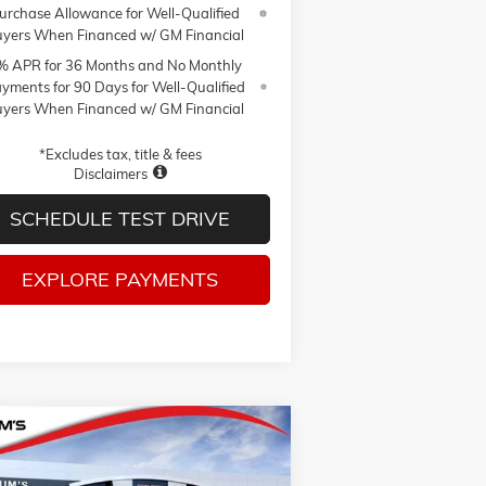
urchase Allowance for Well-Qualified
yers When Financed w/ GM Financial
% APR for 36 Months and No Monthly
yments for 90 Days for Well-Qualified
yers When Financed w/ GM Financial
*Excludes tax, title & fees
Disclaimers
SCHEDULE TEST DRIVE
EXPLORE PAYMENTS
Compare Vehicle
W
2026
GMC SIERRA 1500
BUY
FINANCE
LEASE
VATION