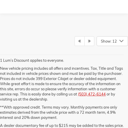
Show: 12
1 Lum’s Discount applies to everyone.
New vehicle pricing includes all offers and incentives. Tax, Title and Tags
not included in vehicle prices shown and must be paid by the purchaser.
Prices do not include 399 Exterior Cilajet or dealer added equipment.
While great effort is made to ensure the accuracy of the information on
this site, errors do occur so please verify information with a customer
service rep. This is easily done by calling us at
(503) 472-6144
or by
visiting us at the dealership.
**With approved credit. Terms may vary. Monthly payments are only
estimates derived from the vehicle price with a 72 month term, 4.9%
interest and 20% down payment.
A dealer documentary fee of up to $215 may be added to the sales price.