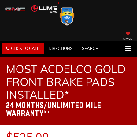
SAVED
CLICK TO CALL
DIRECTIONS
SEARCH
MOST ACDELCO GOLD
FRONT BRAKE PADS
INSTALLED*
24 MONTHS/UNLIMITED MILE
WARRANTY**
$525.00