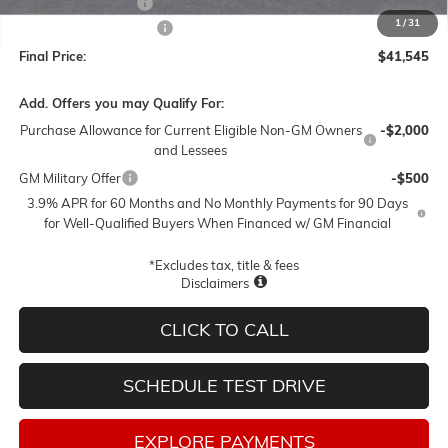
Documentation Fee
$250
1
/
31
Lum's Special Discount
-$3,000
Final Price:
$41,545
Add. Offers you may Qualify For:
Purchase Allowance for Current Eligible Non-GM Owners
-$2,000
and Lessees
GM Military Offer
-$500
3.9% APR for 60 Months and No Monthly Payments for 90 Days
for Well-Qualified Buyers When Financed w/ GM Financial
*Excludes tax, title & fees
Disclaimers
CLICK TO CALL
SCHEDULE TEST DRIVE
EXPLORE PAYMENTS