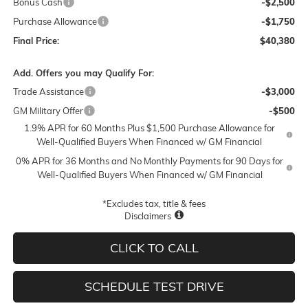
Bonus Cash
-$2,500
Purchase Allowance
-$1,750
Final Price:
$40,380
Add. Offers you may Qualify For:
Trade Assistance
-$3,000
GM Military Offer
-$500
1.9% APR for 60 Months Plus $1,500 Purchase Allowance for
Well-Qualified Buyers When Financed w/ GM Financial
0% APR for 36 Months and No Monthly Payments for 90 Days for
Well-Qualified Buyers When Financed w/ GM Financial
*Excludes tax, title & fees
Disclaimers
CLICK TO CALL
SCHEDULE TEST DRIVE