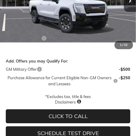
Less
MSRP:
$78,945
Documentation Fee
$250
1
/
32
Final Price:
$79,195
Add. Offers you may Qualify For:
GM Military Offer
-$500
Purchase Allowance for Current Eligible Non-GM Owners
-$250
and Lessees
*Excludes tax, title & fees
Disclaimers
CLICK TO CALL
SCHEDULE TEST DRIVE