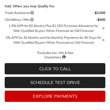
Add. Offers you may Qualify For:
Trade Assistance
-$3,500
GM Military Offer
-$500
1.9% APR for 60 Months Plus $1,500 Purchase Allowance for
Well-Qualified Buyers When Financed w/ GM Financial
0% APR for 36 Months and No Monthly Payments for 90 Days for
Well-Qualified Buyers When Financed w/ GM Financial
*Excludes tax, title & fees
Disclaimers
CLICK TO CALL
SCHEDULE TEST DRIVE
EXPLORE PAYMENTS