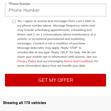
*Phone Number
Yes, I agree to receive text messages from Lum's GMC to
my phone number above. Message frequency varies and
may include scheduling appointments, scheduling test
drives, and 1-on-1 conversations about maintenance of a
vehicle, or occasional promotional and marketing
messages. Consent is not a condition of purchase.
Message data rates may apply. Reply ‘STOP’ to
unsubscribe at any type. Reply ‘HELP’ for help. We do not
share your mobile opt-in information with anyone. See our
Privacy Policy
and our messaging
Terms and Conditions
for
more information about how we handle your data
GET MY OFFER
Showing all 170 vehicles