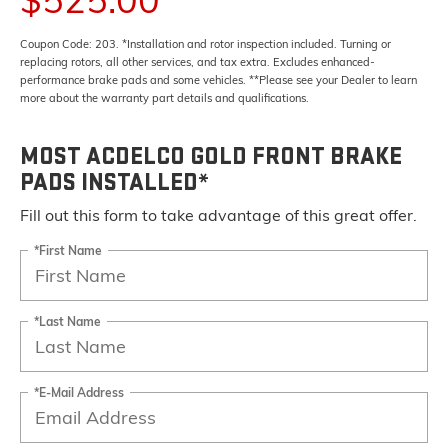
Coupon Code: 203. *Installation and rotor inspection included. Turning or
replacing rotors, all other services, and tax extra. Excludes enhanced-
performance brake pads and some vehicles. **Please see your Dealer to learn
more about the warranty part details and qualifications.
MOST ACDELCO GOLD FRONT BRAKE
PADS INSTALLED*
Fill out this form to take advantage of this great offer.
*First Name
*Last Name
*E-Mail Address