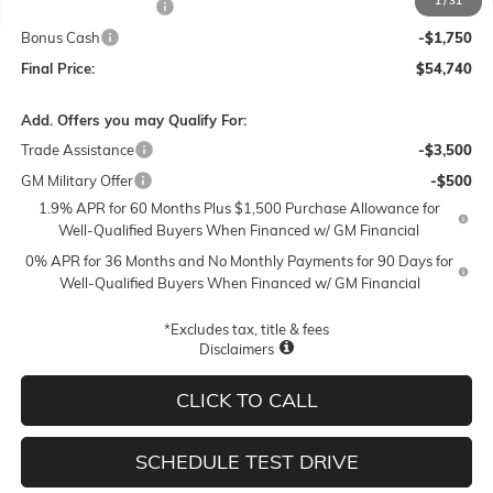
1
/
31
Purchase Allowance
-$1,750
Bonus Cash
-$1,750
Final Price:
$54,740
Add. Offers you may Qualify For:
Trade Assistance
-$3,500
GM Military Offer
-$500
1.9% APR for 60 Months Plus $1,500 Purchase Allowance for
Well-Qualified Buyers When Financed w/ GM Financial
0% APR for 36 Months and No Monthly Payments for 90 Days for
Well-Qualified Buyers When Financed w/ GM Financial
*Excludes tax, title & fees
Disclaimers
CLICK TO CALL
SCHEDULE TEST DRIVE