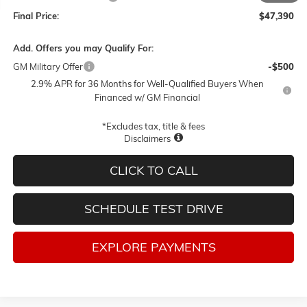
Final Price:
$47,390
Add. Offers you may Qualify For:
GM Military Offer
-$500
2.9% APR for 36 Months for Well-Qualified Buyers When
Financed w/ GM Financial
*Excludes tax, title & fees
Disclaimers
CLICK TO CALL
SCHEDULE TEST DRIVE
EXPLORE PAYMENTS