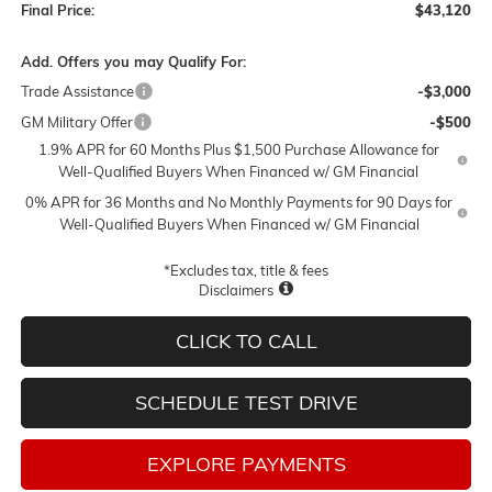
Final Price:
$43,120
Add. Offers you may Qualify For:
Trade Assistance
-$3,000
GM Military Offer
-$500
1.9% APR for 60 Months Plus $1,500 Purchase Allowance for
Well-Qualified Buyers When Financed w/ GM Financial
0% APR for 36 Months and No Monthly Payments for 90 Days for
Well-Qualified Buyers When Financed w/ GM Financial
*Excludes tax, title & fees
Disclaimers
CLICK TO CALL
SCHEDULE TEST DRIVE
EXPLORE PAYMENTS