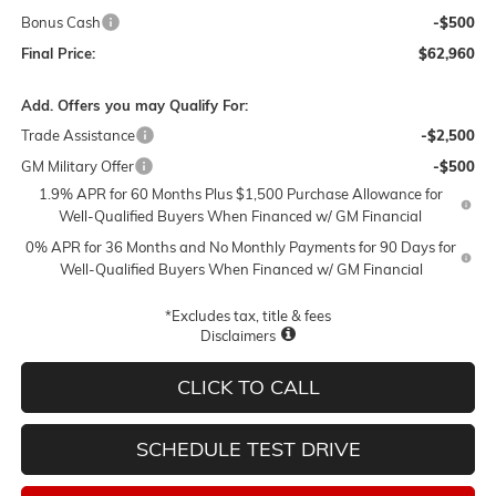
Bonus Cash
-$500
Final Price:
$62,960
Add. Offers you may Qualify For:
Trade Assistance
-$2,500
GM Military Offer
-$500
1.9% APR for 60 Months Plus $1,500 Purchase Allowance for
Well-Qualified Buyers When Financed w/ GM Financial
0% APR for 36 Months and No Monthly Payments for 90 Days for
Well-Qualified Buyers When Financed w/ GM Financial
*Excludes tax, title & fees
Disclaimers
CLICK TO CALL
SCHEDULE TEST DRIVE