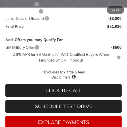
Leather 3rd Row
+$1,895
1
/
32
Documentation Fee
$250
Lum's Special Discount
-$3,000
Final Price:
$51,930
Add. Offers you may Qualify For:
GM Military Offer
-$500
2.9% APR for 36 Months for Well-Qualified Buyers When
Financed w/ GM Financial
*Excludes tax, title & fees
Disclaimers
CLICK TO CALL
SCHEDULE TEST DRIVE
EXPLORE PAYMENTS