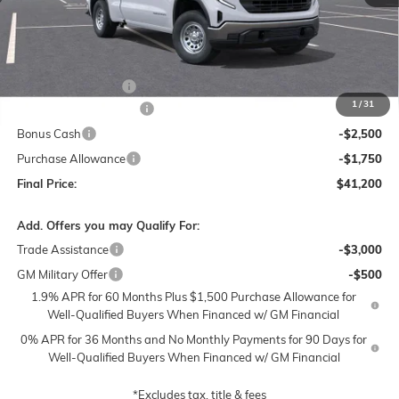
Less
MSRP:
$50,700
Documentation Fee
$250
1
/
31
Lum's Special Discount
-$5,500
Bonus Cash
-$2,500
Purchase Allowance
-$1,750
Final Price:
$41,200
Add. Offers you may Qualify For:
Trade Assistance
-$3,000
GM Military Offer
-$500
1.9% APR for 60 Months Plus $1,500 Purchase Allowance for
Well-Qualified Buyers When Financed w/ GM Financial
0% APR for 36 Months and No Monthly Payments for 90 Days for
Well-Qualified Buyers When Financed w/ GM Financial
*Excludes tax, title & fees