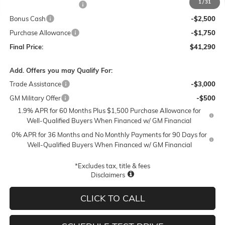
1
/
31
Lum's Special Discount
-$5,500
Bonus Cash
-$2,500
Purchase Allowance
-$1,750
Final Price:
$41,290
Add. Offers you may Qualify For:
Trade Assistance
-$3,000
GM Military Offer
-$500
1.9% APR for 60 Months Plus $1,500 Purchase Allowance for
Well-Qualified Buyers When Financed w/ GM Financial
0% APR for 36 Months and No Monthly Payments for 90 Days for
Well-Qualified Buyers When Financed w/ GM Financial
*Excludes tax, title & fees
Disclaimers
CLICK TO CALL