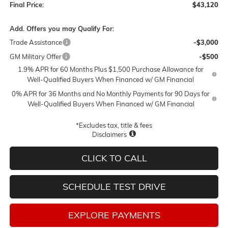
Final Price:
$43,120
Add. Offers you may Qualify For:
Trade Assistance
-$3,000
GM Military Offer
-$500
1.9% APR for 60 Months Plus $1,500 Purchase Allowance for
Well-Qualified Buyers When Financed w/ GM Financial
0% APR for 36 Months and No Monthly Payments for 90 Days for
Well-Qualified Buyers When Financed w/ GM Financial
*Excludes tax, title & fees
Disclaimers
CLICK TO CALL
SCHEDULE TEST DRIVE
EXPLORE PAYMENTS