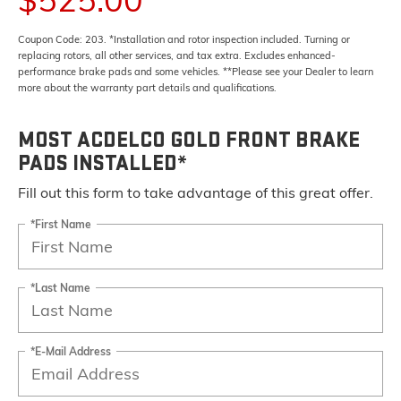
Coupon Code: 203. *Installation and rotor inspection included. Turning or
replacing rotors, all other services, and tax extra. Excludes enhanced-
performance brake pads and some vehicles. **Please see your Dealer to learn
more about the warranty part details and qualifications.
MOST ACDELCO GOLD FRONT BRAKE
PADS INSTALLED*
Fill out this form to take advantage of this great offer.
*First Name
*Last Name
*E-Mail Address