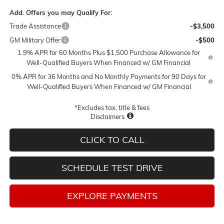
Add. Offers you may Qualify For:
Trade Assistance
-$3,500
GM Military Offer
-$500
1.9% APR for 60 Months Plus $1,500 Purchase Allowance for
Well-Qualified Buyers When Financed w/ GM Financial
0% APR for 36 Months and No Monthly Payments for 90 Days for
Well-Qualified Buyers When Financed w/ GM Financial
*Excludes tax, title & fees
Disclaimers
CLICK TO CALL
SCHEDULE TEST DRIVE
EXPLORE PAYMENTS