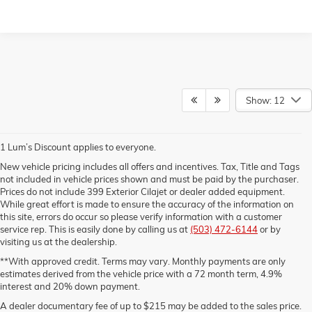
Show: 12
1 Lum’s Discount applies to everyone.
New vehicle pricing includes all offers and incentives. Tax, Title and Tags
not included in vehicle prices shown and must be paid by the purchaser.
Prices do not include 399 Exterior Cilajet or dealer added equipment.
While great effort is made to ensure the accuracy of the information on
this site, errors do occur so please verify information with a customer
service rep. This is easily done by calling us at
(503) 472-6144
or by
visiting us at the dealership.
**With approved credit. Terms may vary. Monthly payments are only
estimates derived from the vehicle price with a 72 month term, 4.9%
interest and 20% down payment.
A dealer documentary fee of up to $215 may be added to the sales price.