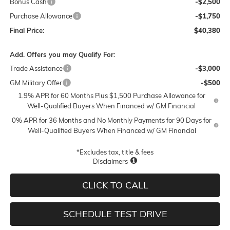
Bonus Cash
-$2,500
Purchase Allowance
-$1,750
Final Price:
$40,380
Add. Offers you may Qualify For:
Trade Assistance
-$3,000
GM Military Offer
-$500
1.9% APR for 60 Months Plus $1,500 Purchase Allowance for
Well-Qualified Buyers When Financed w/ GM Financial
0% APR for 36 Months and No Monthly Payments for 90 Days for
Well-Qualified Buyers When Financed w/ GM Financial
*Excludes tax, title & fees
Disclaimers
CLICK TO CALL
SCHEDULE TEST DRIVE