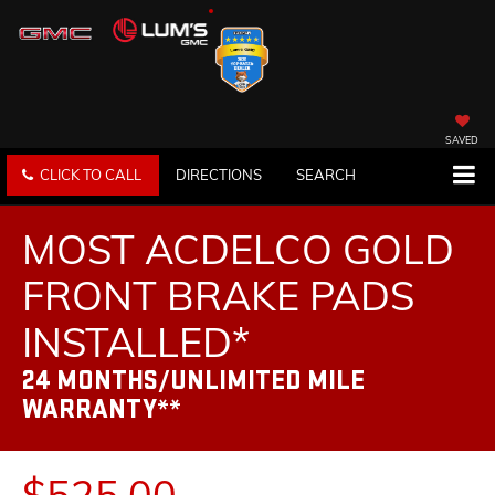
SAVED
CLICK TO CALL
DIRECTIONS
SEARCH
MOST ACDELCO GOLD
FRONT BRAKE PADS
INSTALLED*
24 MONTHS/UNLIMITED MILE
WARRANTY**
$525.00