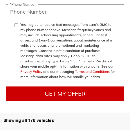
*Phone Number
Yes, I agree to receive text messages from Lum's GMC to
my phone number above. Message frequency varies and
may include scheduling appointments, scheduling test
drives, and 1-on-1 conversations about maintenance of a
vehicle, or occasional promotional and marketing
messages. Consent is not a condition of purchase.
Message data rates may apply. Reply ‘STOP’ to
unsubscribe at any type. Reply ‘HELP’ for help. We do not
share your mobile opt-in information with anyone. See our
Privacy Policy
and our messaging
Terms and Conditions
for
more information about how we handle your data
GET MY OFFER
Showing all 170 vehicles