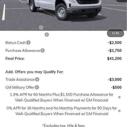
Less
MSRP:
$50,700
Documentation Fee
$250
1
/
31
Lum's Special Discount
-$5,500
Bonus Cash
-$2,500
Purchase Allowance
-$1,750
Final Price:
$41,200
Add. Offers you may Qualify For:
Trade Assistance
-$3,000
GM Military Offer
-$500
1.9% APR for 60 Months Plus $1,500 Purchase Allowance for
Well-Qualified Buyers When Financed w/ GM Financial
0% APR for 36 Months and No Monthly Payments for 90 Days for
Well-Qualified Buyers When Financed w/ GM Financial
*Excludes tax, title & fees