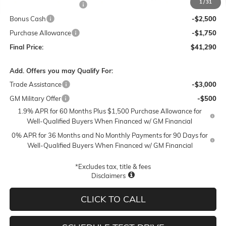
1
/
31
Lum's Special Discount
-$5,500
Bonus Cash
-$2,500
Purchase Allowance
-$1,750
Final Price:
$41,290
Add. Offers you may Qualify For:
Trade Assistance
-$3,000
GM Military Offer
-$500
1.9% APR for 60 Months Plus $1,500 Purchase Allowance for
Well-Qualified Buyers When Financed w/ GM Financial
0% APR for 36 Months and No Monthly Payments for 90 Days for
Well-Qualified Buyers When Financed w/ GM Financial
*Excludes tax, title & fees
Disclaimers
CLICK TO CALL