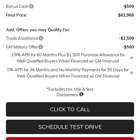
Bonus Cash
-$500
Final Price:
$62,960
Add. Offers you may Qualify For:
Trade Assistance
-$2,500
GM Military Offer
-$500
1.9% APR for 60 Months Plus $1,500 Purchase Allowance for
Well-Qualified Buyers When Financed w/ GM Financial
0% APR for 36 Months and No Monthly Payments for 90 Days for
Well-Qualified Buyers When Financed w/ GM Financial
*Excludes tax, title & fees
Disclaimers
CLICK TO CALL
SCHEDULE TEST DRIVE