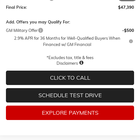
Final Price:
$47,390
Add. Offers you may Qualify For:
GM Military Offer
-$500
2.9% APR for 36 Months for Well-Qualified Buyers When
Financed w/ GM Financial
*Excludes tax, title & fees
Disclaimers
CLICK TO CALL
SCHEDULE TEST DRIVE
EXPLORE PAYMENTS