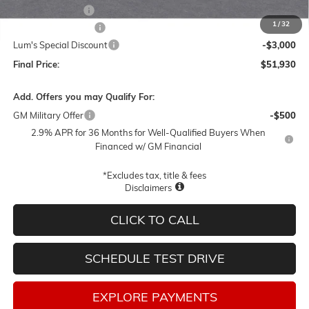
Leather 3rd Row
+$1,895
1
/
32
Documentation Fee
$250
Lum's Special Discount
-$3,000
Final Price:
$51,930
Add. Offers you may Qualify For:
GM Military Offer
-$500
2.9% APR for 36 Months for Well-Qualified Buyers When
Financed w/ GM Financial
*Excludes tax, title & fees
Disclaimers
CLICK TO CALL
SCHEDULE TEST DRIVE
EXPLORE PAYMENTS