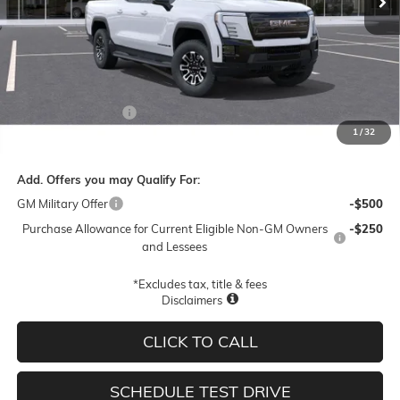
Less
MSRP:
$78,945
Documentation Fee
$250
1
/
32
Final Price:
$79,195
Add. Offers you may Qualify For:
GM Military Offer
-$500
Purchase Allowance for Current Eligible Non-GM Owners
-$250
and Lessees
*Excludes tax, title & fees
Disclaimers
CLICK TO CALL
SCHEDULE TEST DRIVE