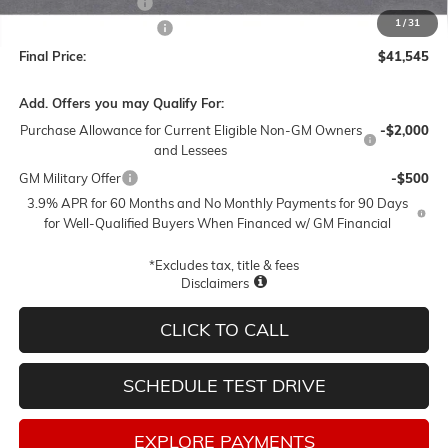
Documentation Fee
$250
1
/
31
Lum's Special Discount
-$3,000
Final Price:
$41,545
Add. Offers you may Qualify For:
Purchase Allowance for Current Eligible Non-GM Owners
-$2,000
and Lessees
GM Military Offer
-$500
3.9% APR for 60 Months and No Monthly Payments for 90 Days
for Well-Qualified Buyers When Financed w/ GM Financial
*Excludes tax, title & fees
Disclaimers
CLICK TO CALL
SCHEDULE TEST DRIVE
EXPLORE PAYMENTS