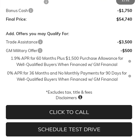
1
/
31
Purchase Allowance
-$1,750
Bonus Cash
-$1,750
Final Price:
$54,740
Add. Offers you may Qualify For:
Trade Assistance
-$3,500
GM Military Offer
-$500
1.9% APR for 60 Months Plus $1,500 Purchase Allowance for
Well-Qualified Buyers When Financed w/ GM Financial
0% APR for 36 Months and No Monthly Payments for 90 Days for
Well-Qualified Buyers When Financed w/ GM Financial
*Excludes tax, title & fees
Disclaimers
CLICK TO CALL
SCHEDULE TEST DRIVE