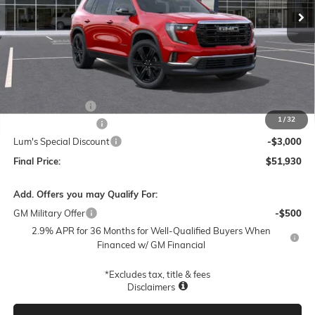
Less
MSRP:
$52,785
Leather 3rd Row
+$1,895
1
/
32
Documentation Fee
$250
Lum's Special Discount
-$3,000
Final Price:
$51,930
Add. Offers you may Qualify For:
GM Military Offer
-$500
2.9% APR for 36 Months for Well-Qualified Buyers When
Financed w/ GM Financial
*Excludes tax, title & fees
Disclaimers