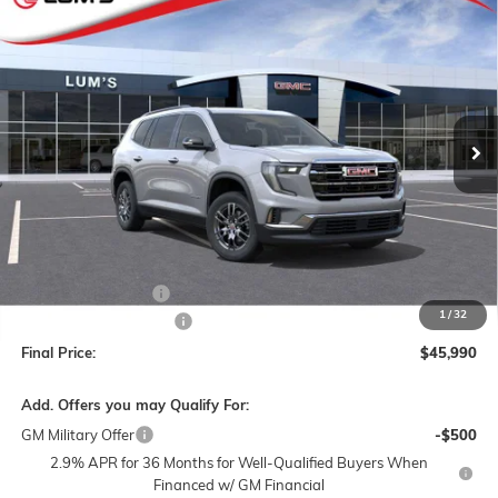
NEW
2026
GMC ACADIA
ELEVATION
BUY
FINANCE
LEASE
Special Offer
Price Drop
VIN:
1GKENNKSXTJ376193
Stock:
G26345
Model:
TLD56
$45,990
$3,000
Ext.
Int.
In Stock
FINAL PRICE
SAVINGS
Less
MSRP:
$48,740
Documentation Fee
$250
1
/
32
Lum's Special Discount
-$3,000
Final Price:
$45,990
Add. Offers you may Qualify For:
GM Military Offer
-$500
2.9% APR for 36 Months for Well-Qualified Buyers When
Financed w/ GM Financial