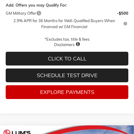
Add. Offers you may Qualify For:
GM Military Offer
-$500
2.9% APR for 36 Months for Well-Qualified Buyers When
Financed w/ GM Financial
*Excludes tax, title & fees
Disclaimers
CLICK TO CALL
SCHEDULE TEST DRIVE
EXPLORE PAYMENTS
Compare Vehicle