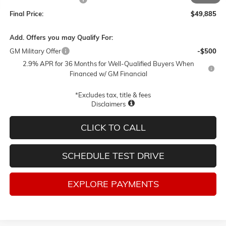
Final Price:
$49,885
Add. Offers you may Qualify For:
GM Military Offer
-$500
2.9% APR for 36 Months for Well-Qualified Buyers When
Financed w/ GM Financial
*Excludes tax, title & fees
Disclaimers
CLICK TO CALL
SCHEDULE TEST DRIVE
EXPLORE PAYMENTS