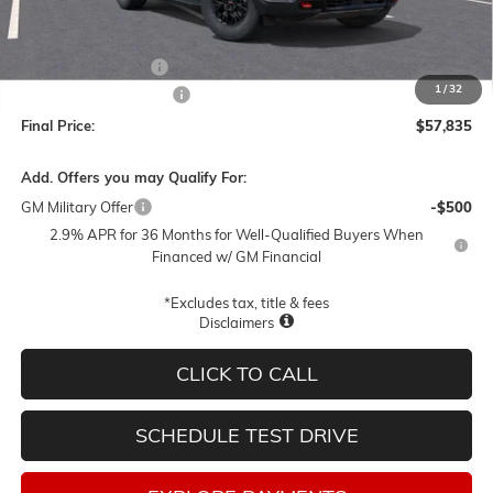
Less
MSRP:
$61,585
Documentation Fee
$250
1
/
32
Lum's Special Discount
-$4,000
Final Price:
$57,835
Add. Offers you may Qualify For:
GM Military Offer
-$500
2.9% APR for 36 Months for Well-Qualified Buyers When
Financed w/ GM Financial
*Excludes tax, title & fees
Disclaimers
CLICK TO CALL
SCHEDULE TEST DRIVE