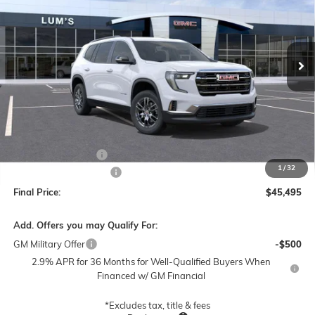
VIN:
1GKENNKS0TJ377319
Stock:
G26351
Model:
TLD56
$45,495
$3,000
Ext.
Int.
In Stock
FINAL PRICE
SAVINGS
Less
MSRP:
$48,245
Documentation Fee
$250
1
/
32
Lum's Special Discount
-$3,000
Final Price:
$45,495
Add. Offers you may Qualify For:
GM Military Offer
-$500
2.9% APR for 36 Months for Well-Qualified Buyers When
Financed w/ GM Financial
*Excludes tax, title & fees