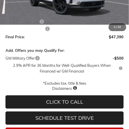
Less
MSRP:
$52,140
Documentation Fee
$250
1
/
32
Lum's Special Discount
-$5,000
Final Price:
$47,390
Add. Offers you may Qualify For:
GM Military Offer
-$500
2.9% APR for 36 Months for Well-Qualified Buyers When
Financed w/ GM Financial
*Excludes tax, title & fees
Disclaimers
CLICK TO CALL
SCHEDULE TEST DRIVE