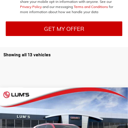
share your mobile opt-in information with anyone. See our
Privacy Policy
and our messaging
Terms and Conditions
for
more information about how we handle your data
GET MY OFFER
Showing all 13 vehicles
Compare Vehicle
NEW
2026
GMC ACADIA
ELEVATION
BUY
FINANCE
LEASE
Special Offer
Price Drop
VIN:
1GKENNKS5TJ275000
Stock:
G26219
Model:
TLD56
$51,930
$1,105
Ext.
Int.
In Stock
FINAL PRICE
SAVINGS