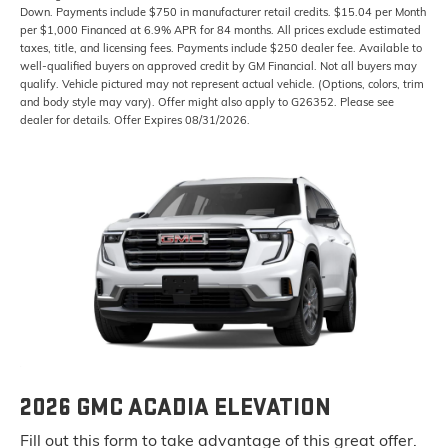
Down. Payments include $750 in manufacturer retail credits. $15.04 per Month
per $1,000 Financed at 6.9% APR for 84 months. All prices exclude estimated
taxes, title, and licensing fees. Payments include $250 dealer fee. Available to
well-qualified buyers on approved credit by GM Financial. Not all buyers may
qualify. Vehicle pictured may not represent actual vehicle. (Options, colors, trim
and body style may vary). Offer might also apply to G26352. Please see
dealer for details. Offer Expires 08/31/2026.
2026 GMC ACADIA ELEVATION
Fill out this form to take advantage of this great offer.