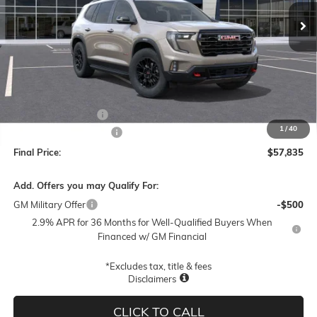
FINAL PRICE
SAVINGS
Less
MSRP:
$61,585
Documentation Fee
$250
1
/
40
Lum's Special Discount
-$4,000
Final Price:
$57,835
Add. Offers you may Qualify For:
GM Military Offer
-$500
2.9% APR for 36 Months for Well-Qualified Buyers When
Financed w/ GM Financial
*Excludes tax, title & fees
Disclaimers
CLICK TO CALL