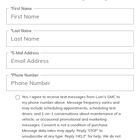
*First Name
*Last Name
*E-Mail Address
*Phone Number
Yes, I agree to receive text messages from Lum's GMC to
my phone number above. Message frequency varies and
may include scheduling appointments, scheduling test
drives, and 1-on-1 conversations about maintenance of a
vehicle, or occasional promotional and marketing
messages. Consent is not a condition of purchase.
Message data rates may apply. Reply ‘STOP’ to
unsubscribe at any type. Reply ‘HELP’ for help. We do not