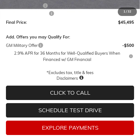
Documentation Fee
$250
1
/
32
Lum's Special Discount
-$3,000
Final Price:
$45,495
Add. Offers you may Qualify For:
GM Military Offer
-$500
2.9% APR for 36 Months for Well-Qualified Buyers When
Financed w/ GM Financial
*Excludes tax, title & fees
Disclaimers
CLICK TO CALL
SCHEDULE TEST DRIVE
EXPLORE PAYMENTS