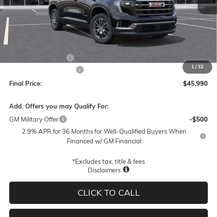
Less
MSRP:
$48,740
Documentation Fee
$250
1
/
32
Lum's Special Discount
-$3,000
Final Price:
$45,990
Add. Offers you may Qualify For:
GM Military Offer
-$500
2.9% APR for 36 Months for Well-Qualified Buyers When
Financed w/ GM Financial
*Excludes tax, title & fees
Disclaimers
CLICK TO CALL