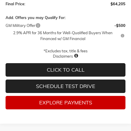
Final Price:
$64,205
Add. Offers you may Qualify For:
GM Military Offer
-$500
2.9% APR for 36 Months for Well-Qualified Buyers When
Financed w/ GM Financial
*Excludes tax, title & fees
Disclaimers
CLICK TO CALL
SCHEDULE TEST DRIVE
EXPLORE PAYMENTS