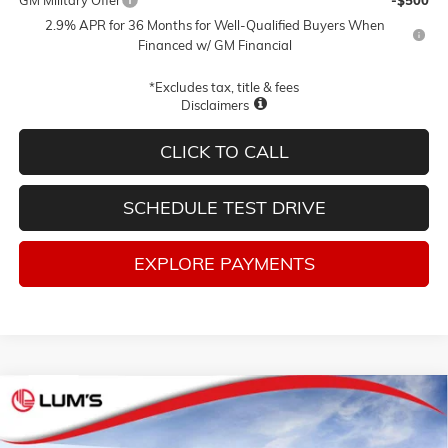
2.9% APR for 36 Months for Well-Qualified Buyers When
Financed w/ GM Financial
*Excludes tax, title & fees
Disclaimers
CLICK TO CALL
SCHEDULE TEST DRIVE
EXPLORE PAYMENTS
Compare Vehicle
NEW
2026
GMC ACADIA
ELEVATION
BUY
FINANCE
LEASE
Special Offer
Price Drop