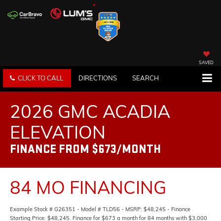
SAVED
CLICK TO CALL
DIRECTIONS
SEARCH
2026 GMC ACADIA
ELEVATION
FINANCE FROM $673/MONTH
84 MO FINANCING
Example Stock # G26351 - Model # TLD56 - MSRP: $48,245 - Finance
Starting Price: $48,245. Finance for $673 a month for 84 months with $3,000