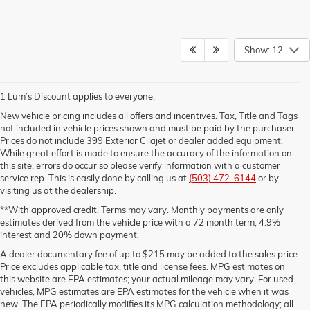
Show: 12
1 Lum’s Discount applies to everyone.
New vehicle pricing includes all offers and incentives. Tax, Title and Tags
not included in vehicle prices shown and must be paid by the purchaser.
Prices do not include 399 Exterior Cilajet or dealer added equipment.
While great effort is made to ensure the accuracy of the information on
this site, errors do occur so please verify information with a customer
service rep. This is easily done by calling us at
(503) 472-6144
or by
visiting us at the dealership.
**With approved credit. Terms may vary. Monthly payments are only
estimates derived from the vehicle price with a 72 month term, 4.9%
interest and 20% down payment.
A dealer documentary fee of up to $215 may be added to the sales price.
Price excludes applicable tax, title and license fees. MPG estimates on
this website are EPA estimates; your actual mileage may vary. For used
vehicles, MPG estimates are EPA estimates for the vehicle when it was
new. The EPA periodically modifies its MPG calculation methodology; all