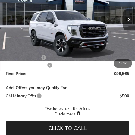
$98,565
$4,000
Ext.
Int.
In Stock
FINAL PRICE
SAVINGS
Less
MSRP:
$102,315
Documentation Fee
$250
1
/
32
Lum's Special Discount
-$4,000
Final Price:
$98,565
Add. Offers you may Qualify For:
GM Military Offer
-$500
*Excludes tax, title & fees
Disclaimers
CLICK TO CALL