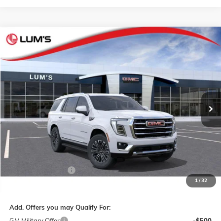
Compare Vehicle
NEW
2026
GMC YUKON
ELEVATION
BUY
FINANCE
LEASE
VIN:
1GKS2BKD4TR432433
Stock:
G26412
Model:
TK10706
$76,140
Ext.
Int.
In Transit
FINAL PRICE
Less
MSRP:
$75,890
Documentation Fee
$250
1
/
32
Final Price:
$76,140
Add. Offers you may Qualify For:
GM Military Offer
-$500