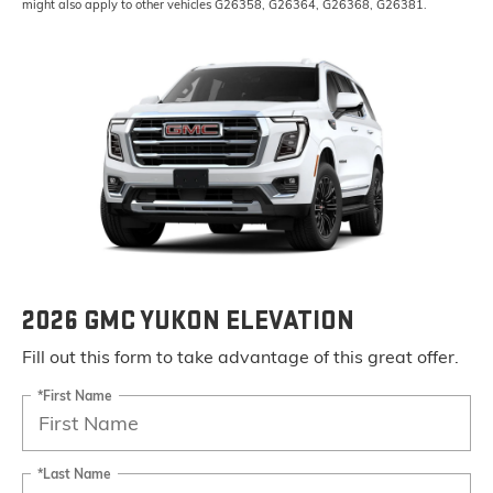
might also apply to other vehicles G26358, G26364, G26368, G26381.
2026 GMC YUKON ELEVATION
Fill out this form to take advantage of this great offer.
*First Name
*Last Name