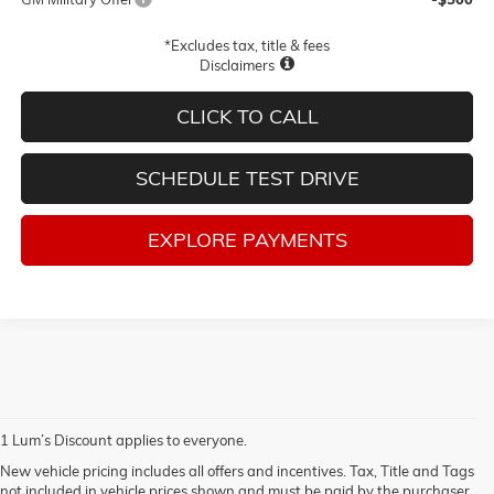
*Excludes tax, title & fees
Disclaimers
CLICK TO CALL
SCHEDULE TEST DRIVE
EXPLORE PAYMENTS
1 Lum’s Discount applies to everyone.
New vehicle pricing includes all offers and incentives. Tax, Title and Tags
not included in vehicle prices shown and must be paid by the purchaser.