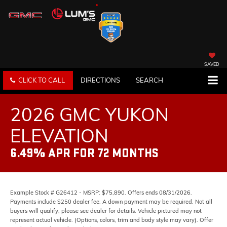
SAVED
CLICK TO CALL
DIRECTIONS
SEARCH
2026 GMC YUKON
ELEVATION
6.49% APR FOR 72 MONTHS
Example Stock # G26412 - MSRP: $75,890. Offers ends 08/31/2026.
Payments include $250 dealer fee. A down payment may be required. Not all
buyers will qualify, please see dealer for details. Vehicle pictured may not
represent actual vehicle. (Options, colors, trim and body style may vary). Offer