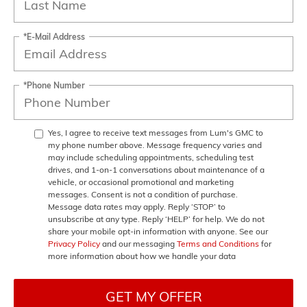
*E-Mail Address
*Phone Number
Yes, I agree to receive text messages from Lum's GMC to
my phone number above. Message frequency varies and
may include scheduling appointments, scheduling test
drives, and 1-on-1 conversations about maintenance of a
vehicle, or occasional promotional and marketing
messages. Consent is not a condition of purchase.
Message data rates may apply. Reply ‘STOP’ to
unsubscribe at any type. Reply ‘HELP’ for help. We do not
share your mobile opt-in information with anyone. See our
Privacy Policy
and our messaging
Terms and Conditions
for
more information about how we handle your data
GET MY OFFER