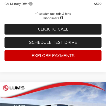
GM Military Offer
-$500
*Excludes tax, title & fees
Disclaimers
CLICK TO CALL
SCHEDULE TEST DRIVE
EXPLORE PAYMENTS
Compare Vehicle
NEW
2026
GMC YUKON
AT4 ULTIMATE
BUY
FINANCE
LEASE
Price Drop
VIN:
1GKS2VKLXTR374322
Stock:
G26368
Model:
TK10706