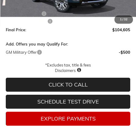
MSRP:
$107,355
Documentation Fee
$250
1
/
32
Lum's Special Discount
-$3,000
Final Price:
$104,605
Add. Offers you may Qualify For:
GM Military Offer
-$500
*Excludes tax, title & fees
Disclaimers
CLICK TO CALL
SCHEDULE TEST DRIVE
EXPLORE PAYMENTS