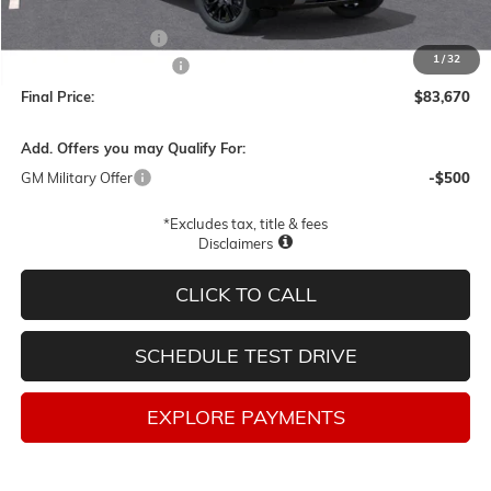
MSRP:
$86,420
Documentation Fee
$250
1
/
32
Lum's Special Discount
-$3,000
Final Price:
$83,670
Add. Offers you may Qualify For:
GM Military Offer
-$500
*Excludes tax, title & fees
Disclaimers
CLICK TO CALL
SCHEDULE TEST DRIVE
EXPLORE PAYMENTS