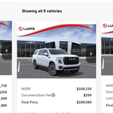
Showing all 9 vehicles
Compare Vehicle
E
NE
NEW
2026
GMC YUKON XL
BUY
FINANCE
LEASE
DENALI ULTIMATE
Pr
985
VIN:
1GKS2KK8XTR426574
Stock:
G26410
$109,580
VIN:
Model:
TK10906
RICE
Mode
FINAL PRICE
Int.
Ext.
Int.
In Transit
In T
Less
MSR
,735
MSRP:
$109,330
Docu
$250
Documentation Fee
$250
Lum'
4,000
Final Price:
$109,580
Final
,985