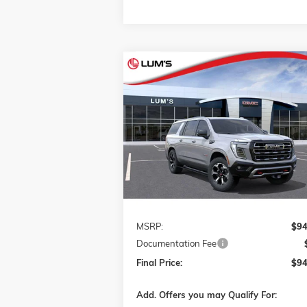
Compare Vehicle
BUY
FINANCE
LEAS
NEW
2026
GMC YUKON XL
AT4
VIN:
1GKS2HKL7TR441315
Stock:
G26427
$94,785
Model:
TK10906
FINAL PRICE
Ext.
In Transit
Less
MSRP:
$94
Documentation Fee
Final Price:
$94
Add. Offers you may Qualify For: