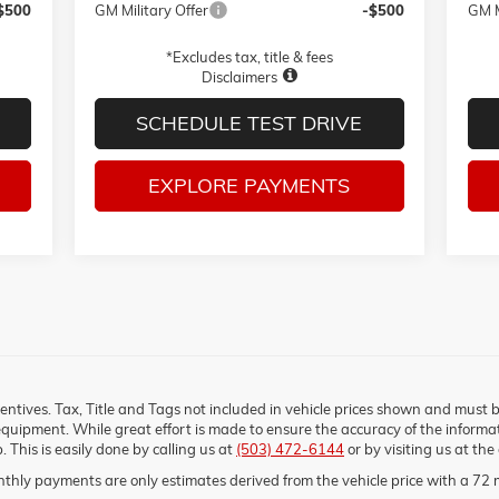
$500
GM Military Offer
-$500
GM M
*Excludes tax, title & fees
Disclaimers
SCHEDULE TEST DRIVE
EXPLORE PAYMENTS
ncentives. Tax, Title and Tags not included in vehicle prices shown and must 
equipment. While great effort is made to ensure the accuracy of the informati
. This is easily done by calling us at
(503) 472-6144
or by visiting us at the
thly payments are only estimates derived from the vehicle price with a 7