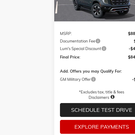
Ext.
In Transit
Less
MSRP:
$88
Documentation Fee
Lum's Special Discount
-$
Final Price:
$84
Add. Offers you may Qualify For:
GM Military Offer
-
*Excludes tax, title & fees
Disclaimers
SCHEDULE TEST DRIVE
EXPLORE PAYMENTS