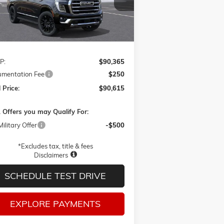
FINAL PRICE
Ext.
Int.
ransit
Less
P:
$90,365
mentation Fee
$250
 Price:
$90,615
 Offers you may Qualify For:
ilitary Offer
-$500
*Excludes tax, title & fees
Disclaimers
SCHEDULE TEST DRIVE
EXPLORE PAYMENTS