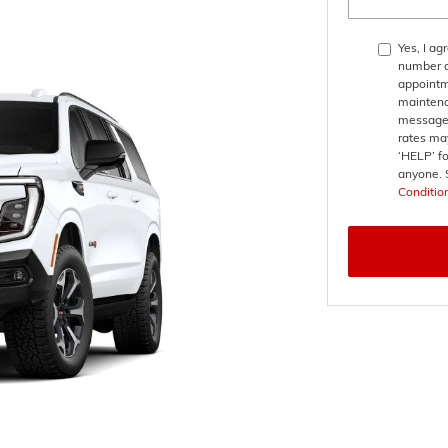
Yes, I a
number a
appointm
maintena
messages
rates may
‘HELP’ fo
anyone. 
Conditio