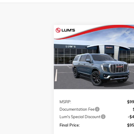
Compare Vehicle
NEW
2026
GMC YUKON XL
BUY
FINANCE
LEAS
DENALI
VIN:
1GKS2JKL9TR322642
Stock:
G26309
$95,
$4,000
Model:
TK10906
FINAL P
SAVINGS
Ext.
In Stock
Less
MSRP:
$99
Documentation Fee
Lum's Special Discount
-$
Final Price:
$95