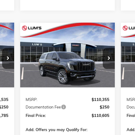
Compare Vehicle
NEW
2026
GMC YUKON XL
NE
E
BUY
FINANCE
LEASE
DENALI ULTIMATE
ULT
VIN:
1GKS2KKL7TR441683
Stock:
G26428
VIN:
$110,605
Model:
TK10906
Mode
FINAL PRICE
Int.
Ext.
Int.
In Transit
In T
Less
,535
MSRP:
$110,355
MSR
$250
Documentation Fee
$250
Docu
,785
Final Price:
$110,605
Final
Add. Offers you may Qualify For:
Add.