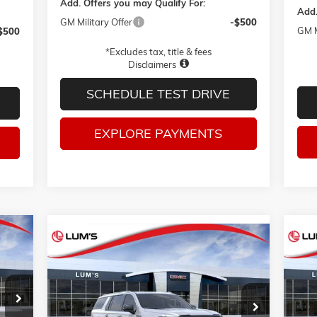
Add. Offers you may Qualify For:
Add.
GM Military Offer
-$500
GM M
$500
*Excludes tax, title & fees
Disclaimers
SCHEDULE TEST DRIVE
EXPLORE PAYMENTS
Compare Vehicle
E
NEW
2026
GMC YUKON XL
AT4
NE
BUY
FINANCE
LEASE
ULTIMATE
ELE
VIN:
1GKS2WKL6TR440046
Stock:
G26425
VIN:
$105,230
Model:
TK10906
Mode