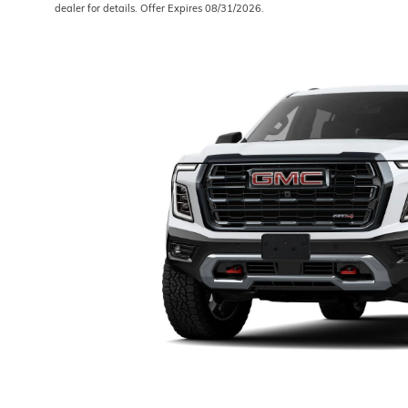
dealer for details. Offer Expires 08/31/2026.