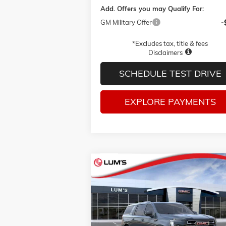
Add. Offers you may Qualify For:
GM Military Offer
-
*Excludes tax, title & fees
Disclaimers
SCHEDULE TEST DRIVE
EXPLORE PAYMENTS
Compare Vehicle
BUY
FINANCE
LEAS
NEW
2026
GMC YUKON XL
AT4
Price Drop
$84,525
VIN:
1GKS2HKD8TR429070
Stock:
G26411
FINAL PRICE
Model:
TK10906