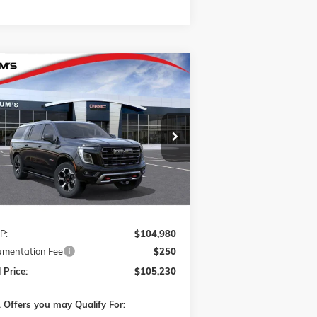
Compare Vehicle
W
2026
GMC YUKON XL
AT4
BUY
FINANCE
LEASE
IMATE
1GKS2WKL6TR441231
Stock:
G26429
$105,230
l:
TK10906
FINAL PRICE
Ext.
Int.
ransit
Less
P:
$104,980
mentation Fee
$250
 Price:
$105,230
 Offers you may Qualify For: