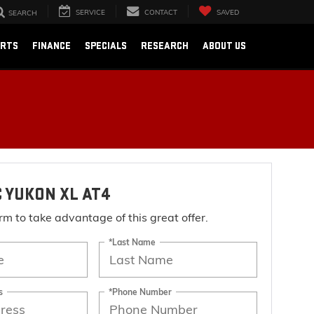
SERVICE
CONTACT
SAVED
SEARCH
ARTS
FINANCE
SPECIALS
RESEARCH
ABOUT US
 YUKON XL AT4
form to take advantage of this great offer.
*Last Name
s
*Phone Number