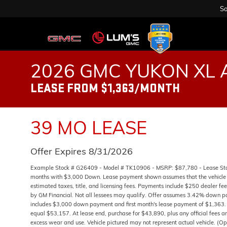
Sa
2026 GMC YUKON XL 
LEASE FROM $1,363/MONTH
39 MO LEASE
Offer Expires 8/31/2026
Example Stock # G26409 - Model # TK10906 - MSRP: $87,780 - Lease Start
months with $3,000 Down. Lease payment shown assumes that the vehicle wi
estimated taxes, title, and licensing fees. Payments include $250 dealer fee
by GM Financial. Not all lessees may qualify. Offer assumes 3.42% down p
includes $3,000 down payment and first month's lease payment of $1,363. 
equal $53,157. At lease end, purchase for $43,890, plus any official fees a
excess wear and use. Vehicle pictured may not represent actual vehicle. (Op