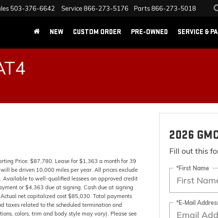
les
503-376-6642
Service
866-273-5176
Parts
866-273-5018
NEW
CUSTOM ORDER
PRE-OWNED
SERVICE & P
AT4
2026 GMC
Fill out this 
ing Price: $87,780. Lease for $1,363 a month for 39
*First Name
ll be driven 10,000 miles per year. All prices exclude
. Available to well-qualified lessees on approved credit
ayment or $4,363 due at signing. Cash due at signing
Actual net capitalized cost $85,030. Total payments
*E-Mail Addres
nd taxes related to the scheduled termination and
tions, colors, trim and body style may vary). Please see