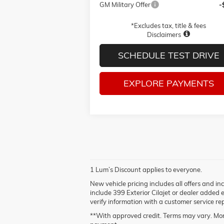
GM Military Offer
-
*Excludes tax, title & fees
Disclaimers
SCHEDULE TEST DRIVE
EXPLORE PAYMENTS
1 Lum’s Discount applies to everyone.
New vehicle pricing includes all offers and i
include 399 Exterior Cilajet or dealer added 
verify information with a customer service rep
**With approved credit. Terms may vary. Mon