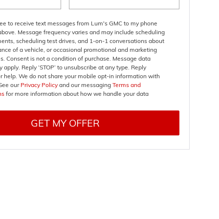
gree to receive text messages from Lum's GMC to my phone
bove. Message frequency varies and may include scheduling
ents, scheduling test drives, and 1-on-1 conversations about
nce of a vehicle, or occasional promotional and marketing
. Consent is not a condition of purchase. Message data
 apply. Reply ‘STOP’ to unsubscribe at any type. Reply
r help. We do not share your mobile opt-in information with
See our
Privacy Policy
and our messaging
Terms and
ns
for more information about how we handle your data
GET MY OFFER