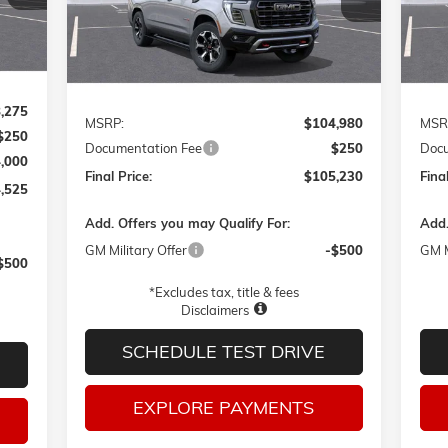
FINAL PRICE
Ext.
Int.
In Transit
In T
Int.
Less
,275
MSRP:
$104,980
MSR
$250
Documentation Fee
$250
Docu
4,000
Final Price:
$105,230
Final
,525
Add. Offers you may Qualify For:
Add.
GM Military Offer
-$500
GM M
$500
*Excludes tax, title & fees
Disclaimers
SCHEDULE TEST DRIVE
EXPLORE PAYMENTS