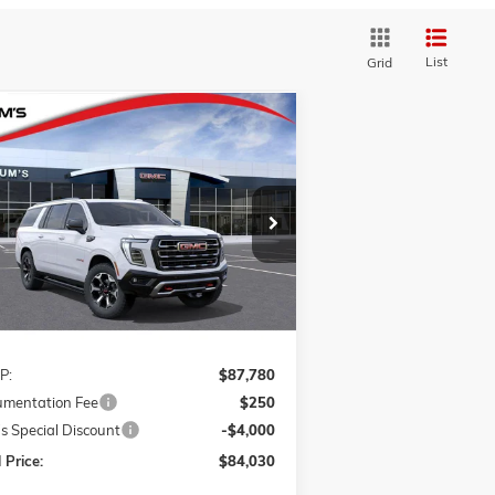
List
Grid
Compare Vehicle
BUY
FINANCE
LEASE
W
2026
GMC YUKON XL
AT4
ice Drop
$84,030
1GKS2HKD7TR426886
Stock:
G26409
FINAL PRICE
l:
TK10906
Ext.
Int.
ransit
Less
P:
$87,780
mentation Fee
$250
s Special Discount
-$4,000
 Price:
$84,030