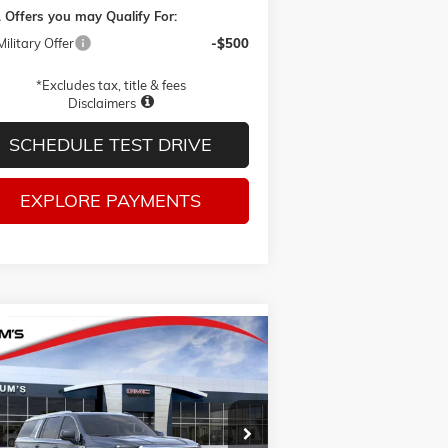
 Offers you may Qualify For:
ilitary Offer
-$500
*Excludes tax, title & fees
Disclaimers
SCHEDULE TEST DRIVE
EXPLORE PAYMENTS
Compare Vehicle
W
2026
GMC YUKON XL
BUY
FINANCE
LEASE
VATION
1GKS2GK8XTR442027
Stock:
G26426
$90,615
l:
TK10906