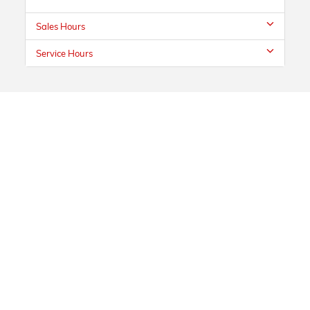
Sales Hours
Service Hours