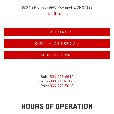
830 NE Highway 99W McMinnville, OR 97128
Get Directions
SERVICE CENTER
SERVICE & PARTS SPECIALS
SCHEDULE SERVICE
Sales
503-376-6642
Service
866-273-5176
Parts
866-273-5018
HOURS OF OPERATION