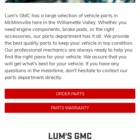
Lum's GMC has a large selection of vehicle parts in
McMinnville here in the Willamette Valley. Whether you
need engine components, brake pads, or the right
accessories, our parts department has it all. We provide
the best quality parts to keep your vehicle in top condition.
Our professional mechanics are always ready to help you
find the right piece for your vehicle. We assure that you
will get what's best for your vehicle. If you have any
questions in the meantime, don't hesitate to contact our
parts department directly.
ORDER PARTS
PARTS WARRANTY
LUM'S GMC