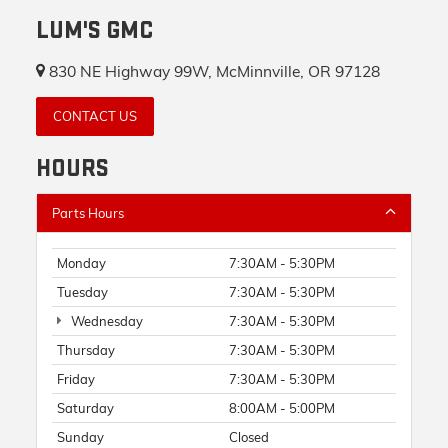
LUM'S GMC
830 NE Highway 99W, McMinnville, OR 97128
CONTACT US
HOURS
Parts Hours
Monday
7:30AM - 5:30PM
Tuesday
7:30AM - 5:30PM
Wednesday
7:30AM - 5:30PM
Thursday
7:30AM - 5:30PM
Friday
7:30AM - 5:30PM
Saturday
8:00AM - 5:00PM
Sunday
Closed