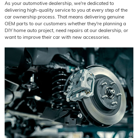
As your automotive dealership, we're dedicated to
delivering high-quality service to you at every step of the
car ownership process. That means delivering genuine
OEM parts to our customers whether they're planning a
DIY home auto project, need repairs at our dealership, or
want to improve their car with new accessories.