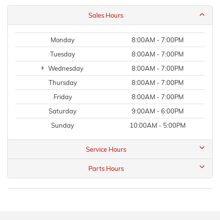
Sales Hours
Monday
8:00AM - 7:00PM
Tuesday
8:00AM - 7:00PM
Wednesday
8:00AM - 7:00PM
Thursday
8:00AM - 7:00PM
Friday
8:00AM - 7:00PM
Saturday
9:00AM - 6:00PM
Sunday
10:00AM - 5:00PM
Service Hours
Parts Hours