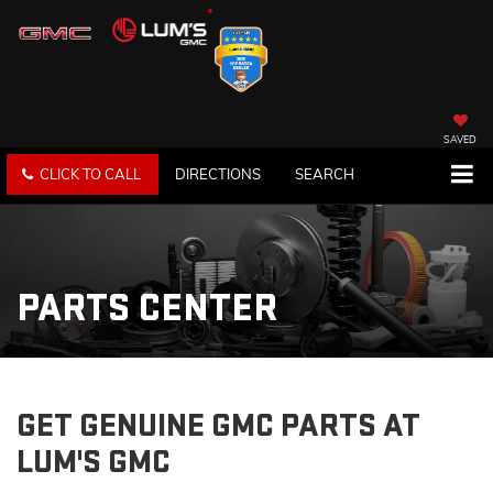
SAVED
CLICK TO CALL
DIRECTIONS
SEARCH
PARTS CENTER
GET GENUINE GMC PARTS AT
LUM'S GMC