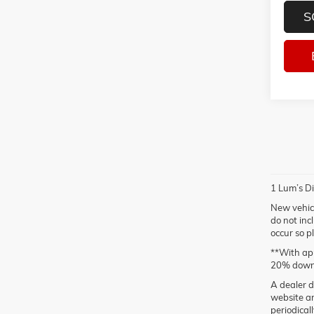
S
1 Lum’s Di
New vehicl
do not inc
occur so p
**With app
20% down
A dealer d
website ar
periodical