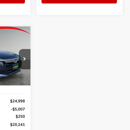
D
INANCE
$20,241
ck:
3226P
SALE PRICE
Ext.
Int.
$24,998
-$5,007
$250
$20,241