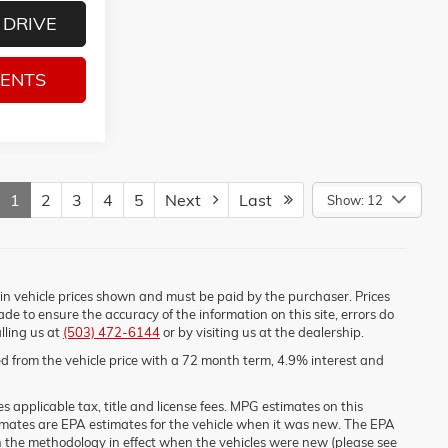
 DRIVE
MENTS
1
2
3
4
5
Next
Last
Show: 12
d in vehicle prices shown and must be paid by the purchaser. Prices
de to ensure the accuracy of the information on this site, errors do
lling us at
(503) 472-6144
or by visiting us at the dealership.
 from the vehicle price with a 72 month term, 4.9% interest and
 applicable tax, title and license fees. MPG estimates on this
imates are EPA estimates for the vehicle when it was new. The EPA
n the methodology in effect when the vehicles were new (please see