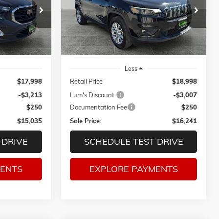
Price Drop
$15,035
$16,241
$3,007
ck:
3209PA
VIN:
1C4PJMCB8KD214391
Stock:
3275P
SALE PRICE
SALE PRICE
SAVINGS
71,748 mi
Ext.
Int.
Ext.
Int.
Less
$17,998
Retail Price
$18,998
-$3,213
Lum's Discount:
-$3,007
$250
Documentation Fee
$250
$15,035
Sale Price:
$16,241
 DRIVE
SCHEDULE TEST DRIVE
MENTS
EXPLORE PAYMENTS