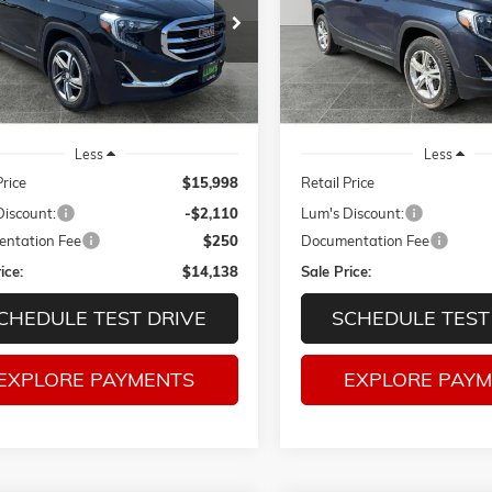
e Drop
Price Drop
$14,138
10
$3,213
KALVEV7KL235454
Stock:
C26016A
VIN:
3GKALUEU3JL298521
Sto
SALE PRICE
NGS
SAVINGS
TXC26
Model:
TXB26
04 mi
98,097 mi
Ext.
Int.
Less
Less
Price
$15,998
Retail Price
Discount:
-$2,110
Lum's Discount:
ntation Fee
$250
Documentation Fee
ice:
$14,138
Sale Price:
CHEDULE TEST DRIVE
SCHEDULE TEST
EXPLORE PAYMENTS
EXPLORE PAY