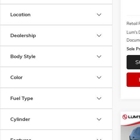
Location
Retail 
Lum's 
Dealership
Docume
Sale Pr
Body Style
S
Color
Fuel Type
Cylinder
Co
USED
SLT