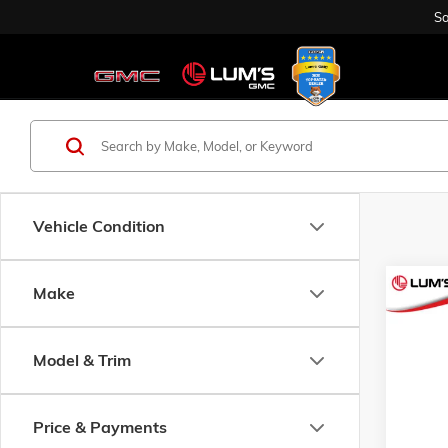
Sa
Vehicle Condition
Co
Make
USED
GOLF 
Model & Trim
Spec
$3,0
VIN:
EZ
SAVI
5 mi
Price & Payments