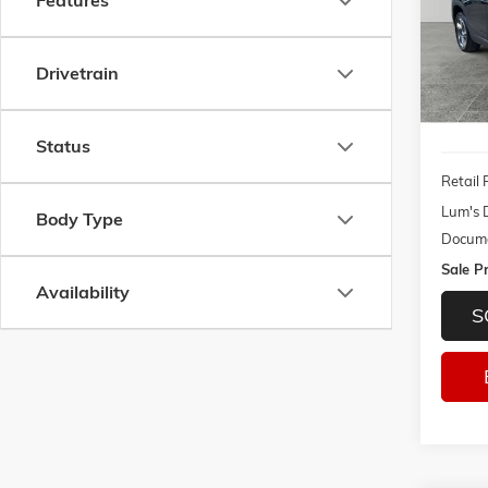
Features
Pric
$2,1
VIN:
3G
SAVI
Model:
Drivetrain
137,8
Status
Retail 
Lum's 
Body Type
Docume
Sale Pr
Availability
S