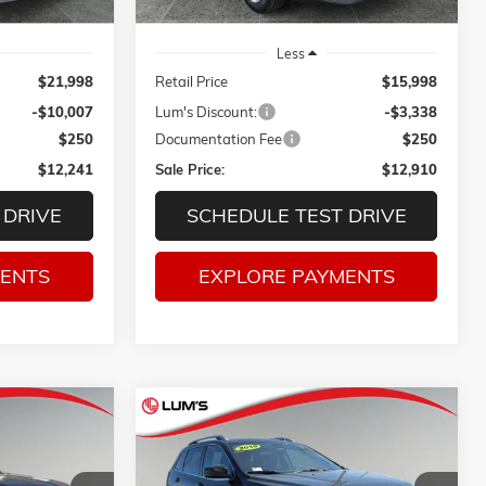
Less
$21,998
Retail Price
$15,998
-$10,007
Lum's Discount:
-$3,338
$250
Documentation Fee
$250
$12,241
Sale Price:
$12,910
 DRIVE
SCHEDULE TEST DRIVE
MENTS
EXPLORE PAYMENTS
Compare Vehicle
LE
USED
2019
JEEP CHEROKEE
INANCE
BUY
FINANCE
LATITUDE 4X4