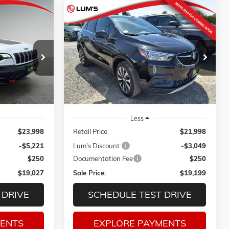
Compare Vehicle
E
USED
2022
BUICK ENCORE
INANCE
BUY
FINANCE
PREFERRED
VIN:
KL4CJESM3NB525566
Stock:
3278P
$19,027
$19,199
$3,049
Model:
4JM76
ck:
3236P
SALE PRICE
SALE PRICE
SAVINGS
46,603 mi
Ext.
Int.
Ext.
Int.
Less
$23,998
Retail Price
$21,998
-$5,221
Lum's Discount:
-$3,049
$250
Documentation Fee
$250
$19,027
Sale Price:
$19,199
 DRIVE
SCHEDULE TEST DRIVE
MENTS
EXPLORE PAYMENTS