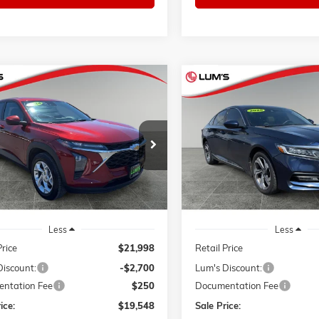
mpare Vehicle
Compare Vehicle
2024
CHEVROLET
USED
2020
HONDA ACCOR
BUY
FINANCE
BUY
F
LS
EX
Price Drop
77LFE23RC008914
Stock:
3298P
$19,548
00
$5,007
1TR58
VIN:
1HGCV1F40LA002264
Sto
SALE PRICE
NGS
SAVINGS
Model:
CV1F4LJW
3 mi
Ext.
Int.
77,813 mi
Less
Less
Price
$21,998
Retail Price
Discount:
-$2,700
Lum's Discount:
ntation Fee
$250
Documentation Fee
ice:
$19,548
Sale Price: