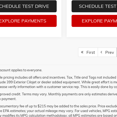
CHEDULE TEST DRIVE
SCHEDULE TEST
EXPLORE PAYMENTS
EXPLORE PAY
First
Prev
scount applies to everyone.
e pricing includes all offers and incentives. Tax, Title and Tags not include
lude 399 Exterior Cilajet or dealer added equipment. While great effort is ma
lease verify information with a customer service rep. This is easily done by ca
roved credit. Terms may vary. Monthly payments are only estimates derived
 payment.
ocumentary fee of up to $215 may be added to the sales price. Price excludes
e EPA estimates; your actual mileage may vary. For used vehicles, MPG est
ly modifies its MPG calculation methodology; all MPG estimates are based o