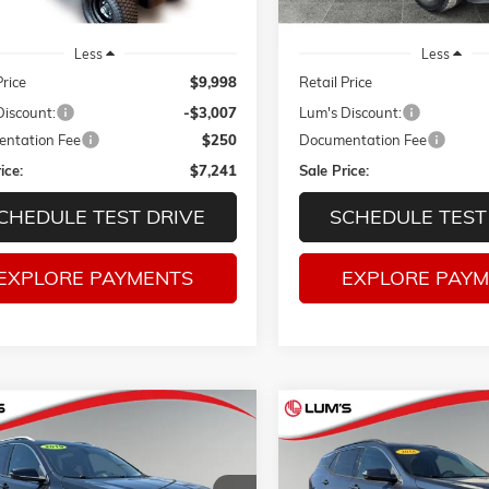
Less
Less
Price
$9,998
Retail Price
Discount:
-$3,007
Lum's Discount:
ntation Fee
$250
Documentation Fee
ice:
$7,241
Sale Price:
CHEDULE TEST DRIVE
SCHEDULE TEST
EXPLORE PAYMENTS
EXPLORE PAY
mpare Vehicle
Compare Vehicle
2019
GMC TERRAIN
USED
2018
GMC TERRAIN
S
BUY
FINANCE
BUY
F
DIESEL