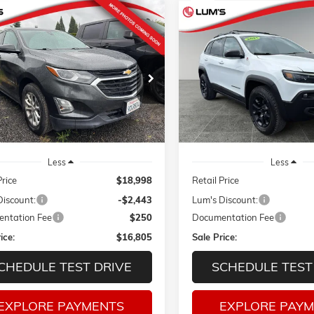
mpare Vehicle
Compare Vehicle
2021
CHEVROLET
USED
2021
JEEP CHEROKE
BUY
FINANCE
BUY
F
OX
LT
TRAILHAWK 4X4
Price Drop
NAXKEV0M6102080
Stock:
3259P
$16,805
43
$5,221
1XR26
VIN:
1C4PJMBX1MD171786
Sto
SALE PRICE
NGS
SAVINGS
Model:
KLJH74
1 mi
Ext.
Int.
78,865 mi
Less
Less
Price
$18,998
Retail Price
Discount:
-$2,443
Lum's Discount:
ntation Fee
$250
Documentation Fee
ice:
$16,805
Sale Price:
CHEDULE TEST DRIVE
SCHEDULE TEST
EXPLORE PAYMENTS
EXPLORE PAY