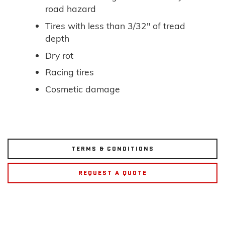
road hazard
Tires with less than 3/32" of tread
depth
Dry rot
Racing tires
Cosmetic damage
TERMS & CONDITIONS
REQUEST A QUOTE