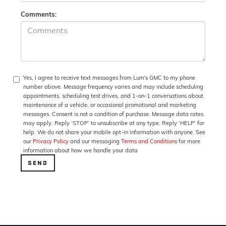
Comments:
Yes, I agree to receive text messages from Lum's GMC to my phone
number above. Message frequency varies and may include scheduling
appointments, scheduling test drives, and 1-on-1 conversations about
maintenance of a vehicle, or occasional promotional and marketing
messages. Consent is not a condition of purchase. Message data rates
may apply. Reply ‘STOP’ to unsubscribe at any type. Reply ‘HELP’ for
help. We do not share your mobile opt-in information with anyone. See
our
Privacy Policy
and our messaging
Terms and Conditions
for more
information about how we handle your data