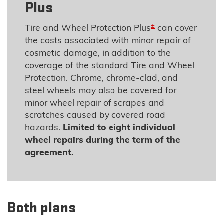
Plus
±
Tire and Wheel Protection Plus
can cover
the costs associated with minor repair of
cosmetic damage, in addition to the
coverage of the standard Tire and Wheel
Protection. Chrome, chrome-clad, and
steel wheels may also be covered for
minor wheel repair of scrapes and
scratches caused by covered road
hazards.
Limited to eight individual
wheel repairs during the term of the
agreement.
Both plans