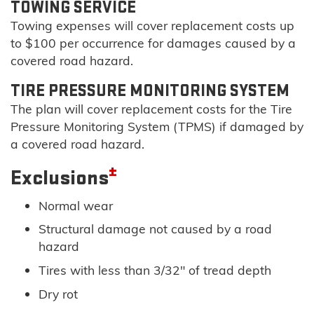
TOWING SERVICE
Towing expenses will cover replacement costs up
to $100 per occurrence for damages caused by a
covered road hazard.
TIRE PRESSURE MONITORING SYSTEM
The plan will cover replacement costs for the Tire
Pressure Monitoring System (TPMS) if damaged by
a covered road hazard.
±
Exclusions
Normal wear
Structural damage not caused by a road
hazard
Tires with less than 3/32" of tread depth
Dry rot