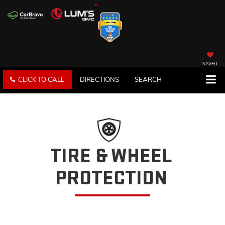
SAVED
CLICK TO CALL
DIRECTIONS
SEARCH
TIRE & WHEEL
PROTECTION