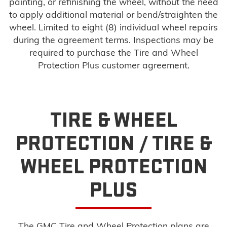
painting, or refinishing the wheel, without the need
to apply additional material or bend/straighten the
wheel. Limited to eight (8) individual wheel repairs
during the agreement terms. Inspections may be
required to purchase the Tire and Wheel
Protection Plus customer agreement.
TIRE & WHEEL
PROTECTION /
TIRE &
WHEEL PROTECTION
PLUS
The GMC Tire and Wheel Protection plans are