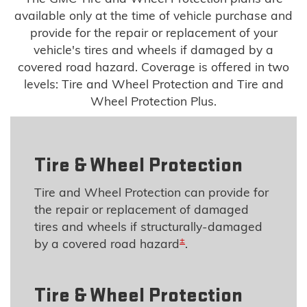
available only at the time of vehicle purchase and
provide for the repair or replacement of your
vehicle's tires and wheels if damaged by a
covered road hazard. Coverage is offered in two
levels: Tire and Wheel Protection and Tire and
Wheel Protection Plus.
Tire & Wheel Protection
Tire and Wheel Protection can provide for
the repair or replacement of damaged
tires and wheels if structurally-damaged
±
by a covered road hazard
.
Tire & Wheel Protection