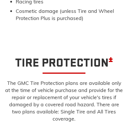
Racing tires
Cosmetic damage (unless Tire and Wheel
Protection Plus is purchased)
±
TIRE PROTECTION
The GMC Tire Protection plans are available only
at the time of vehicle purchase and provide for the
repair or replacement of your vehicle's tires if
damaged by a covered road hazard. There are
two plans available: Single Tire and All Tires
coverage.