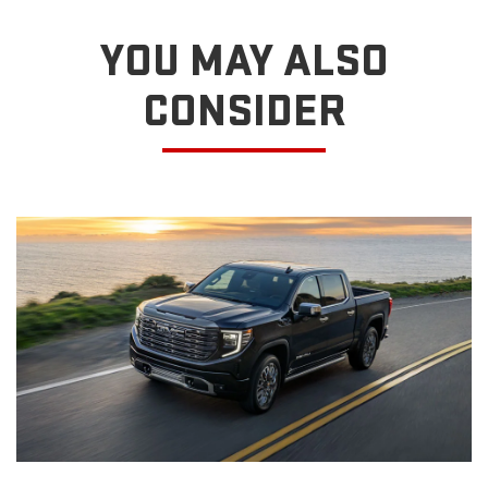
YOU MAY ALSO
CONSIDER