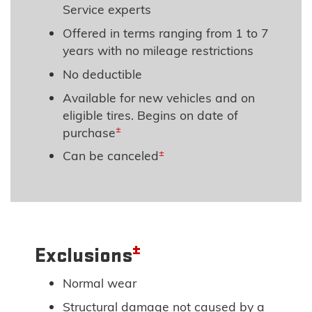
Service experts
Offered in terms ranging from 1 to 7
years with no mileage restrictions
No deductible
Available for new vehicles and on
eligible tires. Begins on date of
±
purchase
±
Can be canceled
±
Exclusions
Normal wear
Structural damage not caused by a