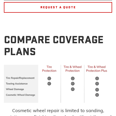
REQUEST A QUOTE
COMPARE COVERAGE
PLANS
Cosmetic wheel repair is limited to sanding,