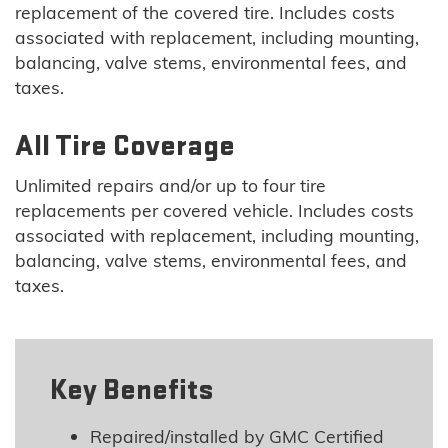
replacement of the covered tire. Includes costs
associated with replacement, including mounting,
balancing, valve stems, environmental fees, and
taxes.
All Tire Coverage
Unlimited repairs and/or up to four tire
replacements per covered vehicle. Includes costs
associated with replacement, including mounting,
balancing, valve stems, environmental fees, and
taxes.
Key Benefits
Repaired/installed by GMC Certified