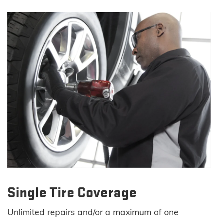
Single Tire Coverage
Unlimited repairs and/or a maximum of one