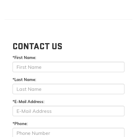
CONTACT US
*First Name:
*Last Name:
*E-Mail Address:
*Phone: