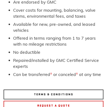
Are endorsed by GMC
Cover costs for mounting, balancing, valve
stems, environmental fees, and taxes
Available for new, pre-owned, and leased
vehicles
Offered in terms ranging from 1 to 7 years
with no mileage restrictions
No deductible
Repaired/installed by GMC Certified Service
experts
±
±
Can be transferred
or canceled
at any time
TERMS & CONDITIONS
REQUEST A QUOTE