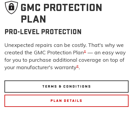
GMC PROTECTION
PLAN
PRO-LEVEL PROTECTION
Unexpected repairs can be costly. That's why we
±
created the GMC Protection Plan
— an easy way
for you to purchase additional coverage on top of
±
your manufacturer's warranty
.
TERMS & CONDITIONS
PLAN DETAILS