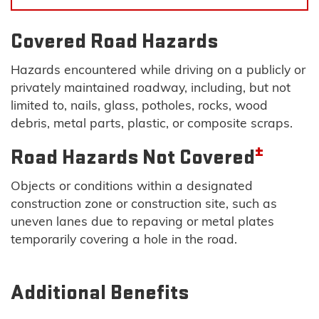
Covered Road Hazards
Hazards encountered while driving on a publicly or
privately maintained roadway, including, but not
limited to, nails, glass, potholes, rocks, wood
debris, metal parts, plastic, or composite scraps.
±
Road Hazards Not Covered
Objects or conditions within a designated
construction zone or construction site, such as
uneven lanes due to repaving or metal plates
temporarily covering a hole in the road.
Additional Benefits