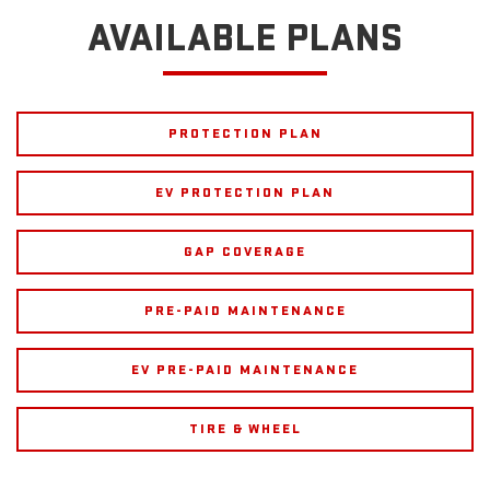
AVAILABLE PLANS
PROTECTION PLAN
EV PROTECTION PLAN
GAP COVERAGE
PRE-PAID MAINTENANCE
EV PRE-PAID MAINTENANCE
TIRE & WHEEL