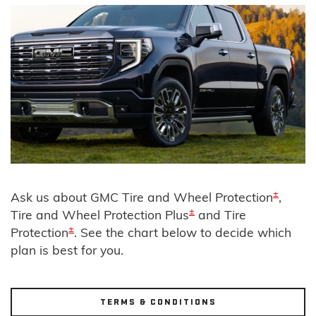
±
Ask us about GMC Tire and Wheel Protection
,
±
Tire and Wheel Protection Plus
and Tire
±
Protection
. See the chart below to decide which
plan is best for you.
TERMS & CONDITIONS