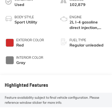
Used
102,879
BODY STYLE
ENGINE
Sport Utility
2L I-4 gasoline
direct injection,
DOHC, variable
valve control,
EXTERIOR COLOR
FUEL TYPE
regular unleaded,
Red
Regular unleaded
engine with 141HP
INTERIOR COLOR
Gray
Highlighted Features
Feature availability subject to final vehicle configuration. Please
reference window sticker for more info.