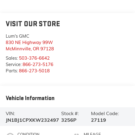
VISIT OUR STORE
Lum's GMC
830 NE Highway 99W
McMinnville
,
OR
97128
Sales:
503-376-6642
Service:
866-273-5176
Parts:
866-273-5018
Vehicle Information
VIN:
Stock #:
Model Code:
JN1BJ1CPXKW232497
3256P
27119
CONDITION
MILEAGE