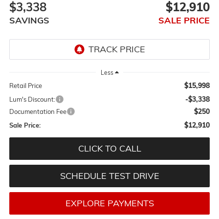
$3,338
$12,910
SAVINGS
SALE PRICE
Less
$15,998
Retail Price
-$3,338
Lum's Discount:
$250
Documentation Fee
$12,910
Sale Price:
CLICK TO CALL
SCHEDULE TEST DRIVE
EXPLORE PAYMENTS