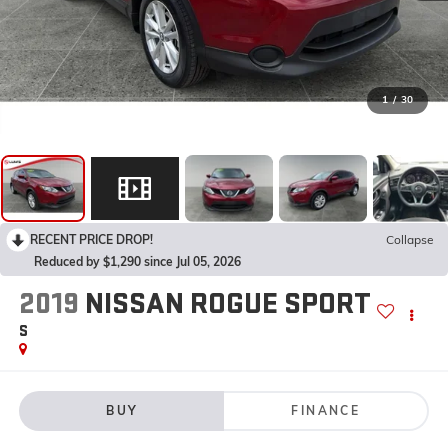
1
/
30
RECENT PRICE DROP!
Collapse
Reduced by $1,290 since Jul 05, 2026
2019
NISSAN ROGUE SPORT
S
BUY
FINANCE