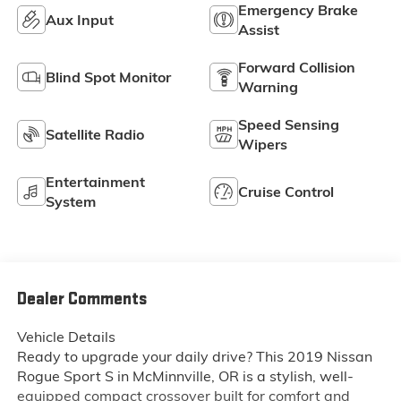
Emergency Brake
Aux Input
Assist
Forward Collision
Blind Spot Monitor
Warning
Speed Sensing
Satellite Radio
Wipers
Entertainment
Cruise Control
System
Dealer Comments
Vehicle Details
Ready to upgrade your daily drive? This 2019 Nissan
Rogue Sport S in McMinnville, OR is a stylish, well-
equipped compact crossover built for comfort and