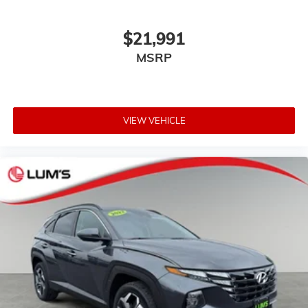
cool with manual air conditioning.
Front head restraint control
: Manual front seat head
$21,991
restraint control
MSRP
Rear head restraint control
: Manual rear seat head
restraint control
Manual telescopic steering wheel - Easy to fit in.
The most comfortable position for your steering
wheel while you drive can mean having to squeeze
VIEW VEHICLE
past it to get in and out of the vehicle. With the
manual telescopic steering wheel, you can find the
perfect position for all situations.
Manual tilt steering wheel - Easy to fit in. The most
comfortable position for your steering wheel while
you drive can mean having to squeeze past it to get
in and out of the vehicle. With the manual tilt
steering wheel it's easy to find the perfect fit for all
situations.
Door panel insert
: Metal-look door panel insert
Manual reclining passenger seat - Lean back. Gain
some space between you and the dashboard with