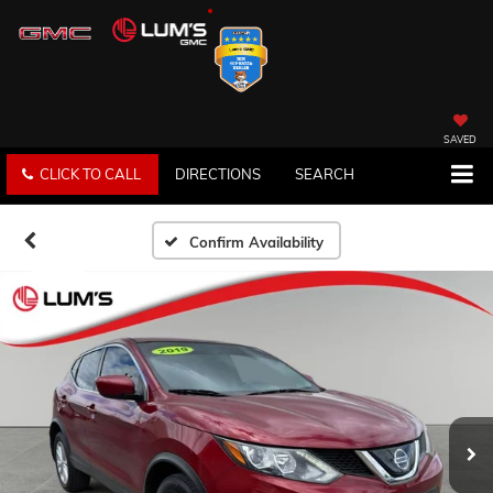
SAVED
CLICK TO CALL
DIRECTIONS
SEARCH
Confirm Availability