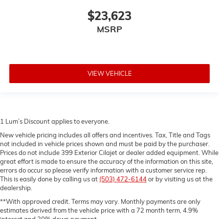
reducing allergens, dust and even outdoor odors
$23,623
that enter the vehicle. Keep the outside
contaminants out with cabin air filter.
MSRP
Rear seatback upholstery
: Carpet rear seatback
upholstery
Interior accents
: Chrome and metal-look interior
accents
VIEW VEHICLE
Cloth upholstery is comfortable in all seasons.
Front seatback upholstery
: Cloth front seatback
upholstery
1 Lum’s Discount applies to everyone.
New vehicle pricing includes all offers and incentives. Tax, Title and Tags
not included in vehicle prices shown and must be paid by the purchaser.
Prices do not include 399 Exterior Cilajet or dealer added equipment. While
great effort is made to ensure the accuracy of the information on this site,
errors do occur so please verify information with a customer service rep.
This is easily done by calling us at
(503) 472-6144
or by visiting us at the
dealership.
**With approved credit. Terms may vary. Monthly payments are only
estimates derived from the vehicle price with a 72 month term, 4.9%