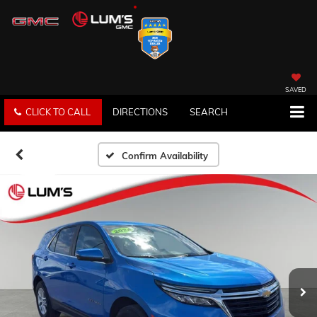
SAVED
CLICK TO CALL
DIRECTIONS
SEARCH
Confirm Availability