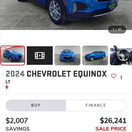
1
/
41
2024
CHEVROLET EQUINOX
LT
BUY
FINANCE
$2,007
$26,241
SAVINGS
SALE PRICE