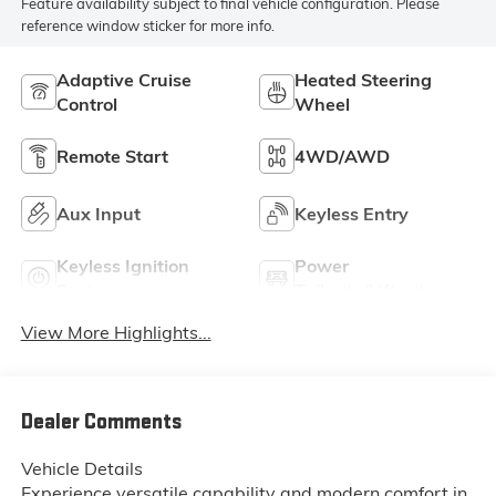
Feature availability subject to final vehicle configuration. Please
reference window sticker for more info.
Adaptive Cruise
Heated Steering
Control
Wheel
Remote Start
4WD/AWD
Aux Input
Keyless Entry
Keyless Ignition
Power
System
Tailgate/Liftgate
View More Highlights...
Dealer Comments
Vehicle Details
Experience versatile capability and modern comfort in