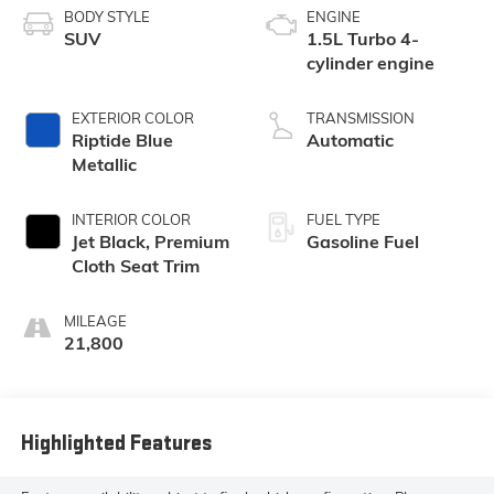
BODY STYLE
ENGINE
SUV
1.5L Turbo 4-
cylinder engine
EXTERIOR COLOR
TRANSMISSION
Riptide Blue
Automatic
Metallic
INTERIOR COLOR
FUEL TYPE
Jet Black, Premium
Gasoline Fuel
Cloth Seat Trim
MILEAGE
21,800
Highlighted Features