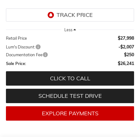
Less
$27,998
Retail Price
-$2,007
Lum's Discount:
$250
Documentation Fee
$26,241
Sale Price:
CLICK TO CALL
SCHEDULE TEST DRIVE
EXPLORE PAYMENTS