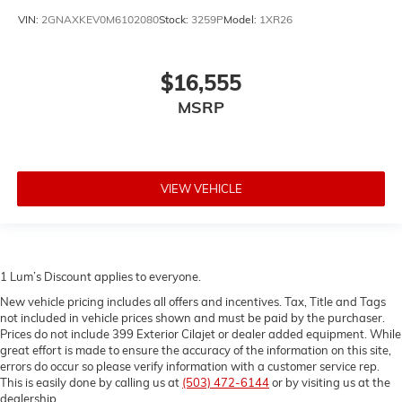
height of safety. One size doesn’t fit all when it
VIN:
2GNAXKEV0M6102080
Stock:
3259P
Model:
1XR26
comes to keeping you safe, and that’s why there are
height adjustable rear seat head restraints. They
allow you to place the restraint at the correct height
$16,555
behind your head, providing greater neck protection
in the event of a collision. Get it to the right place for
MSRP
the right time with height adjustable rear seat head
restraints.
Steering wheel material
: Leatherette steering wheel
Front head restraint control
: Manual front seat head
VIEW VEHICLE
restraint control
Rear head restraint control
: Manual rear seat head
restraint control
Manual reclining rear seat - Lean back, even in
1 Lum’s Discount applies to everyone.
back. Gain some space between you and the front
New vehicle pricing includes all offers and incentives. Tax, Title and Tags
seat with manual reclining rear seat. It lets you
not included in vehicle prices shown and must be paid by the purchaser.
adjust the angle of the seatback for added comfort
Prices do not include 399 Exterior Cilajet or dealer added equipment. While
during the drive, or for a more comfortable rest
great effort is made to ensure the accuracy of the information on this site,
during the longer treks. Settle in, with manual
errors do occur so please verify information with a customer service rep.
reclining rear seat.
This is easily done by calling us at
(503) 472-6144
or by visiting us at the
dealership.