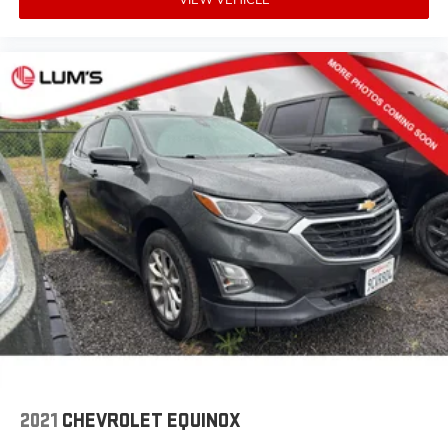
cushions provide more targeted warmth so you can
get comfortable quicker in cold weather. If you have
lower body pain, you might also be soothed by the
heat while you drive. No matter the weather, find
comfort in heated driver and front passenger seat
cushions.
Heated steering wheel - A warm touch. Trying to
drive with bulky winter gloves on isn't always easy.
Keep your hands warm in cold temperatures so you
can ditch the mitts and get a firm grip with this
heated steering wheel.
Height adjustable front seat head restraints - the
height of safety. One size doesn’t fit all when it
comes to keeping you safe, and that’s why there are
height adjustable front seat head restraints. They
allow you to place the restraint at the correct height
behind your head, providing greater neck protection
in the event of a collision. Get it to the right place for
the right time with Height adjustable front seat
head restraints.
2021
CHEVROLET EQUINOX
Height adjustable rear seat head restraints - the