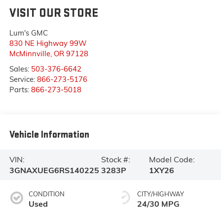
VISIT OUR STORE
Lum's GMC
830 NE Highway 99W
McMinnville
,
OR
97128
Sales:
503-376-6642
Service:
866-273-5176
Parts:
866-273-5018
Vehicle Information
VIN:
Stock #:
Model Code:
3GNAXUEG6RS140225
3283P
1XY26
CONDITION
CITY/HIGHWAY
Used
24/30 MPG