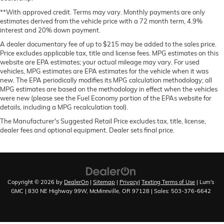
Manual telescopic steering wheel - Easy to fit in.
The most comfortable position for your steering
**With approved credit. Terms may vary. Monthly payments are only
estimates derived from the vehicle price with a 72 month term, 4.9%
wheel while you drive can mean having to squeeze
interest and 20% down payment.
past it to get in and out of the vehicle. With the
manual telescopic steering wheel, you can find the
A dealer documentary fee of up to $215 may be added to the sales price.
perfect position for all situations.
Price excludes applicable tax, title and license fees. MPG estimates on this
website are EPA estimates; your actual mileage may vary. For used
Manual tilt steering wheel - Easy to fit in. The most
vehicles, MPG estimates are EPA estimates for the vehicle when it was
comfortable position for your steering wheel while
new. The EPA periodically modifies its MPG calculation methodology; all
you drive can mean having to squeeze past it to get
MPG estimates are based on the methodology in effect when the vehicles
in and out of the vehicle. With the manual tilt
were new (please see the Fuel Economy portion of the EPAs website for
steering wheel it's easy to find the perfect fit for all
details, including a MPG recalculation tool).
situations.
The Manufacturer's Suggested Retail Price excludes tax, title, license,
Panel insert
: Metal-look instrument panel insert
dealer fees and optional equipment. Dealer sets final price.
Manual reclining passenger seat - Lean back. Gain
some space between you and the dashboard with
manual reclining passenger seat. It lets you adjust
the angle of the seatback for added comfort during
Copyright © 2026
by
DealerOn
|
Sitemap
|
Privacy
|
Texting Terms of Use
| Lum's
the drive, or for a more comfortable rest during the
GMC
|
830 NE Highway 99W,
McMinnville,
OR
97128
| Sales:
503-376-6642
longer treks. Settle in, with manual reclining
passenger seat.
Rear bench seat - room for more. It’s a more