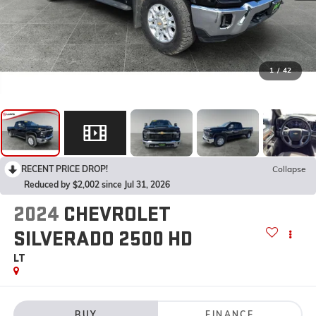
1
/
42
RECENT PRICE DROP!
Collapse
Reduced by $2,002 since Jul 31, 2026
2024
CHEVROLET
SILVERADO 2500 HD
LT
BUY
FINANCE