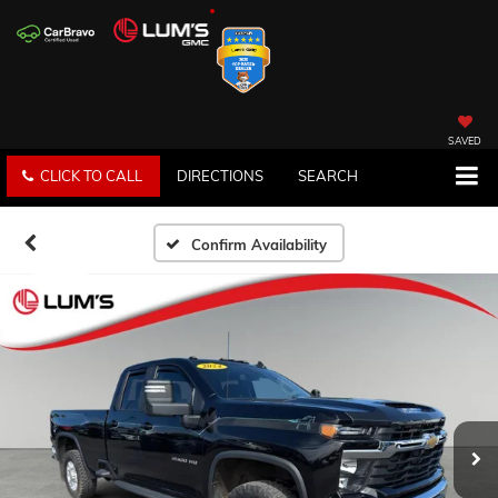
SAVED
CLICK TO CALL
DIRECTIONS
SEARCH
Confirm Availability