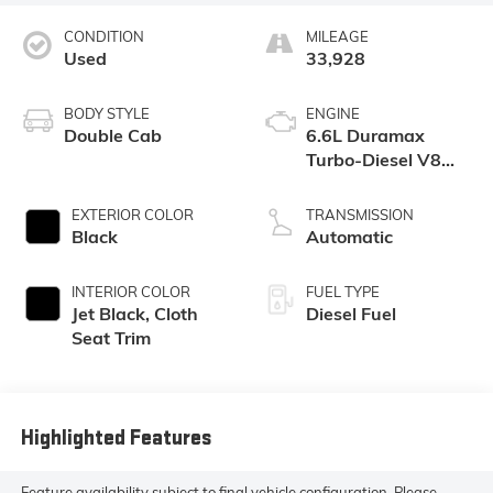
CONDITION
MILEAGE
Used
33,928
BODY STYLE
ENGINE
Double Cab
6.6L Duramax
Turbo-Diesel V8
engine
EXTERIOR COLOR
TRANSMISSION
Black
Automatic
INTERIOR COLOR
FUEL TYPE
Jet Black, Cloth
Diesel Fuel
Seat Trim
Highlighted Features
Feature availability subject to final vehicle configuration. Please