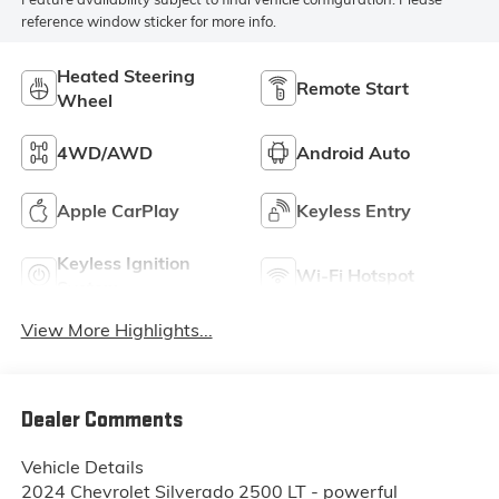
reference window sticker for more info.
Heated Steering
Remote Start
Wheel
4WD/AWD
Android Auto
Apple CarPlay
Keyless Entry
Keyless Ignition
Wi-Fi Hotspot
System
View More Highlights...
Dealer Comments
Vehicle Details
2024 Chevrolet Silverado 2500 LT - powerful