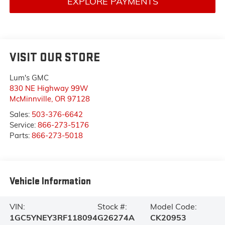
EXPLORE PAYMENTS
VISIT OUR STORE
Lum's GMC
830 NE Highway 99W
McMinnville
,
OR
97128
Sales:
503-376-6642
Service:
866-273-5176
Parts:
866-273-5018
Vehicle Information
VIN:
Stock #:
Model Code:
1GC5YNEY3RF118094
G26274A
CK20953