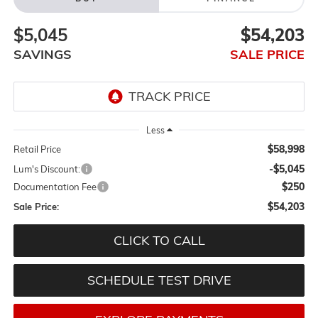
$5,045
$54,203
SAVINGS
SALE PRICE
Less
$58,998
Retail Price
-$5,045
Lum's Discount:
$250
Documentation Fee
$54,203
Sale Price:
CLICK TO CALL
SCHEDULE TEST DRIVE