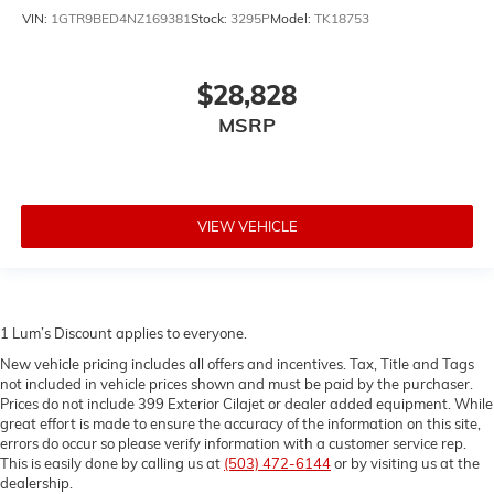
Front seat center armrest - comfort in the middle
VIN:
1GTR9BED4NZ169381
Stock:
3295P
Model:
TK18753
ground. There’s room for two to relax with front seat
center armrest. It divides the front seating positions
with a top that both the driver and passenger can
$28,828
use. Front seat center armrest puts your comfort
MSRP
front and center.
Full coverage flooring enhances the interior
appearance and provides an added layer of sound
insulation.
VIEW VEHICLE
Headliner coverage
: Full headliner coverage
Heated driver and front passenger seat cushions -
That’s hot. Heated driver and front passenger seat
cushions provide more targeted warmth so you can
get comfortable quicker in cold weather. If you have
1 Lum’s Discount applies to everyone.
lower body pain, you might also be soothed by the
New vehicle pricing includes all offers and incentives. Tax, Title and Tags
heat while you drive. No matter the weather, find
not included in vehicle prices shown and must be paid by the purchaser.
comfort in heated driver and front passenger seat
Prices do not include 399 Exterior Cilajet or dealer added equipment. While
cushions.
great effort is made to ensure the accuracy of the information on this site,
errors do occur so please verify information with a customer service rep.
Heated steering wheel - A warm touch. Trying to
This is easily done by calling us at
(503) 472-6144
or by visiting us at the
drive with bulky winter gloves on isn't always easy.
dealership.