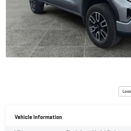
Load
Vehicle Information