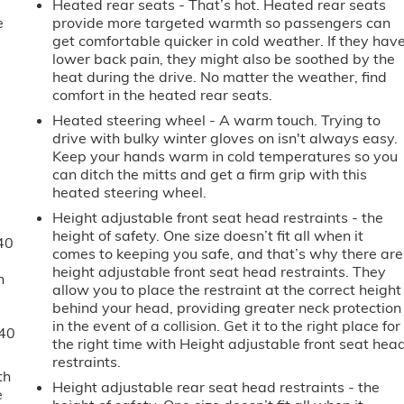
Heated rear seats - That’s hot. Heated rear seats
e
provide more targeted warmth so passengers can
get comfortable quicker in cold weather. If they hav
lower back pain, they might also be soothed by the
heat during the drive. No matter the weather, find
comfort in the heated rear seats.
Heated steering wheel - A warm touch. Trying to
drive with bulky winter gloves on isn't always easy.
Keep your hands warm in cold temperatures so you
can ditch the mitts and get a firm grip with this
heated steering wheel.
Height adjustable front seat head restraints - the
height of safety. One size doesn’t fit all when it
40
comes to keeping you safe, and that’s why there are
height adjustable front seat head restraints. They
n
allow you to place the restraint at the correct height
behind your head, providing greater neck protection
in the event of a collision. Get it to the right place for
-40
the right time with Height adjustable front seat hea
restraints.
th
Height adjustable rear seat head restraints - the
e