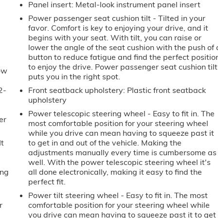
Panel insert
: Metal-look instrument panel insert
Power passenger seat cushion tilt - Tilted in your
favor. Comfort is key to enjoying your drive, and it
begins with your seat. With tilt, you can raise or
lower the angle of the seat cushion with the push of 
button to reduce fatigue and find the perfect positio
to enjoy the drive. Power passenger seat cushion tilt
ow
puts you in the right spot.
2-
Front seatback upholstery
: Plastic front seatback
u
upholstery
Power telescopic steering wheel - Easy to fit in. The
er
most comfortable position for your steering wheel
while you drive can mean having to squeeze past it
It
to get in and out of the vehicle. Making the
adjustments manually every time is cumbersome as
well. With the power telescopic steering wheel it's
ing
all done electronically, making it easy to find the
perfect fit.
Power tilt steering wheel - Easy to fit in. The most
r
comfortable position for your steering wheel while
you drive can mean having to squeeze past it to get