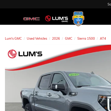
Sa
Lum's GMC
Used Vehicles
2026
GMC
Sierra 1500
AT4