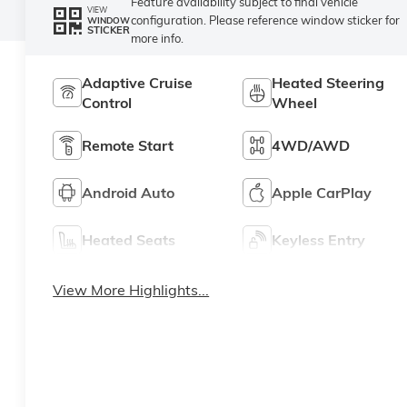
Feature availability subject to final vehicle
VIEW
configuration. Please reference window sticker for
WINDOW
STICKER
more info.
Adaptive Cruise
Heated Steering
Control
Wheel
Remote Start
4WD/AWD
Android Auto
Apple CarPlay
Heated Seats
Keyless Entry
View More Highlights...