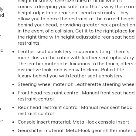
height of safety. One size doesn’t fit all when it
comes to keeping you safe, and that’s why there are
ly
height adjustable rear seat head restraints. They
ed
allow you to place the restraint at the correct height
behind your head, providing greater neck protection
in the event of a collision. Get it to the right place for
e
the right time with height adjustable rear seat head
restraints.
nd
Leather seat upholstery - superior sitting. There’s
more class in the cabin with leather seat upholstery.
The leather material is luxurious to the touch, offers 
distinctive look, and is easy to clean. Put a little
luxury behind you with leather seat upholstery.
Steering wheel material
: Leatherette steering wheel
Front head restraint control
: Manual front seat head
restraint control
Rear head restraint control
: Manual rear seat head
r
restraint control
he
Console insert material
: Metal-look console insert
Gearshifter material
: Metal-look gear shifter materia
e