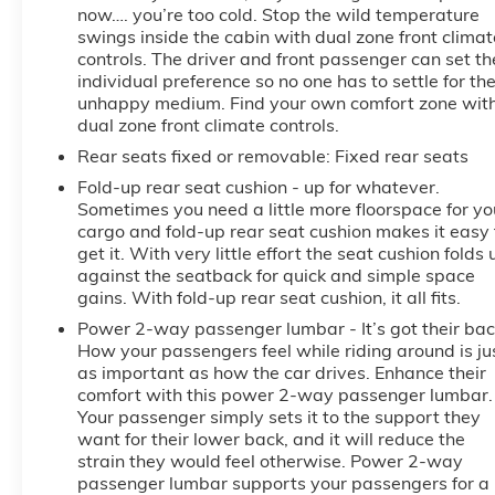
now…. you’re too cold. Stop the wild temperature
swings inside the cabin with dual zone front climat
controls. The driver and front passenger can set th
individual preference so no one has to settle for th
unhappy medium. Find your own comfort zone wit
dual zone front climate controls.
Rear seats fixed or removable
: Fixed rear seats
Fold-up rear seat cushion - up for whatever.
Sometimes you need a little more floorspace for yo
cargo and fold-up rear seat cushion makes it easy 
get it. With very little effort the seat cushion folds 
against the seatback for quick and simple space
gains. With fold-up rear seat cushion, it all fits.
Power 2-way passenger lumbar - It’s got their bac
How your passengers feel while riding around is ju
as important as how the car drives. Enhance their
comfort with this power 2-way passenger lumbar.
Your passenger simply sets it to the support they
want for their lower back, and it will reduce the
strain they would feel otherwise. Power 2-way
passenger lumbar supports your passengers for a