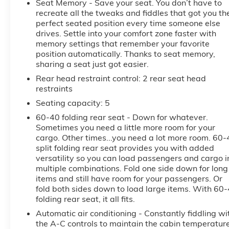
Seat Memory - Save your seat. You don’t have to
during longer drives. As a CARFAX 1-Owner vehicle,
recreate all the tweaks and fiddles that got you th
this GMC Sierra 1500 AT4 also brings added
perfect seated position every time someone else
confidence in its history and care. Blending rugged
drives. Settle into your comfort zone faster with
performance with advanced technology and
memory settings that remember your favorite
premium styling, this 2026 GMC Sierra 1500 AT4 is
position automatically. Thanks to seat memory,
an excellent choice for drivers seeking a capable
sharing a seat just got easier.
pre-owned truck with low mileage and a strong
Rear head restraint control
: 2 rear seat head
feature set. Visit us in McMinnville, Oregon to see
restraints
why this GMC Sierra 1500 AT4 stands out from the
Seating capacity
: 5
rest.
60-40 folding rear seat - Down for whatever.
Equipment
Sometimes you need a little more room for your
cargo. Other times...you need a lot more room. 60-
Good News! This certified CARFAX 1-owner vehicle
split folding rear seat provides you with added
has only had one owner before you. Our dealership
versatility so you can load passengers and cargo i
has already run the CARFAX report and it is clean. A
multiple combinations. Fold one side down for long
clean CARFAX is a great asset for resale value in the
items and still have room for your passengers. Or
future. This GMC Sierra is pure luxury with a heated
fold both sides down to load large items. With 60
steering wheel. The vehicle stays safely in its lane
folding rear seat, it all fits.
with Lane Keep Assist. The vehicle has auto-adjust
Automatic air conditioning - Constantly fiddling wi
speed for safe following. with XM/Sirus Satellite
the A-C controls to maintain the cabin temperatur
Radio you are no longer restricted by poor quality