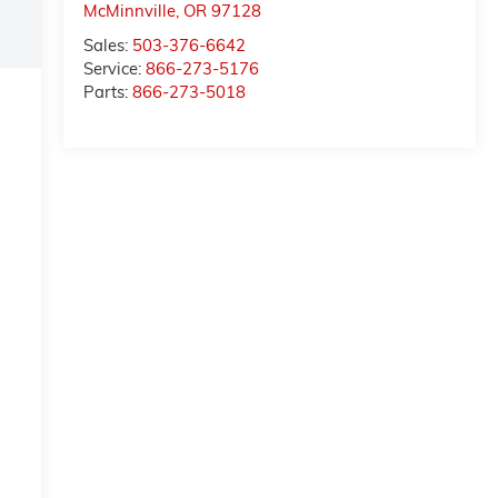
McMinnville
,
OR
97128
Sales:
503-376-6642
Service:
866-273-5176
Parts:
866-273-5018