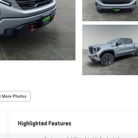
 More Photos
Highlighted Features