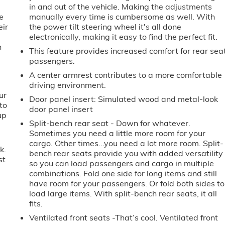
in and out of the vehicle. Making the adjustments
e
manually every time is cumbersome as well. With
eir
the power tilt steering wheel it's all done
e
electronically, making it easy to find the perfect fit.
h
This feature provides increased comfort for rear sea
passengers.
A center armrest contributes to a more comfortable
driving environment.
ur
Door panel insert
: Simulated wood and metal-look
to
door panel insert
up
Split-bench rear seat - Down for whatever.
Sometimes you need a little more room for your
cargo. Other times...you need a lot more room. Split-
k.
bench rear seats provide you with added versatility
st
so you can load passengers and cargo in multiple
combinations. Fold one side for long items and still
have room for your passengers. Or fold both sides to
load large items. With split-bench rear seats, it all
fits.
Ventilated front seats -That’s cool. Ventilated front