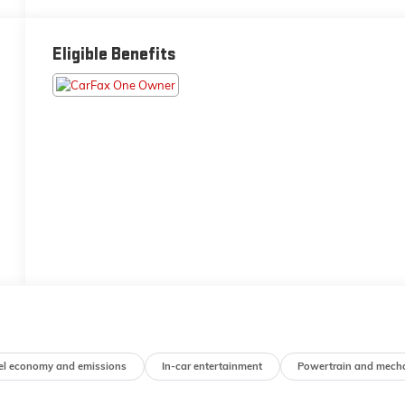
Eligible Benefits
el economy and emissions
In-car entertainment
Powertrain and mech