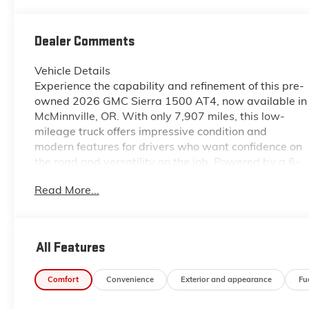
Dealer Comments
Vehicle Details
Experience the capability and refinement of this pre-
owned 2026 GMC Sierra 1500 AT4, now available in
McMinnville, OR. With only 7,907 miles, this low-
mileage truck offers impressive condition and
modern features for drivers who want confidence on
the road and versatility on the job. Powered by a 6-
cylinder, 3.0L Diesel engine and equipped with 4WD,
Read More...
the GMC Sierra 1500 AT4 is built to handle
demanding terrain, changing weather, and everyday
hauling with ease. Inside, you'll find a well-appointed
cabin designed for comfort and convenience.
All Features
Navigation helps you stay on course, while Remote
Start adds ease to your daily routine. Hands Free
Comfort
Convenience
Exterior and appearance
Fu
Bluetooth® keeps you connected on the go, and Lane
Departure Warning provides added peace of mind