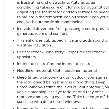
is frustrating and distracting. Automatic air
local radio stations while driving this 1/2 ton pickup.
conditioning takes care of it for you by automatical
Anywhere on the planet, you will have hundreds of
adjusting the thermostat and fan settings as need
digital stations to choose from. See what's behind
to maintain the temperature you select. Keep your
you with the back up camera on this GMC Sierra. An
cool, with automatic air conditioning.
off-road package is equipped on it. This vehicle's
Individual driver and front passenger seats provid
Lane Departure Warning helps keep you in your
generous room and comfort.
lane. You'll never again be lost in a crowded city or a
This enhances cab appearance and adds sound a
country region with the navigation system on the
weather insulation.
vehicle.
Rear seatback upholstery
: Carpet rear seatback
upholstery
Packages
Interior accents
: Chrome interior accents
Technology Package: Multicolor 15" Diagonal Head-
Up Display; Bed View Camera; Rear Camera Mirror.
Headliner material
: Cloth headliner material
Preferred Equipment Group 4SB: Trailer Side Blind
Deep tinted windows - a dark outlook. Sometimes
Zone Alert; Ultrasonic Front and Rear Park Assist;
the road ahead being bright is a bad thing. Deep
Trailer Camera Provisions; Electric Rear-Window
tinted windows tame the level of light entering you
Defogger; Theft Deterrent System (unauthorized
vehicle meaning less eye fatigue; and they offer
Entry); Black Chrome Grille Insert Bars; Front Rain-
reprieve from prying eyes, too. Take the edge off t
Sensing Wipers; Heavy-Duty Air Filter; Skid Plates;
sunshine with deep tinted windows.
120-Volt Interior Power Outlet; Heated Driver and
Power reclining driver seat - Lean back. Gain som