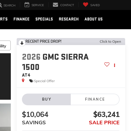
SERVICE
CONTACT
SAVED
SEARCH
ARTS
FINANCE
SPECIALS
RESEARCH
ABOUT US
RECENT PRICE DROP!
Click to Open
lity
2026
GMC SIERRA
1500
AT4
Special Offer
BUY
FINANCE
$10,064
$63,241
SAVINGS
SALE PRICE