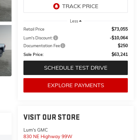
Less
$73,055
Retail Price
-$10,064
Lum's Discount:
$250
Documentation Fee
$63,241
Sale Price:
SCHEDULE TEST DRIVE
EXPLORE PAYMENTS
VISIT OUR STORE
Lum's GMC
830 NE Highway 99W