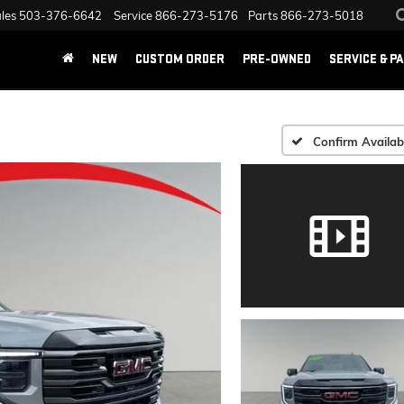
les
503-376-6642
Service
866-273-5176
Parts
866-273-5018
NEW
CUSTOM ORDER
PRE-OWNED
SERVICE & P
Confirm Availabi