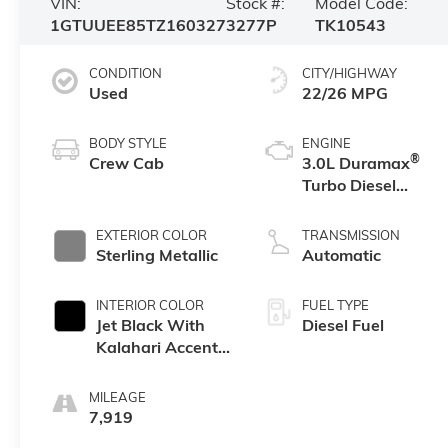
VIN:
Stock #:
Model Code:
1GTUUEE85TZ160327
3277P
TK10543
CONDITION
CITY/HIGHWAY
Used
22/26 MPG
BODY STYLE
ENGINE
®
Crew Cab
3.0L Duramax
Turbo Diesel
engine
EXTERIOR COLOR
TRANSMISSION
Sterling Metallic
Automatic
INTERIOR COLOR
FUEL TYPE
Jet Black With
Diesel Fuel
Kalahari Accents,
Perforated
Leather Front
MILEAGE
Seat Trim
7,919