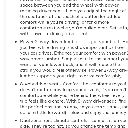
Front Outboard Passenger Seating; Wireless
space between you and the wheel with power
Charging; Front Premium Floor Liners with
reclining driver seat. It lets you adjust the angle of
Removable Carpet Insert; Color-Keyed Carpeting
the seatback at the touch of a button for added
comfort while you’re driving, or for a more
Floor Covering; OnStar Services Capable; Heated
comfortable rest while you’re pulled over. Settle in,
2nd Row Outboard Seats; Power Front Passenger
with power reclining driver seat.
Windows with Express Up/down; Premium Bose 7-
Speaker Sound System; Power Rear Windows with
Power 2-way driver lumbar - It’s got your back. H
you feel while driving is just as important as how
Express Down; Integrated Trailer Brake Controller;
your car drives. Enhance your comfort with power 
HD Surround Vision; Ventilated Driver and Front
way driver lumbar. Simply set it to the support yo
Passenger Seats; Power Rake and Telescoping
want for your lower back, and it will reduce the
Steering Column; Keyless Open and Start; Perimeter
strain you would feel otherwise. Power 2-way driv
Lighting; Push Button Start; LED Cargo Area
lumbar supports your right to drive comfortably.
Lighting; Remote Vehicle Starter System; In-Vehicle
8-way driver seat - Comfort that conforms to you! 
Trailering System App; Hill Descent Control; 220
doesn't matter how long your drive is; if you aren't
Amp Alternator; Floor-Mounted Center Console; Rear
comfortable while you're behind the wheel, every
Cross Traffic Braking; GMC Pro Safety; Trailering
trip feels like a chore. With 8-way driver seat, find
Package; 2 USB Ports; 2 Charge/data USB Ports
the perfect position is easy, so you can sit back, (or
Inside Center Console; Off-Road Suspension;
up, or a little forward), relax and enjoy the journey.
Steering Wheel Audio Controls; 2 type-C Charge-
Dual zone front climate controls - comfort is on you
Only Rear
side. They’re too hot, so you change the temp and